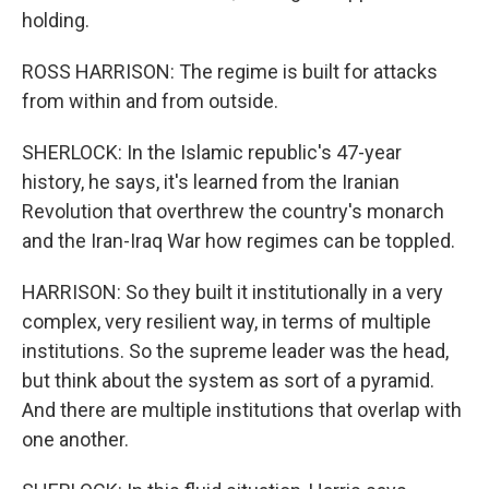
holding.
ROSS HARRISON: The regime is built for attacks
from within and from outside.
SHERLOCK: In the Islamic republic's 47-year
history, he says, it's learned from the Iranian
Revolution that overthrew the country's monarch
and the Iran-Iraq War how regimes can be toppled.
HARRISON: So they built it institutionally in a very
complex, very resilient way, in terms of multiple
institutions. So the supreme leader was the head,
but think about the system as sort of a pyramid.
And there are multiple institutions that overlap with
one another.