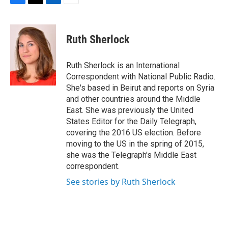
F
T
L
E
a
w
i
m
c
i
n
a
e
t
k
i
Ruth Sherlock
b
t
e
l
o
e
d
o
r
I
Ruth Sherlock is an International
k
n
Correspondent with National Public Radio.
She's based in Beirut and reports on Syria
and other countries around the Middle
East. She was previously the United
States Editor for the Daily Telegraph,
covering the 2016 US election. Before
moving to the US in the spring of 2015,
she was the Telegraph's Middle East
correspondent.
See stories by Ruth Sherlock