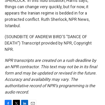
SHERLOCK: In this fluid situation, Harris says,
things can change very quickly, but for now, it
appears the Iranian regime is bedded in for a
protracted conflict. Ruth Sherlock, NPR News,
Istanbul.
(SOUNDBITE OF ANDREW BIRD'S "DANCE OF
DEATH") Transcript provided by NPR, Copyright
NPR.
NPR transcripts are created on a rush deadline by
an NPR contractor. This text may not be in its final
form and may be updated or revised in the future.
Accuracy and availability may vary. The
authoritative record of NPR’s programming is the
audio record.