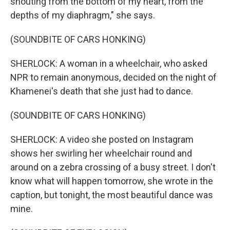
shouting from the bottom of my heart, from the
depths of my diaphragm," she says.
(SOUNDBITE OF CARS HONKING)
SHERLOCK: A woman in a wheelchair, who asked
NPR to remain anonymous, decided on the night of
Khamenei's death that she just had to dance.
(SOUNDBITE OF CARS HONKING)
SHERLOCK: A video she posted on Instagram
shows her swirling her wheelchair round and
around on a zebra crossing of a busy street. I don't
know what will happen tomorrow, she wrote in the
caption, but tonight, the most beautiful dance was
mine.