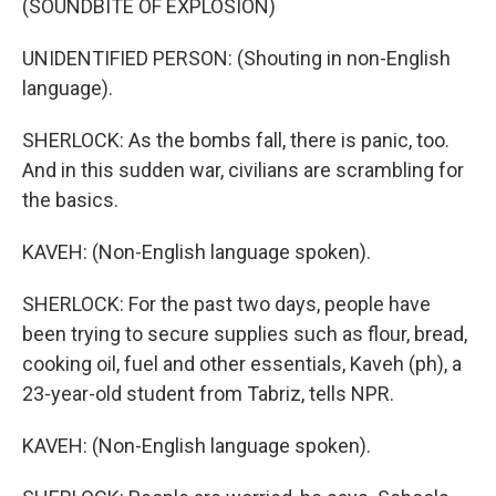
(SOUNDBITE OF EXPLOSION)
UNIDENTIFIED PERSON: (Shouting in non-English
language).
SHERLOCK: As the bombs fall, there is panic, too.
And in this sudden war, civilians are scrambling for
the basics.
KAVEH: (Non-English language spoken).
SHERLOCK: For the past two days, people have
been trying to secure supplies such as flour, bread,
cooking oil, fuel and other essentials, Kaveh (ph), a
23-year-old student from Tabriz, tells NPR.
KAVEH: (Non-English language spoken).