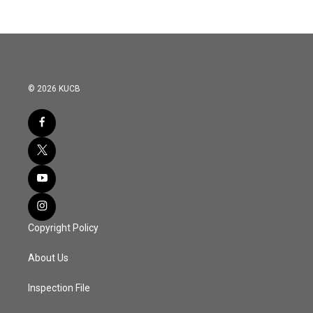
© 2026 KUCB
Copyright Policy
About Us
Inspection File