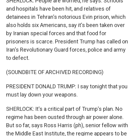
SHERLOCK: People are worried, he says. Schools
and hospitals have been hit, and relatives of
detainees in Tehran's notorious Evin prison, which
also holds six Americans, say it's been taken over
by Iranian special forces and that food for
prisoners is scarce. President Trump has called on
Iran's Revolutionary Guard forces, police and army
to defect.
(SOUNDBITE OF ARCHIVED RECORDING)
PRESIDENT DONALD TRUMP: I say tonight that you
must lay down your weapons.
SHERLOCK: It's a critical part of Trump's plan. No
regime has been ousted through air power alone.
But so far, says Ross Harris (ph), senior fellow with
the Middle East Institute, the regime appears to be