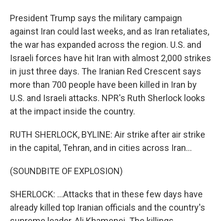
President Trump says the military campaign
against Iran could last weeks, and as Iran retaliates,
the war has expanded across the region. U.S. and
Israeli forces have hit Iran with almost 2,000 strikes
in just three days. The Iranian Red Crescent says
more than 700 people have been killed in Iran by
U.S. and Israeli attacks. NPR's Ruth Sherlock looks
at the impact inside the country.
RUTH SHERLOCK, BYLINE: Air strike after air strike
in the capital, Tehran, and in cities across Iran...
(SOUNDBITE OF EXPLOSION)
SHERLOCK: ...Attacks that in these few days have
already killed top Iranian officials and the country's
supreme leader, Ali Khamenei. The killings