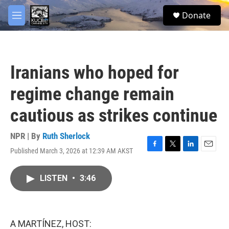
Skip to main content
facebook
twitter
youtube
instagram
S
Donate
e
M
a
e
r
n
c
u
h
Iranians who hoped for
u
e
regime change remain
r
y
cautious as strikes continue
NPR | By
Ruth Sherlock
Published March 3, 2026 at 12:39 AM AKST
F
T
L
E
a
w
i
m
c
i
n
a
LISTEN
•
3:46
e
t
k
i
b
t
e
l
o
e
d
o
r
I
k
n
A MARTÍNEZ, HOST: