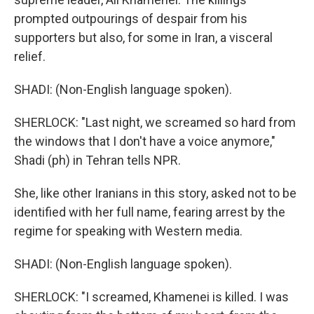
prompted outpourings of despair from his
supporters but also, for some in Iran, a visceral
relief.
SHADI: (Non-English language spoken).
SHERLOCK: "Last night, we screamed so hard from
the windows that I don't have a voice anymore,"
Shadi (ph) in Tehran tells NPR.
She, like other Iranians in this story, asked not to be
identified with her full name, fearing arrest by the
regime for speaking with Western media.
SHADI: (Non-English language spoken).
SHERLOCK: "I screamed, Khamenei is killed. I was