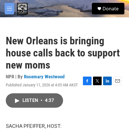
Skip to main content
facebook
twitter
youtube
instagram
S
Donate
e
M
a
e
r
n
c
u
h
New Orleans is bringing
u
e
house calls back to support
r
y
new moms
NPR | By
Rosemary Westwood
Published January 11, 2026 at 4:05 AM AKST
F
T
L
E
a
w
i
m
c
i
n
a
LISTEN
•
4:37
e
t
k
i
b
t
e
l
o
e
d
o
r
I
k
n
SACHA PFEIFFER, HOST: