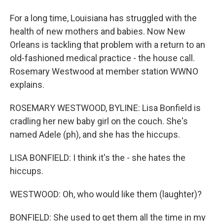
For a long time, Louisiana has struggled with the
health of new mothers and babies. Now New
Orleans is tackling that problem with a return to an
old-fashioned medical practice - the house call.
Rosemary Westwood at member station WWNO
explains.
ROSEMARY WESTWOOD, BYLINE: Lisa Bonfield is
cradling her new baby girl on the couch. She's
named Adele (ph), and she has the hiccups.
LISA BONFIELD: I think it's the - she hates the
hiccups.
WESTWOOD: Oh, who would like them (laughter)?
BONFIELD: She used to get them all the time in my