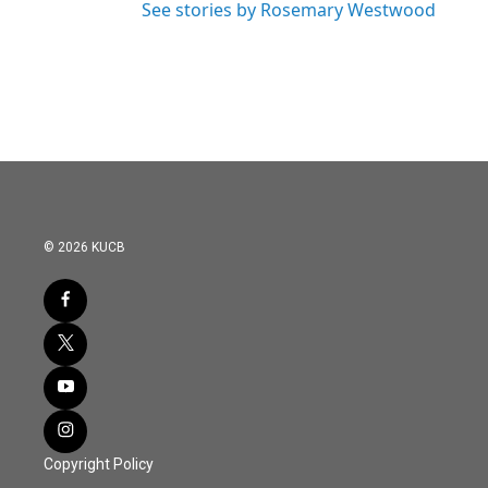
See stories by Rosemary Westwood
© 2026 KUCB
Copyright Policy