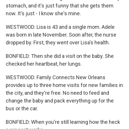
stomach, and it's just funny that she gets them
now. It's just - I know she's mine.
WESTWOOD: Lisa is 43 and a single mom. Adele
was born in late November. Soon after, the nurse
dropped by. First, they went over Lisa's health.
BONFIELD: Then she did a visit on the baby. She
checked her heartbeat, her lungs.
WESTWOOD: Family Connects New Orleans
provides up to three home visits for new families in
the city, and they're free. No need to feed and
change the baby and pack everything up for the
bus or the car.
BONFIELD: When you're still learning how the heck