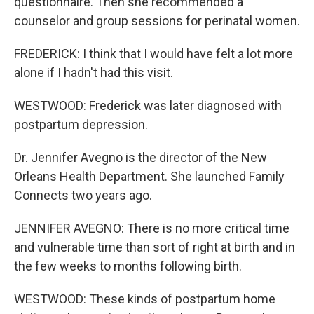
questionnaire. Then she recommended a
counselor and group sessions for perinatal women.
FREDERICK: I think that I would have felt a lot more
alone if I hadn't had this visit.
WESTWOOD: Frederick was later diagnosed with
postpartum depression.
Dr. Jennifer Avegno is the director of the New
Orleans Health Department. She launched Family
Connects two years ago.
JENNIFER AVEGNO: There is no more critical time
and vulnerable time than sort of right at birth and in
the few weeks to months following birth.
WESTWOOD: These kinds of postpartum home