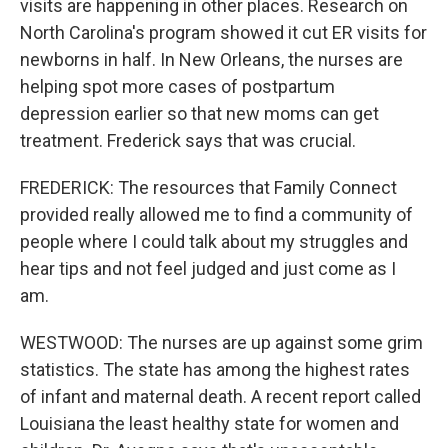
visits are happening in other places. Research on
North Carolina's program showed it cut ER visits for
newborns in half. In New Orleans, the nurses are
helping spot more cases of postpartum
depression earlier so that new moms can get
treatment. Frederick says that was crucial.
FREDERICK: The resources that Family Connect
provided really allowed me to find a community of
people where I could talk about my struggles and
hear tips and not feel judged and just come as I
am.
WESTWOOD: The nurses are up against some grim
statistics. The state has among the highest rates
of infant and maternal death. A recent report called
Louisiana the least healthy state for women and