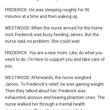
FREDERICK: He was sleeping roughly for 90
minutes at a time and then waking up.
WESTWOOD: When the nurse arrived for the home
visit, Frederick was busy feeding James. But the
nurse said, no problem. She could wait.
FREDERICK: You are a new mom. Like, do what you
need to do. I'm here to support you and take care of
you.
WESTWOOD: Afterwards, the nurse weighed
James. To Frederick's relief, he was gaining weight.
Then they talked about her. Frederick was
exhausted, anxious and hearing phantom cries. The
nurse walked her through a mental health