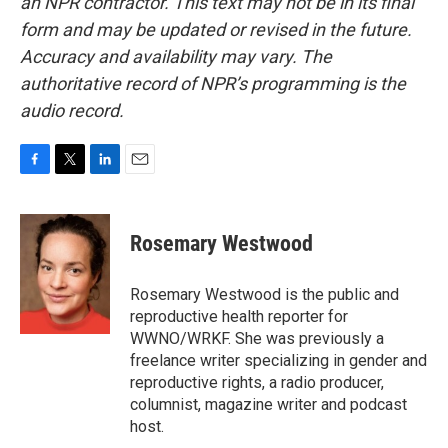
an NPR contractor. This text may not be in its final
form and may be updated or revised in the future.
Accuracy and availability may vary. The
authoritative record of NPR’s programming is the
audio record.
F
T
L
E
a
w
i
m
c
i
n
a
e
t
k
i
Rosemary Westwood
b
t
e
l
o
e
d
o
r
I
Rosemary Westwood is the public and
k
n
reproductive health reporter for
WWNO/WRKF. She was previously a
freelance writer specializing in gender and
reproductive rights, a radio producer,
columnist, magazine writer and podcast
host.