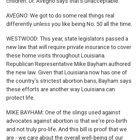
children. Dr. Avegno says that's unacceptable.
AVEGNO: We got to do some real things real
differently unless you like being No. 50 all the time.
WESTWOOD: This year, state legislators passed a
new law that will require private insurance to cover
these home visits throughout Louisiana.
Republican Representative Mike Bayham authored
the new law. Given that Louisiana now has one of
the country's strictest abortion bans, Bayham says
these efforts are another way Louisiana can
protect life.
MIKE BAYHAM: One of the slings used against
advocates against abortion is that we're pro-birth
and not truly pro-life. And this bill is proof that we
are - we care about the overall well-being of our