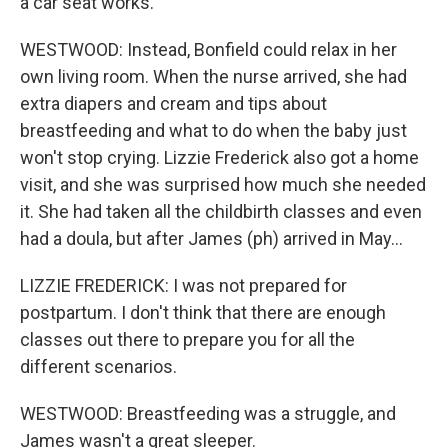
a car seat works.
WESTWOOD: Instead, Bonfield could relax in her
own living room. When the nurse arrived, she had
extra diapers and cream and tips about
breastfeeding and what to do when the baby just
won't stop crying. Lizzie Frederick also got a home
visit, and she was surprised how much she needed
it. She had taken all the childbirth classes and even
had a doula, but after James (ph) arrived in May...
LIZZIE FREDERICK: I was not prepared for
postpartum. I don't think that there are enough
classes out there to prepare you for all the
different scenarios.
WESTWOOD: Breastfeeding was a struggle, and
James wasn't a great sleeper.