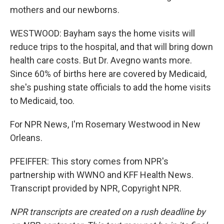
mothers and our newborns.
WESTWOOD: Bayham says the home visits will
reduce trips to the hospital, and that will bring down
health care costs. But Dr. Avegno wants more.
Since 60% of births here are covered by Medicaid,
she's pushing state officials to add the home visits
to Medicaid, too.
For NPR News, I'm Rosemary Westwood in New
Orleans.
PFEIFFER: This story comes from NPR's
partnership with WWNO and KFF Health News.
Transcript provided by NPR, Copyright NPR.
NPR transcripts are created on a rush deadline by