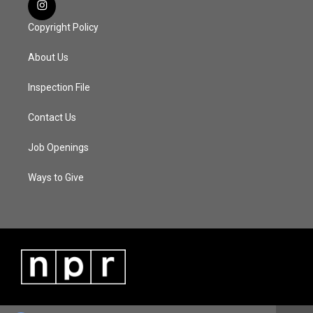
Copyright Policy
About Us
Inspection File
Contact Us
Job Openings
Ways to Give