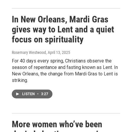
In New Orleans, Mardi Gras
gives way to Lent and a quiet
focus on spirituality
Rosemary Westwood
, April 13, 2025
For 40 days every spring, Christians observe the
season of repentance and fasting known as Lent. In
New Orleans, the change from Mardi Gras to Lent is
striking.
LISTEN
•
3:27
More women who’ve been