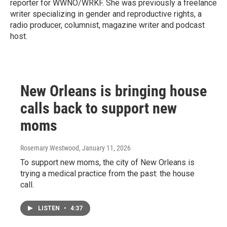
reporter for WWNO/WRKF. She was previously a freelance
writer specializing in gender and reproductive rights, a
radio producer, columnist, magazine writer and podcast
host.
New Orleans is bringing house
calls back to support new
moms
Rosemary Westwood
, January 11, 2026
To support new moms, the city of New Orleans is
trying a medical practice from the past: the house
call.
LISTEN
•
4:37