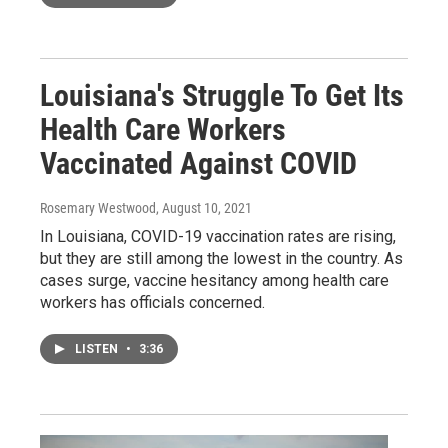
Louisiana's Struggle To Get Its
Health Care Workers
Vaccinated Against COVID
Rosemary Westwood
, August 10, 2021
In Louisiana, COVID-19 vaccination rates are rising,
but they are still among the lowest in the country. As
cases surge, vaccine hesitancy among health care
workers has officials concerned.
LISTEN
•
3:36