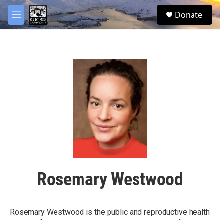
Skip to main content
facebook
twitter
youtube
instagram
S
Donate
e
M
a
e
r
n
c
u
h
u
e
r
y
Rosemary Westwood
Rosemary Westwood is the public and reproductive health