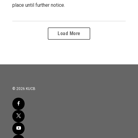
place until further notice.
Load More
© 2026 KUCB