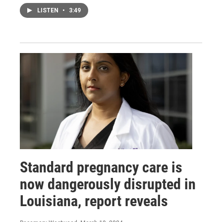
LISTEN
•
3:49
Standard pregnancy care is
now dangerously disrupted in
Louisiana, report reveals