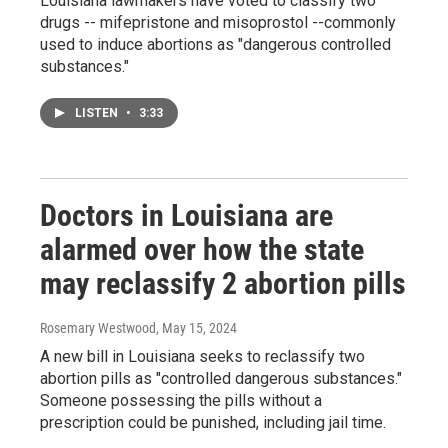
Louisiana lawmakers have voted to classify two
drugs -- mifepristone and misoprostol --commonly
used to induce abortions as "dangerous controlled
substances."
LISTEN
•
3:33
Doctors in Louisiana are
alarmed over how the state
may reclassify 2 abortion pills
Rosemary Westwood
, May 15, 2024
A new bill in Louisiana seeks to reclassify two
abortion pills as "controlled dangerous substances."
Someone possessing the pills without a
prescription could be punished, including jail time.