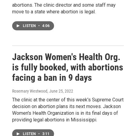
abortions. The clinic director and some staff may
move to a state where abortion is legal.
LISTEN
•
4:06
Jackson Women's Health Org.
is fully booked, with abortions
facing a ban in 9 days
Rosemary Westwood
, June 25, 2022
The clinic at the center of this week's Supreme Court
decision on abortion plans its next moves. Jackson
Women's Health Organization is in its final days of
providing legal abortions in Mississippi.
LISTEN
•
3:11