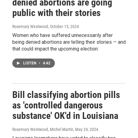
denied abortions are going
public with their stories
Rosemary Westwood
, October 15, 2024
Women who have suffered unnecessarily after
being denied abortions are telling their stories — and
that could impact the upcoming election:
LISTEN
•
4:42
Bill classifying abortion pills
as 'controlled dangerous
substance' OK'd in Louisiana
Rosemary Westwood, Michel Martin
, May 24, 2024