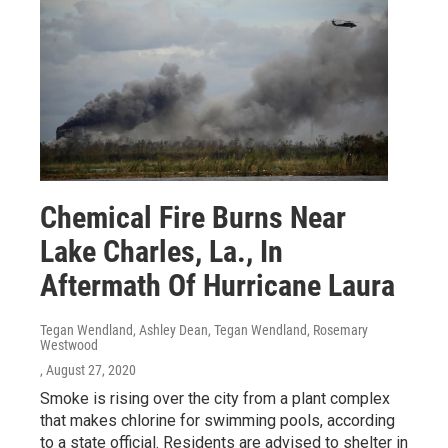
Chemical Fire Burns Near
Lake Charles, La., In
Aftermath Of Hurricane Laura
Tegan Wendland, Ashley Dean, Tegan Wendland, Rosemary
Westwood
, August 27, 2020
Smoke is rising over the city from a plant complex
that makes chlorine for swimming pools, according
to a state official. Residents are advised to shelter in