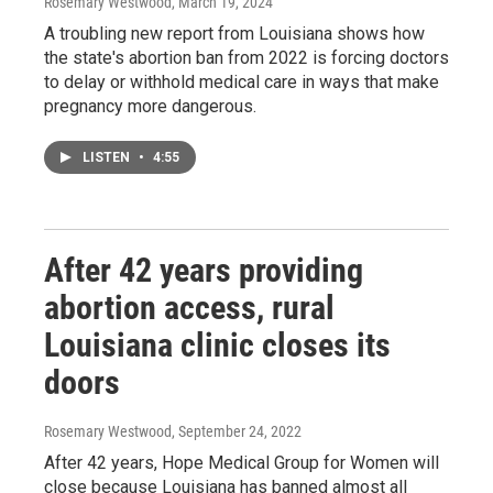
Rosemary Westwood
, March 19, 2024
A troubling new report from Louisiana shows how
the state's abortion ban from 2022 is forcing doctors
to delay or withhold medical care in ways that make
pregnancy more dangerous.
LISTEN
•
4:55
After 42 years providing
abortion access, rural
Louisiana clinic closes its
doors
Rosemary Westwood
, September 24, 2022
After 42 years, Hope Medical Group for Women will
close because Louisiana has banned almost all