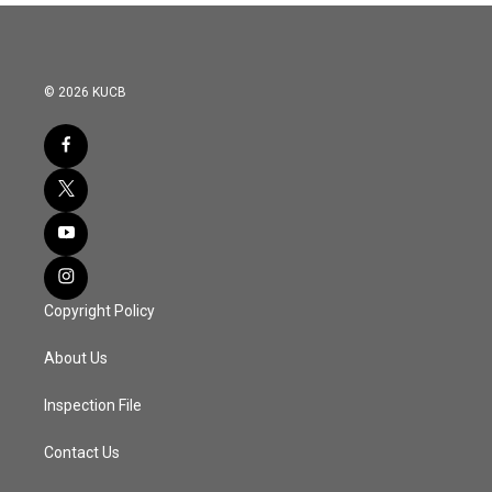
© 2026 KUCB
Copyright Policy
About Us
Inspection File
Contact Us