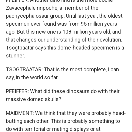
Zavacephale rinpoche, a member of the
pachycephalosaur group. Until last year, the oldest
specimen ever found was from 95 million years
ago. But this new one is 108 million years old, and
that changes our understanding of their evolution.
Tsogtbaatar says this dome-headed specimen is a
stunner.
TSOGTBAATAR: That is the most complete, I can
say, in the world so far.
PFEIFFER: What did these dinosaurs do with their
massive domed skulls?
MAIDMENT: We think that they were probably head-
butting each other. This is probably something to
do with territorial or mating displays or at