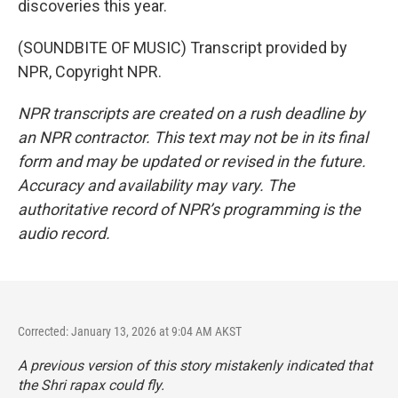
discoveries this year.
(SOUNDBITE OF MUSIC) Transcript provided by
NPR, Copyright NPR.
NPR transcripts are created on a rush deadline by
an NPR contractor. This text may not be in its final
form and may be updated or revised in the future.
Accuracy and availability may vary. The
authoritative record of NPR’s programming is the
audio record.
Corrected: January 13, 2026 at 9:04 AM AKST
A previous version of this story mistakenly indicated that
the Shri rapax could fly.