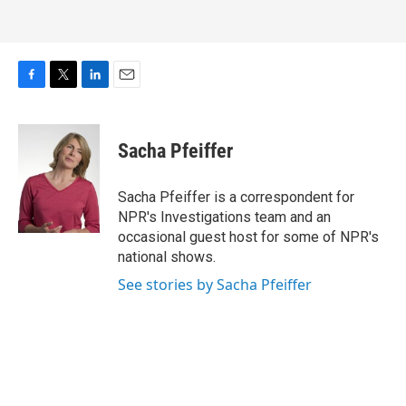
F
T
L
E
a
w
i
m
c
i
n
a
e
t
k
i
Sacha Pfeiffer
b
t
e
l
o
e
d
o
r
I
Sacha Pfeiffer is a correspondent for
k
n
NPR's Investigations team and an
occasional guest host for some of NPR's
national shows.
See stories by Sacha Pfeiffer