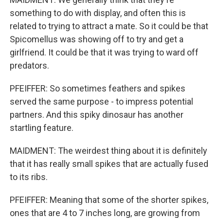
something to do with display, and often this is
related to trying to attract a mate. So it could be that
Spicomellus was showing off to try and get a
girlfriend. It could be that it was trying to ward off
predators.
PFEIFFER: So sometimes feathers and spikes
served the same purpose - to impress potential
partners. And this spiky dinosaur has another
startling feature.
MAIDMENT: The weirdest thing about it is definitely
that it has really small spikes that are actually fused
to its ribs.
PFEIFFER: Meaning that some of the shorter spikes,
ones that are 4 to 7 inches long, are growing from