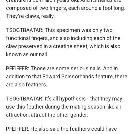
composed of two fingers, each around a foot long.
They're claws, really.
TSOGTBAATAR: This specimen was only two
functional fingers, and also including each of the
claw preserved in a creatine sheet, which is also
known as our nail.
PFEIFFER: Those are some serious nails. And in
addition to that Edward Scissorhands feature, there
are also feathers.
TSOGTBAATAR: It's all hypothesis - that they may
use this feather during the mating season like an
attraction, attract the other gender.
PFEIFFER: He also said the feathers could have