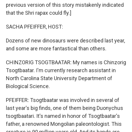
previous version of this story mistakenly indicated
that the Shri rapax could fly.]
SACHA PFEIFFER, HOST:
Dozens of new dinosaurs were described last year,
and some are more fantastical than others.
CHINZORIG TSOGTBAATAR: My names is Chinzorig
Tsogtbaatar. I'm currently research assistant in
North Carolina State University Department of
Biological Science.
PFEIFFER: Tsogtbaatar was involved in several of
last year's big finds, one of them being Duonychus
tsogtbaatari. It's named in honor of Tsogtbaatar's
father, a renowned Mongolian paleontologist. This
creature is 90 million years old. And its hands are