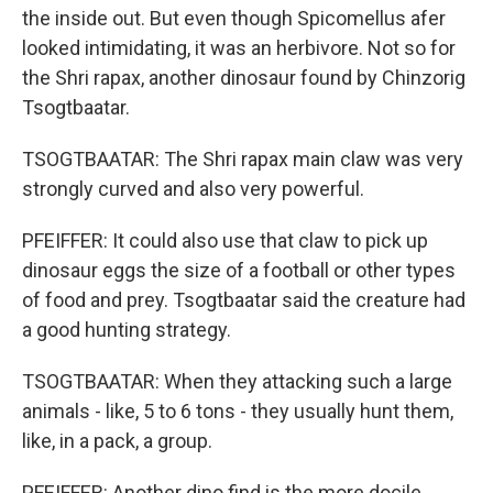
the inside out. But even though Spicomellus afer
looked intimidating, it was an herbivore. Not so for
the Shri rapax, another dinosaur found by Chinzorig
Tsogtbaatar.
TSOGTBAATAR: The Shri rapax main claw was very
strongly curved and also very powerful.
PFEIFFER: It could also use that claw to pick up
dinosaur eggs the size of a football or other types
of food and prey. Tsogtbaatar said the creature had
a good hunting strategy.
TSOGTBAATAR: When they attacking such a large
animals - like, 5 to 6 tons - they usually hunt them,
like, in a pack, a group.
PFEIFFER: Another dino find is the more docile