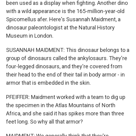
been used as a display when fighting. Another dino
with a wild appearance is the 165-million-year-old
Spicomellus afer. Here's Susannah Maidment, a
dinosaur paleontologist at the Natural History
Museum in London.
SUSANNAH MAIDMENT: This dinosaur belongs to a
group of dinosaurs called the ankylosaurs. They're
four-legged dinosaurs, and they're covered from
their head to the end of their tail in body armor - in
armor that is embedded in the skin.
PFEIFFER: Maidment worked with a team to dig up
the specimen in the Atlas Mountains of North
Africa, and she said it has spikes more than three
feet long. So why all that armor?
MAIDMENT: We generally think that they're