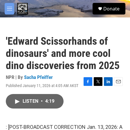
Skip to main content
facebook
twitter
youtube
instagram
S
Donate
e
M
a
e
r
n
c
u
h
'Edward Scissorhands of
u
e
dinosaurs' and more cool
r
y
dino discoveries from 2025
NPR | By
Sacha Pfeiffer
Published January 11, 2026 at 4:05 AM AKST
F
T
L
E
a
w
i
m
c
i
n
a
LISTEN
•
4:19
e
t
k
i
b
t
e
l
o
e
d
o
r
I
k
n
: [POST-BROADCAST CORRECTION Jan. 13, 2026: A