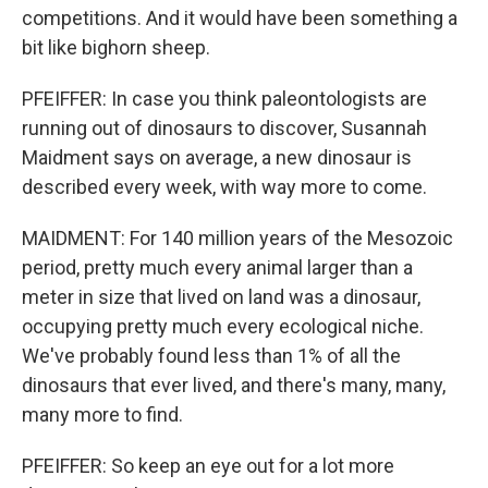
competitions. And it would have been something a
bit like bighorn sheep.
PFEIFFER: In case you think paleontologists are
running out of dinosaurs to discover, Susannah
Maidment says on average, a new dinosaur is
described every week, with way more to come.
MAIDMENT: For 140 million years of the Mesozoic
period, pretty much every animal larger than a
meter in size that lived on land was a dinosaur,
occupying pretty much every ecological niche.
We've probably found less than 1% of all the
dinosaurs that ever lived, and there's many, many,
many more to find.
PFEIFFER: So keep an eye out for a lot more