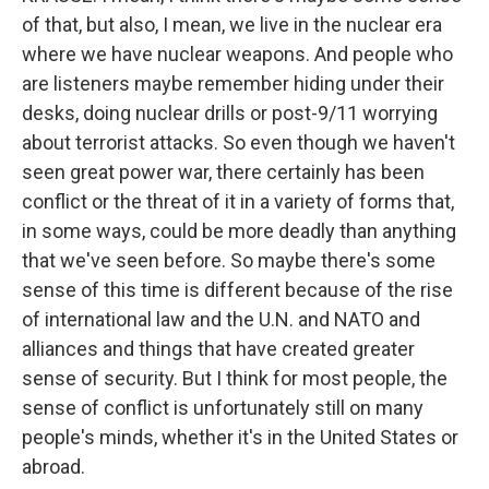
of that, but also, I mean, we live in the nuclear era
where we have nuclear weapons. And people who
are listeners maybe remember hiding under their
desks, doing nuclear drills or post-9/11 worrying
about terrorist attacks. So even though we haven't
seen great power war, there certainly has been
conflict or the threat of it in a variety of forms that,
in some ways, could be more deadly than anything
that we've seen before. So maybe there's some
sense of this time is different because of the rise
of international law and the U.N. and NATO and
alliances and things that have created greater
sense of security. But I think for most people, the
sense of conflict is unfortunately still on many
people's minds, whether it's in the United States or
abroad.