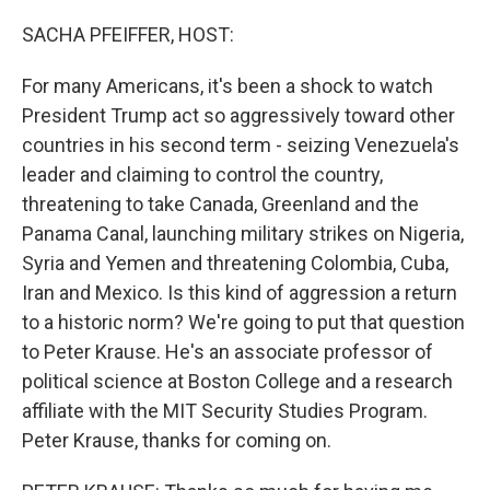
o
r
I
k
n
SACHA PFEIFFER, HOST:
For many Americans, it's been a shock to watch
President Trump act so aggressively toward other
countries in his second term - seizing Venezuela's
leader and claiming to control the country,
threatening to take Canada, Greenland and the
Panama Canal, launching military strikes on Nigeria,
Syria and Yemen and threatening Colombia, Cuba,
Iran and Mexico. Is this kind of aggression a return
to a historic norm? We're going to put that question
to Peter Krause. He's an associate professor of
political science at Boston College and a research
affiliate with the MIT Security Studies Program.
Peter Krause, thanks for coming on.