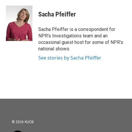
a
w
i
m
c
i
n
a
e
t
k
i
Sacha Pfeiffer
b
t
e
l
o
e
d
o
r
I
Sacha Pfeiffer is a correspondent for
k
n
NPR's Investigations team and an
occasional guest host for some of NPR's
national shows.
See stories by Sacha Pfeiffer
© 2026 KUCB