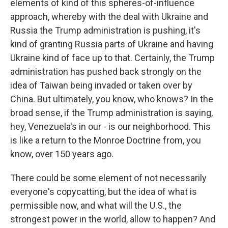
elements of kind of this spheres-of-influence
approach, whereby with the deal with Ukraine and
Russia the Trump administration is pushing, it's
kind of granting Russia parts of Ukraine and having
Ukraine kind of face up to that. Certainly, the Trump
administration has pushed back strongly on the
idea of Taiwan being invaded or taken over by
China. But ultimately, you know, who knows? In the
broad sense, if the Trump administration is saying,
hey, Venezuela's in our - is our neighborhood. This
is like a return to the Monroe Doctrine from, you
know, over 150 years ago.
There could be some element of not necessarily
everyone's copycatting, but the idea of what is
permissible now, and what will the U.S., the
strongest power in the world, allow to happen? And