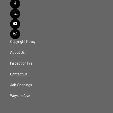
Copyright Policy
About Us
Inspection File
Contact Us
Job Openings
Ways to Give