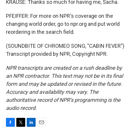
KRAUSE: Thanks so much for having me, Sacha.
PFEIFFER: For more on NPR's coverage on the
changing world order, go to npr.org and put world
reordering in the search field.
(SOUNDBITE OF CHROMEO SONG, "CABIN FEVER")
Transcript provided by NPR, Copyright NPR.
NPR transcripts are created on a rush deadline by
an NPR contractor. This text may not be in its final
form and may be updated or revised in the future.
Accuracy and availability may vary. The
authoritative record of NPR’s programming is the
audio record.
F
T
L
E