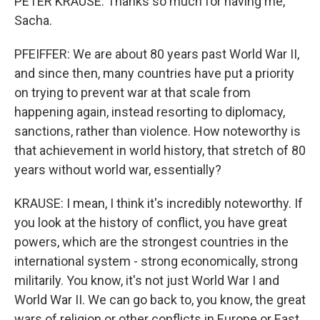
PETER KRAUSE: Thanks so much for having me,
Sacha.
PFEIFFER: We are about 80 years past World War II,
and since then, many countries have put a priority
on trying to prevent war at that scale from
happening again, instead resorting to diplomacy,
sanctions, rather than violence. How noteworthy is
that achievement in world history, that stretch of 80
years without world war, essentially?
KRAUSE: I mean, I think it's incredibly noteworthy. If
you look at the history of conflict, you have great
powers, which are the strongest countries in the
international system - strong economically, strong
militarily. You know, it's not just World War I and
World War II. We can go back to, you know, the great
wars of religion or other conflicts in Europe or East