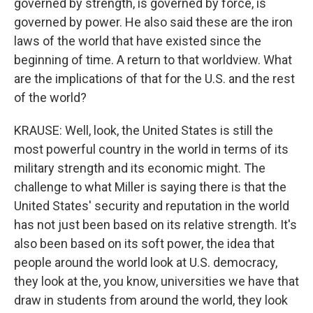
governed by strength, is governed by force, is
governed by power. He also said these are the iron
laws of the world that have existed since the
beginning of time. A return to that worldview. What
are the implications of that for the U.S. and the rest
of the world?
KRAUSE: Well, look, the United States is still the
most powerful country in the world in terms of its
military strength and its economic might. The
challenge to what Miller is saying there is that the
United States' security and reputation in the world
has not just been based on its relative strength. It's
also been based on its soft power, the idea that
people around the world look at U.S. democracy,
they look at the, you know, universities we have that
draw in students from around the world, they look