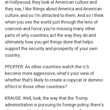
at Hollywood, they look at American culture and
they say, I like things about America and American
culture, and so I'm attracted to them. And so I think
when you see the world just through the lens of
coercion and force, you're missing many other
parts of why countries act the way they do and
ultimately how you get things done that helps
support the security and prosperity of your own
country.
PFEIFFER: As other countries watch the U.S.
become more aggressive, what's your view of
whether that's likely to create a copycat or domino
effect in those other countries?
KRAUSE: Well, look, the way that the Trump
administration is pursuing its foreign policy, there's