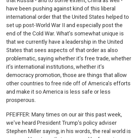
that Russia - and to some extent, China as well -
have been pushing against kind of this liberal
international order that the United States helped to
set up post-World War II and especially post the
end of the Cold War. What's somewhat unique is
that we currently have a leadership in the United
States that sees aspects of that order as also
problematic, saying whether it's free trade, whether
it's international institutions, whether it's
democracy promotion, those are things that allow
other countries to free ride off of America's efforts
and make it so America is less safe or less
prosperous.
PFEIFFER: Many times on our air this past week,
we've heard President Trump's policy adviser
Stephen Miller saying, in his words, the real world is