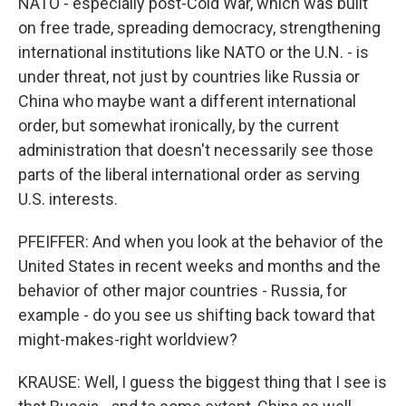
NATO - especially post-Cold War, which was built
on free trade, spreading democracy, strengthening
international institutions like NATO or the U.N. - is
under threat, not just by countries like Russia or
China who maybe want a different international
order, but somewhat ironically, by the current
administration that doesn't necessarily see those
parts of the liberal international order as serving
U.S. interests.
PFEIFFER: And when you look at the behavior of the
United States in recent weeks and months and the
behavior of other major countries - Russia, for
example - do you see us shifting back toward that
might-makes-right worldview?
KRAUSE: Well, I guess the biggest thing that I see is