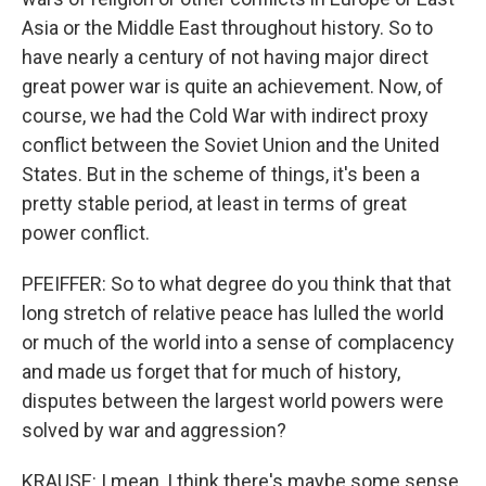
Asia or the Middle East throughout history. So to
have nearly a century of not having major direct
great power war is quite an achievement. Now, of
course, we had the Cold War with indirect proxy
conflict between the Soviet Union and the United
States. But in the scheme of things, it's been a
pretty stable period, at least in terms of great
power conflict.
PFEIFFER: So to what degree do you think that that
long stretch of relative peace has lulled the world
or much of the world into a sense of complacency
and made us forget that for much of history,
disputes between the largest world powers were
solved by war and aggression?
KRAUSE: I mean, I think there's maybe some sense