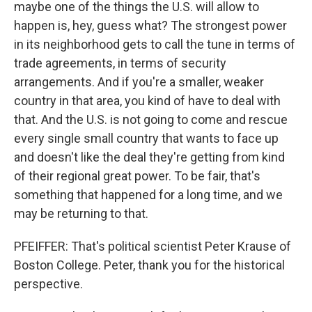
maybe one of the things the U.S. will allow to
happen is, hey, guess what? The strongest power
in its neighborhood gets to call the tune in terms of
trade agreements, in terms of security
arrangements. And if you're a smaller, weaker
country in that area, you kind of have to deal with
that. And the U.S. is not going to come and rescue
every single small country that wants to face up
and doesn't like the deal they're getting from kind
of their regional great power. To be fair, that's
something that happened for a long time, and we
may be returning to that.
PFEIFFER: That's political scientist Peter Krause of
Boston College. Peter, thank you for the historical
perspective.