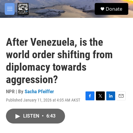
Skip to main content
facebook
twitter
youtube
instagram
S
Donate
e
M
a
e
r
n
c
u
h
After Venezuela, is the
u
e
world order shifting from
r
y
diplomacy towards
aggression?
NPR | By
Sacha Pfeiffer
Published January 11, 2026 at 4:05 AM AKST
F
T
L
E
a
w
i
m
c
i
n
a
LISTEN
•
6:43
e
t
k
i
b
t
e
l
o
e
d