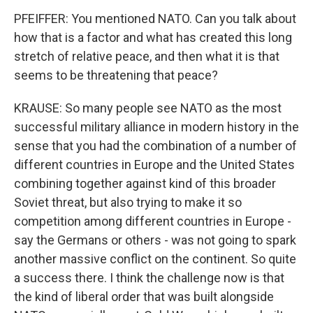
PFEIFFER: You mentioned NATO. Can you talk about
how that is a factor and what has created this long
stretch of relative peace, and then what it is that
seems to be threatening that peace?
KRAUSE: So many people see NATO as the most
successful military alliance in modern history in the
sense that you had the combination of a number of
different countries in Europe and the United States
combining together against kind of this broader
Soviet threat, but also trying to make it so
competition among different countries in Europe -
say the Germans or others - was not going to spark
another massive conflict on the continent. So quite
a success there. I think the challenge now is that
the kind of liberal order that was built alongside