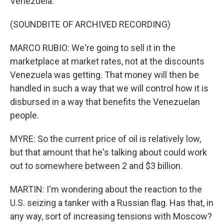
Venezuela.
(SOUNDBITE OF ARCHIVED RECORDING)
MARCO RUBIO: We're going to sell it in the
marketplace at market rates, not at the discounts
Venezuela was getting. That money will then be
handled in such a way that we will control how it is
disbursed in a way that benefits the Venezuelan
people.
MYRE: So the current price of oil is relatively low,
but that amount that he's talking about could work
out to somewhere between 2 and $3 billion.
MARTIN: I'm wondering about the reaction to the
U.S. seizing a tanker with a Russian flag. Has that, in
any way, sort of increasing tensions with Moscow?