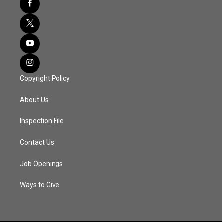
Copyright Policy
About Us
Inspection File
Contact Us
Job Openings
Ways to Give