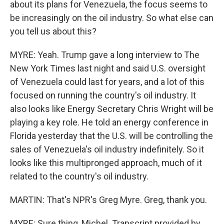
about its plans for Venezuela, the focus seems to
be increasingly on the oil industry. So what else can
you tell us about this?
MYRE: Yeah. Trump gave a long interview to The
New York Times last night and said U.S. oversight
of Venezuela could last for years, and a lot of this
focused on running the country's oil industry. It
also looks like Energy Secretary Chris Wright will be
playing a key role. He told an energy conference in
Florida yesterday that the U.S. will be controlling the
sales of Venezuela's oil industry indefinitely. So it
looks like this multipronged approach, much of it
related to the country's oil industry.
MARTIN: That's NPR's Greg Myre. Greg, thank you.
MYRE: Sure thing, Michel. Transcript provided by