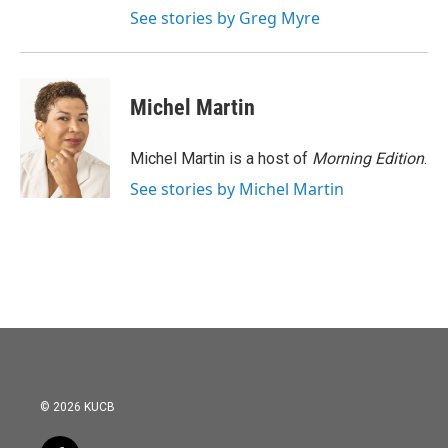
See stories by Greg Myre
Michel Martin
Michel Martin is a host of
Morning Edition
.
See stories by Michel Martin
© 2026 KUCB