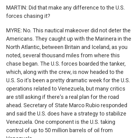
MARTIN: Did that make any difference to the U.S.
forces chasing it?
MYRE: No. This nautical makeover did not deter the
Americans. They caught up with the Marinera in the
North Atlantic, between Britain and Iceland, as you
noted, several thousand miles from where this
chase began. The U.S. forces boarded the tanker,
which, along with the crew, is now headed to the
U.S. So it's been a pretty dramatic week for the U.S.
operations related to Venezuela, but many critics
are still asking if there's a real plan for the road
ahead. Secretary of State Marco Rubio responded
and said the U.S. does have a strategy to stabilize
Venezuela. One component is the U.S. taking
control of up to 50 million barrels of oil from