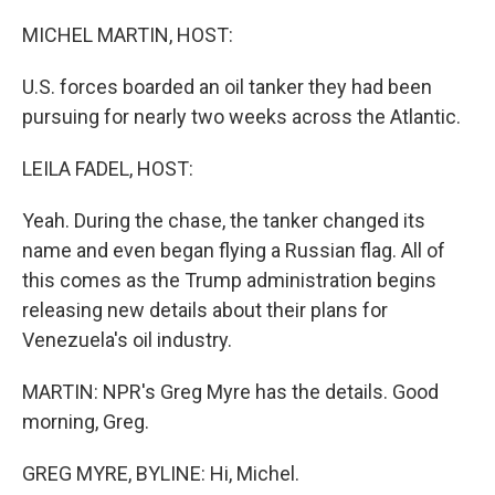
o
r
I
k
n
MICHEL MARTIN, HOST:
U.S. forces boarded an oil tanker they had been
pursuing for nearly two weeks across the Atlantic.
LEILA FADEL, HOST:
Yeah. During the chase, the tanker changed its
name and even began flying a Russian flag. All of
this comes as the Trump administration begins
releasing new details about their plans for
Venezuela's oil industry.
MARTIN: NPR's Greg Myre has the details. Good
morning, Greg.
GREG MYRE, BYLINE: Hi, Michel.