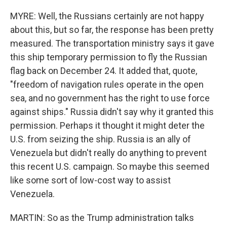
MYRE: Well, the Russians certainly are not happy
about this, but so far, the response has been pretty
measured. The transportation ministry says it gave
this ship temporary permission to fly the Russian
flag back on December 24. It added that, quote,
"freedom of navigation rules operate in the open
sea, and no government has the right to use force
against ships." Russia didn't say why it granted this
permission. Perhaps it thought it might deter the
U.S. from seizing the ship. Russia is an ally of
Venezuela but didn't really do anything to prevent
this recent U.S. campaign. So maybe this seemed
like some sort of low-cost way to assist
Venezuela.
MARTIN: So as the Trump administration talks