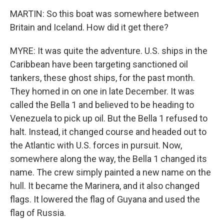
MARTIN: So this boat was somewhere between
Britain and Iceland. How did it get there?
MYRE: It was quite the adventure. U.S. ships in the
Caribbean have been targeting sanctioned oil
tankers, these ghost ships, for the past month.
They homed in on one in late December. It was
called the Bella 1 and believed to be heading to
Venezuela to pick up oil. But the Bella 1 refused to
halt. Instead, it changed course and headed out to
the Atlantic with U.S. forces in pursuit. Now,
somewhere along the way, the Bella 1 changed its
name. The crew simply painted a new name on the
hull. It became the Marinera, and it also changed
flags. It lowered the flag of Guyana and used the
flag of Russia.