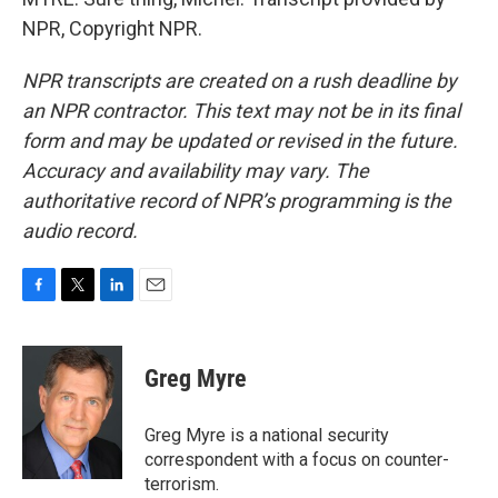
NPR, Copyright NPR.
NPR transcripts are created on a rush deadline by
an NPR contractor. This text may not be in its final
form and may be updated or revised in the future.
Accuracy and availability may vary. The
authoritative record of NPR’s programming is the
audio record.
F
T
L
E
a
w
i
m
c
i
n
a
e
t
k
i
Greg Myre
b
t
e
l
o
e
d
o
r
I
Greg Myre is a national security
k
n
correspondent with a focus on counter-
terrorism.