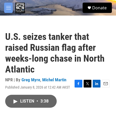
Skip to main content
facebook
twitter
youtube
instagram
S
Donate
e
M
a
e
r
n
c
u
h
U.S. seizes tanker that
u
e
raised Russian flag after
r
y
weeks-long chase in North
Atlantic
NPR | By
Greg Myre
,
Michel Martin
Published January 8, 2026 at 12:42 AM AKST
F
T
L
E
a
w
i
m
c
i
n
a
LISTEN
•
3:38
e
t
k
i
b
t
e
l
o
e
d