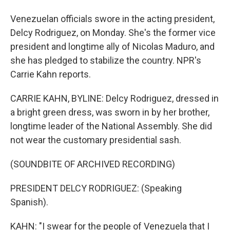
Venezuelan officials swore in the acting president,
Delcy Rodriguez, on Monday. She's the former vice
president and longtime ally of Nicolas Maduro, and
she has pledged to stabilize the country. NPR's
Carrie Kahn reports.
CARRIE KAHN, BYLINE: Delcy Rodriguez, dressed in
a bright green dress, was sworn in by her brother,
longtime leader of the National Assembly. She did
not wear the customary presidential sash.
(SOUNDBITE OF ARCHIVED RECORDING)
PRESIDENT DELCY RODRIGUEZ: (Speaking
Spanish).
KAHN: "I swear for the people of Venezuela that I