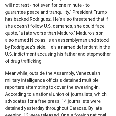
will not rest - not even for one minute - to
guarantee peace and tranquility." President Trump
has backed Rodriguez. He's also threatened that if
she doesn't follow U.S. demands, she could face,
quote, "a fate worse than Maduro." Maduro's son,
also named Nicolas, is an assemblyman and stood
by Rodriguez's side. He's a named defendant in the
U.S. indictment accusing his father and stepmother
of drug trafficking.
Meanwhile, outside the Assembly, Venezuelan
military intelligence officials detained multiple
reporters attempting to cover the swearing-in.
According to a national union of journalists, which
advocates for a free press, 14 journalists were
detained yesterday throughout Caracas. By late
evening, 13 were released. One, a foreign national,