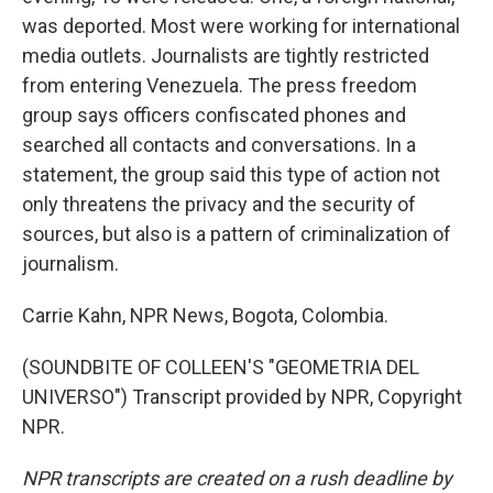
was deported. Most were working for international
media outlets. Journalists are tightly restricted
from entering Venezuela. The press freedom
group says officers confiscated phones and
searched all contacts and conversations. In a
statement, the group said this type of action not
only threatens the privacy and the security of
sources, but also is a pattern of criminalization of
journalism.
Carrie Kahn, NPR News, Bogota, Colombia.
(SOUNDBITE OF COLLEEN'S "GEOMETRIA DEL
UNIVERSO") Transcript provided by NPR, Copyright
NPR.
NPR transcripts are created on a rush deadline by