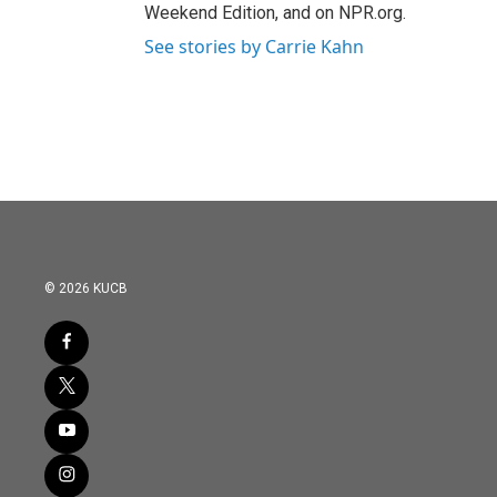
Weekend Edition, and on NPR.org.
See stories by Carrie Kahn
© 2026 KUCB