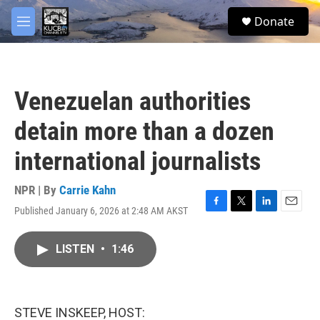
Skip to main content
facebook
twitter
youtube
instagram
S
Donate
e
M
a
e
r
n
c
u
h
Venezuelan authorities
u
e
detain more than a dozen
r
y
international journalists
NPR | By
Carrie Kahn
Published January 6, 2026 at 2:48 AM AKST
F
T
L
E
a
w
i
m
c
i
n
a
LISTEN
•
1:46
e
t
k
i
b
t
e
l
o
e
d
o
r
I
k
n
STEVE INSKEEP, HOST: