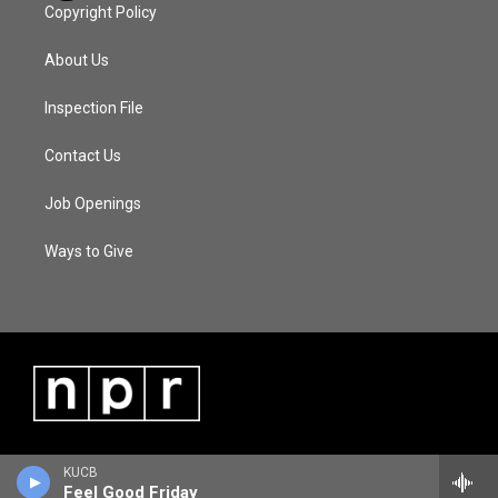
Copyright Policy
About Us
Inspection File
Contact Us
Job Openings
Ways to Give
KUCB
Feel Good Friday