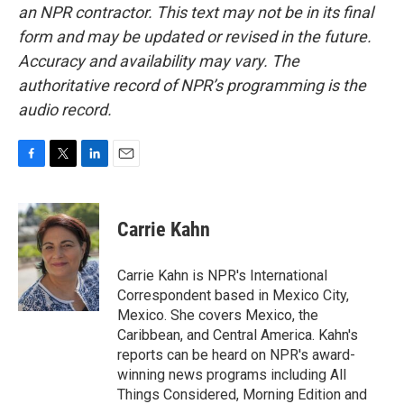
an NPR contractor. This text may not be in its final
form and may be updated or revised in the future.
Accuracy and availability may vary. The
authoritative record of NPR’s programming is the
audio record.
F
T
L
E
a
w
i
m
c
i
n
a
e
t
k
i
Carrie Kahn
b
t
e
l
o
e
d
o
r
I
Carrie Kahn is NPR's International
k
n
Correspondent based in Mexico City,
Mexico. She covers Mexico, the
Caribbean, and Central America. Kahn's
reports can be heard on NPR's award-
winning news programs including All
Things Considered, Morning Edition and