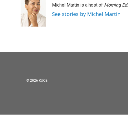
e
t
k
i
Michel Martin is a host of
Morning Edi
b
t
e
l
o
e
d
See stories by Michel Martin
o
r
I
k
n
© 2026 KUCB