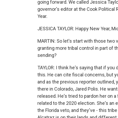
going forward. We called Jessica Taylor
governor's editor at the Cook Politic
Year.
JESSICA TAYLOR: Happy New Year, Mic
MARTIN: So let's start with those two 
granting more tribal control in part of
sending?
TAYLOR: I think he's saying that if you d
this. He can cite fiscal concerns, but y
and as the previous reporter outlined,
there in Colorado, Jared Polis. He wants
released. He's tried to pardon her on a f
related to the 2020 election. She's an 
the Florida veto, and they've - this tri
Alcatraz is on their lands and differen