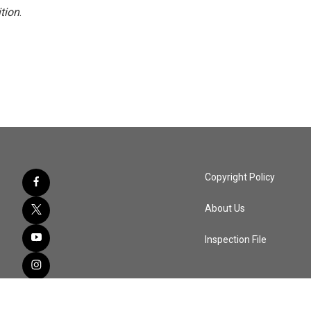
tion
.
Copyright Policy
About Us
Inspection File