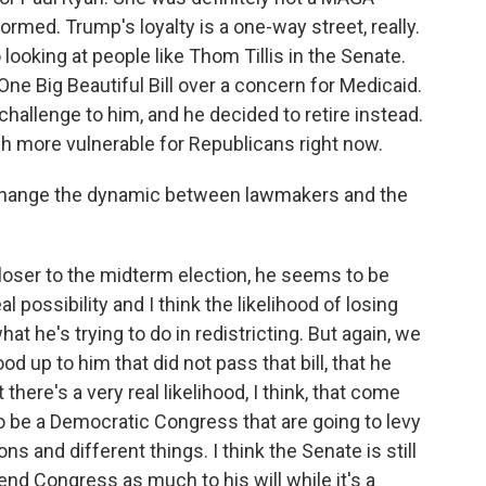
ormed. Trump's loyalty is a one-way street, really.
looking at people like Thom Tillis in the Senate.
ne Big Beautiful Bill over a concern for Medicaid.
hallenge to him, and he decided to retire instead.
much more vulnerable for Republicans right now.
 change the dynamic between lawmakers and the
loser to the midterm election, he seems to be
 possibility and I think the likelihood of losing
t he's trying to do in redistricting. But again, we
d up to him that did not pass that bill, that he
there's a very real likelihood, I think, that come
 to be a Democratic Congress that are going to levy
s and different things. I think the Senate is still
end Congress as much to his will while it's a