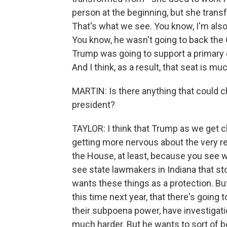
person at the beginning, but she transf
That's what we see. You know, I'm also 
You know, he wasn't going to back the O
Trump was going to support a primary c
And I think, as a result, that seat is 
MARTIN: Is there anything that could
president?
TAYLOR: I think that Trump as we get c
getting more nervous about the very real
the House, at least, because you see wha
see state lawmakers in Indiana that stoo
wants these things as a protection. But 
this time next year, that there's going
their subpoena power, have investigation
much harder. But he wants to sort of b