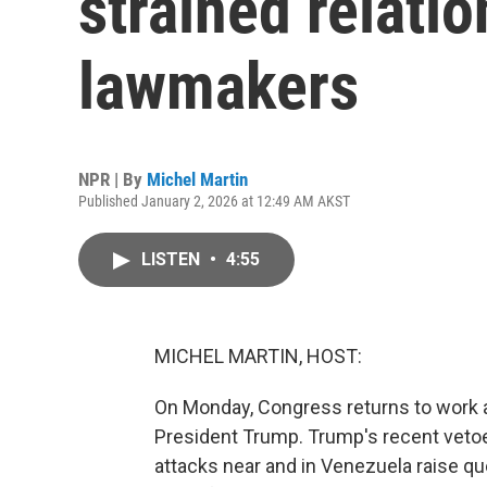
strained relatio
lawmakers
NPR | By
Michel Martin
Published January 2, 2026 at 12:49 AM AKST
LISTEN
•
4:55
MICHEL MARTIN, HOST:
On Monday, Congress returns to work an
President Trump. Trump's recent vetoe
attacks near and in Venezuela raise que