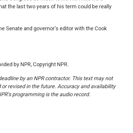
hat the last two years of his term could be really
he Senate and governor's editor with the Cook
vided by NPR, Copyright NPR.
deadline by an NPR contractor. This text may not
or revised in the future. Accuracy and availability
NPR’s programming is the audio record.