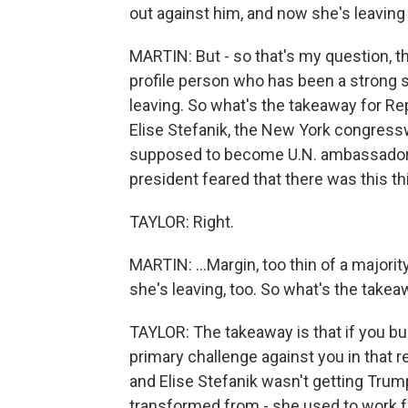
out against him, and now she's leaving
MARTIN: But - so that's my question, th
profile person who has been a strong s
leaving. So what's the takeaway for Re
Elise Stefanik, the New York congres
supposed to become U.N. ambassador.
president feared that there was this thi
TAYLOR: Right.
MARTIN: ...Margin, too thin of a major
she's leaving, too. So what's the take
TAYLOR: The takeaway is that if you bu
primary challenge against you in that r
and Elise Stefanik wasn't getting Trum
transformed from - she used to work f