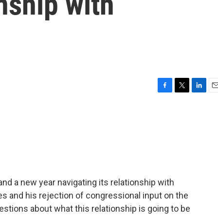
nship with
F
T
L
E
a
w
i
m
c
i
n
a
e
t
k
i
b
t
e
l
o
e
d
o
r
I
k
n
d a new year navigating its relationship with
s and his rejection of congressional input on the
stions about what this relationship is going to be