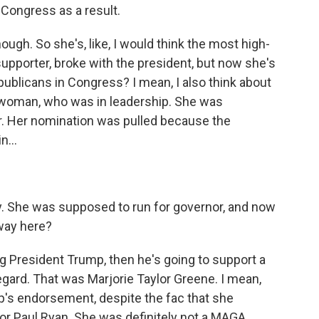
 Congress as a result.
ough. So she's, like, I would think the most high-
upporter, broke with the president, but now she's
publicans in Congress? I mean, I also think about
swoman, who was in leadership. She was
 Her nomination was pulled because the
n...
ity. She was supposed to run for governor, and now
away here?
g President Trump, then he's going to support a
egard. That was Marjorie Taylor Greene. I mean,
p's endorsement, despite the fac that she
or Paul Ryan. She was definitely not a MAGA