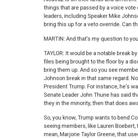
things that are passed by a voice vote
leaders, including Speaker Mike Johns
bring this up for a veto override. Can the
MARTIN: And that's my question to you
TAYLOR: It would be a notable break b
files being brought to the floor by a d
bring them up. And so you see members
Johnson break in that same regard. No
President Trump. For instance, he's wa
Senate Leader John Thune has said tha
they in the minority, then that does aw
So, you know, Trump wants to bend Congr
seeing members, like Lauren Boebert, th
mean, Marjorie Taylor Greene, that use