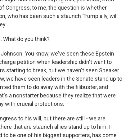
 of Congress, to me, the question is whether
on, who has been such a staunch Trump ally, will
y...
. What do you think?
y Johnson. You know, we've seen these Epstein
ischarge petition when leadership didn't want to
 starting to break, but we haven't seen Speaker
w, we have seen leaders in the Senate stand up to
nted them to do away with the filibuster, and
t's a nonstarter because they realize that were
ay with crucial protections.
ess to his will, but there are still - we are
ere that are staunch allies stand up to him. I
d to be one of his biggest supporters, has come