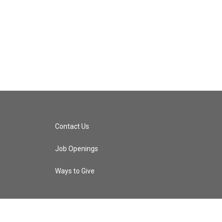
Contact Us
Job Openings
Ways to Give