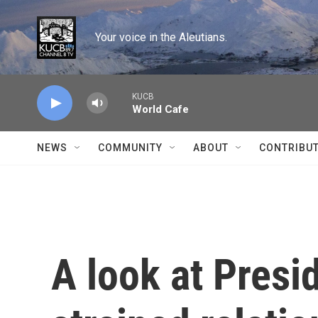
Skip to main content
Your voice in the Aleutians.
KUCB
World Cafe
NEWS
COMMUNITY
ABOUT
CONTRIBU
A look at Presi