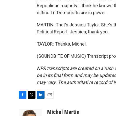
Republican majority. I think he knows t
difficult if Democrats are in power.
MARTIN: That's Jessica Taylor. She's t
Political Report. Jessica, thank you.
TAYLOR: Thanks, Michel.
(SOUNDBITE OF MUSIC) Transcript pro
NPR transcripts are created on a rush 
be in its final form and may be updated 
may vary. The authoritative record of 
F
T
L
E
a
w
i
m
c
i
n
a
Michel Martin