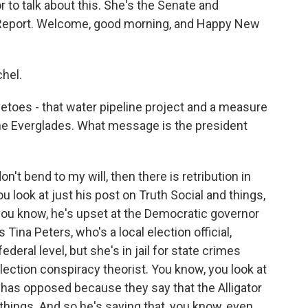
 to talk about this. She's the Senate and
al Report. Welcome, good morning, and Happy New
hel.
vetoes - that water pipeline project and a measure
 the Everglades. What message is the president
on't bend to my will, then there is retribution in
ou look at just his post on Truth Social and things,
 you know, he's upset at the Democratic governor
 Tina Peters, who's a local election official,
ederal level, but she's in jail for state crimes
election conspiracy theorist. You know, you look at
be has opposed because they say that the Alligator
t things. And so he's saying that, you know, even