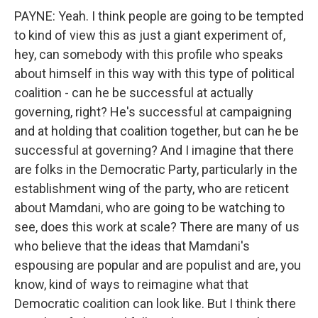
PAYNE: Yeah. I think people are going to be tempted
to kind of view this as just a giant experiment of,
hey, can somebody with this profile who speaks
about himself in this way with this type of political
coalition - can he be successful at actually
governing, right? He's successful at campaigning
and at holding that coalition together, but can he be
successful at governing? And I imagine that there
are folks in the Democratic Party, particularly in the
establishment wing of the party, who are reticent
about Mamdani, who are going to be watching to
see, does this work at scale? There are many of us
who believe that the ideas that Mamdani's
espousing are popular and are populist and are, you
know, kind of ways to reimagine what that
Democratic coalition can look like. But I think there