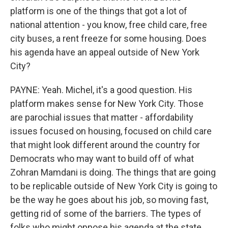
platform is one of the things that got a lot of
national attention - you know, free child care, free
city buses, a rent freeze for some housing. Does
his agenda have an appeal outside of New York
City?
PAYNE: Yeah. Michel, it's a good question. His
platform makes sense for New York City. Those
are parochial issues that matter - affordability
issues focused on housing, focused on child care
that might look different around the country for
Democrats who may want to build off of what
Zohran Mamdani is doing. The things that are going
to be replicable outside of New York City is going to
be the way he goes about his job, so moving fast,
getting rid of some of the barriers. The types of
folks who might oppose his agenda at the state