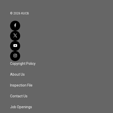
© 2026 KUCB
Copyright Policy
About Us
Inspection File
Contact Us
Job Openings