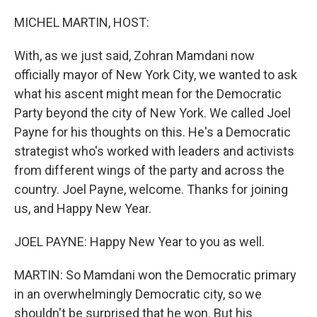
o
r
I
k
n
MICHEL MARTIN, HOST:
With, as we just said, Zohran Mamdani now
officially mayor of New York City, we wanted to ask
what his ascent might mean for the Democratic
Party beyond the city of New York. We called Joel
Payne for his thoughts on this. He's a Democratic
strategist who's worked with leaders and activists
from different wings of the party and across the
country. Joel Payne, welcome. Thanks for joining
us, and Happy New Year.
JOEL PAYNE: Happy New Year to you as well.
MARTIN: So Mamdani won the Democratic primary
in an overwhelmingly Democratic city, so we
shouldn't be surprised that he won. But his