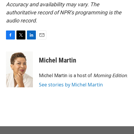
Accuracy and availability may vary. The
authoritative record of NPR’s programming is the
audio record.
F
T
L
E
a
w
i
m
c
i
n
a
e
t
k
i
Michel Martin
b
t
e
l
o
e
d
o
r
I
Michel Martin is a host of
Morning Edition
.
k
n
See stories by Michel Martin