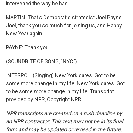
intervened the way he has.
MARTIN: That's Democratic strategist Joel Payne.
Joel, thank you so much for joining us, and Happy
New Year again.
PAYNE: Thank you.
(SOUNDBITE OF SONG, "NYC")
INTERPOL: (Singing) New York cares. Got to be
some more change in my life. New York cares. Got
to be some more change in my life. Transcript
provided by NPR, Copyright NPR.
NPR transcripts are created on a rush deadline by
an NPR contractor. This text may not be in its final
form and may be updated or revised in the future.