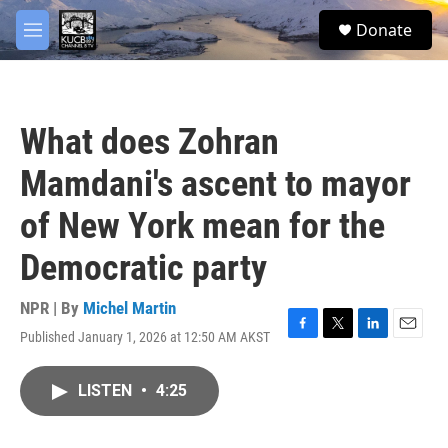
Skip to main content
facebook
twitter
youtube
instagram
S
Donate
e
M
a
e
r
n
c
u
h
What does Zohran
u
e
Mamdani's ascent to mayor
r
y
of New York mean for the
Democratic party
NPR | By
Michel Martin
Published January 1, 2026 at 12:50 AM AKST
F
T
L
E
a
w
i
m
c
i
n
a
LISTEN
•
4:25
e
t
k
i
b
t
e
l
o
e
d