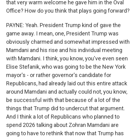
that very warm welcome he gave him in the Oval
Office? How do you think that plays going forward?
PAYNE: Yeah. President Trump kind of gave the
game away. I mean, one, President Trump was
obviously charmed and somewhat impressed with
Mamdani and his rise and his individual meeting
with Mamdani. I think, you know, you've even seen
Elise Stefanik, who was going to be the New York
mayor's - or rather governor's candidate for
Republicans, had already laid out this entire attack
around Mamdani and actually could not, you know,
be successful with that because of a lot of the
things that Trump did to undercut that argument.
And I think a lot of Republicans who planned to
spend 2026 talking about Zohran Mamdani are
going to have to rethink that now that Trump has