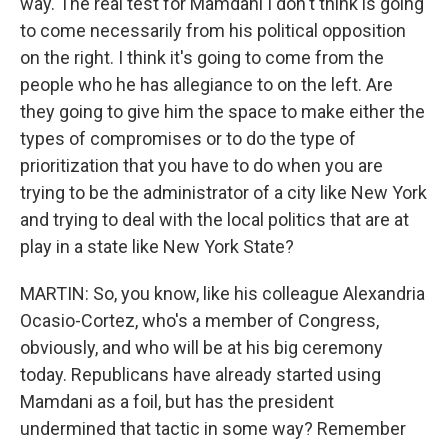
way. The real test for Mamdani I don't think is going
to come necessarily from his political opposition
on the right. I think it's going to come from the
people who he has allegiance to on the left. Are
they going to give him the space to make either the
types of compromises or to do the type of
prioritization that you have to do when you are
trying to be the administrator of a city like New York
and trying to deal with the local politics that are at
play in a state like New York State?
MARTIN: So, you know, like his colleague Alexandria
Ocasio-Cortez, who's a member of Congress,
obviously, and who will be at his big ceremony
today. Republicans have already started using
Mamdani as a foil, but has the president
undermined that tactic in some way? Remember