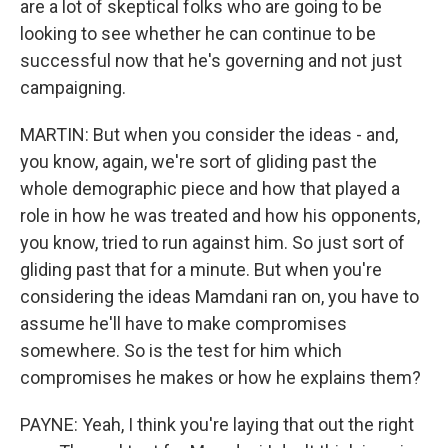
are a lot of skeptical folks who are going to be
looking to see whether he can continue to be
successful now that he's governing and not just
campaigning.
MARTIN: But when you consider the ideas - and,
you know, again, we're sort of gliding past the
whole demographic piece and how that played a
role in how he was treated and how his opponents,
you know, tried to run against him. So just sort of
gliding past that for a minute. But when you're
considering the ideas Mamdani ran on, you have to
assume he'll have to make compromises
somewhere. So is the test for him which
compromises he makes or how he explains them?
PAYNE: Yeah, I think you're laying that out the right