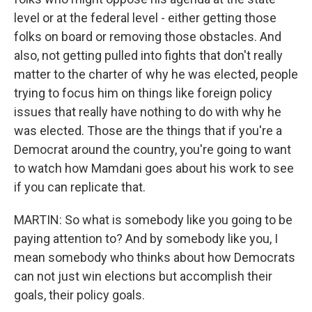
level or at the federal level - either getting those
folks on board or removing those obstacles. And
also, not getting pulled into fights that don't really
matter to the charter of why he was elected, people
trying to focus him on things like foreign policy
issues that really have nothing to do with why he
was elected. Those are the things that if you're a
Democrat around the country, you're going to want
to watch how Mamdani goes about his work to see
if you can replicate that.
MARTIN: So what is somebody like you going to be
paying attention to? And by somebody like you, I
mean somebody who thinks about how Democrats
can not just win elections but accomplish their
goals, their policy goals.