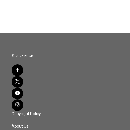
© 2026 KUCB
Copyright Policy
About Us