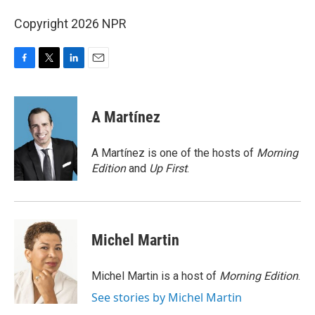
Copyright 2026 NPR
F
T
L
E
a
w
i
m
c
i
n
a
e
t
k
i
A Martínez
b
t
e
l
o
e
d
o
r
I
A Martínez is one of the hosts of
Morning
k
n
Edition
and
Up First
.
Michel Martin
Michel Martin is a host of
Morning Edition
.
See stories by Michel Martin