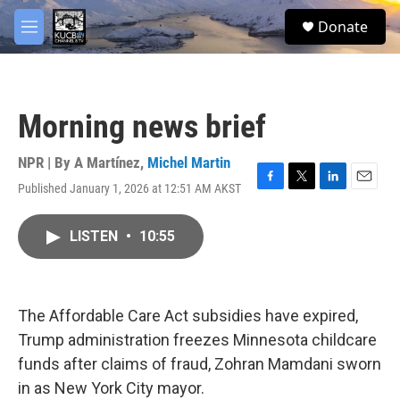
Skip to main content
facebook
twitter
youtube
instagram
S
Donate
e
M
a
e
r
n
c
u
h
Morning news brief
u
e
r
NPR | By
A Martínez
,
Michel Martin
y
Published January 1, 2026 at 12:51 AM AKST
F
T
L
E
a
w
i
m
c
i
n
a
LISTEN
•
10:55
e
t
k
i
b
t
e
l
o
e
d
o
r
I
k
n
The Affordable Care Act subsidies have expired,
Trump administration freezes Minnesota childcare
funds after claims of fraud, Zohran Mamdani sworn
in as New York City mayor.