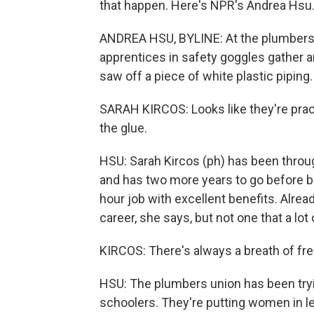
that happen. Here's NPR's Andrea Hsu
ANDREA HSU, BYLINE: At the plumbers un
apprentices in safety goggles gather ar
saw off a piece of white plastic piping.
SARAH KIRCOS: Looks like they're pract
the glue.
HSU: Sarah Kircos (ph) has been throug
and has two more years to go before b
hour job with excellent benefits. Already
career, she says, but not one that a lot
KIRCOS: There's always a breath of fre
HSU: The plumbers union has been tryi
schoolers. They're putting women in le