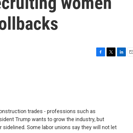
ecruiting women
rollbacks
F
T
L
E
a
w
i
m
c
i
n
a
e
t
k
i
b
t
e
l
o
e
d
o
r
I
k
n
nstruction trades - professions such as
esident Trump wants to grow the industry, but
 sidelined. Some labor unions say they will not let