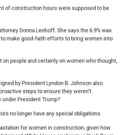
t of construction hours were supposed to be
attorney Donna Lenhoff. She says the 6.9% was
 to make good-faith efforts to bring women into
 on people and certainly on women who thought,
 signed by President Lyndon B. Johnson also
proactive steps to ensure they weren't
ow under President Trump?
ors no longer have any special obligations.
vastation for women in construction, given how