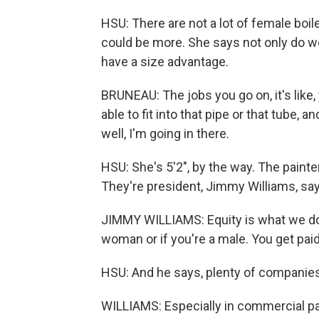
HSU: There are not a lot of female boi
could be more. She says not only do 
have a size advantage.
BRUNEAU: The jobs you go on, it's like
able to fit into that pipe or that tube, and
well, I'm going in there.
HSU: She's 5'2", by the way. The paint
They're president, Jimmy Williams, say
JIMMY WILLIAMS: Equity is what we do as
woman or if you're a male. You get pai
HSU: And he says, plenty of companies 
WILLIAMS: Especially in commercial pain