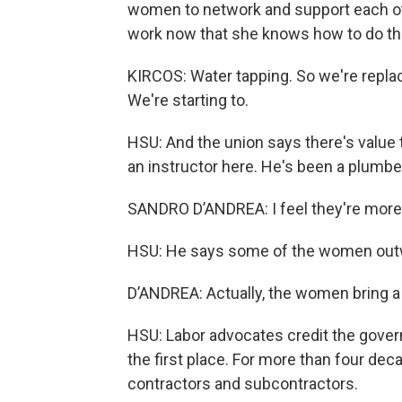
women to network and support each othe
work now that she knows how to do thin
KIRCOS: Water tapping. So we're replaci
We're starting to.
HSU: And the union says there's value
an instructor here. He's been a plumber
SANDRO D’ANDREA: I feel they're more
HSU: He says some of the women outwor
D’ANDREA: Actually, the women bring a
HSU: Labor advocates credit the gover
the first place. For more than four dec
contractors and subcontractors.