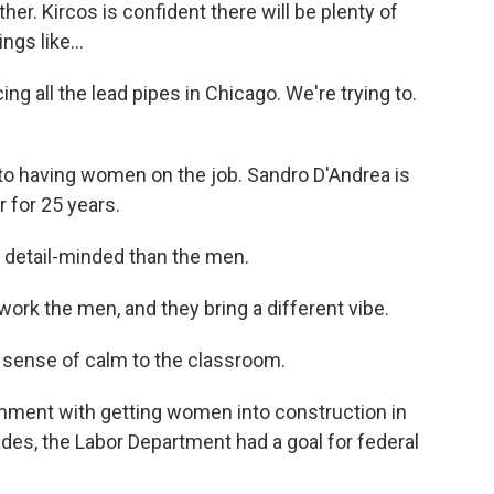
r. Kircos is confident there will be plenty of
gs like...
ng all the lead pipes in Chicago. We're trying to.
 to having women on the job. Sandro D'Andrea is
 for 25 years.
 detail-minded than the men.
k the men, and they bring a different vibe.
 sense of calm to the classroom.
nment with getting women into construction in
ades, the Labor Department had a goal for federal