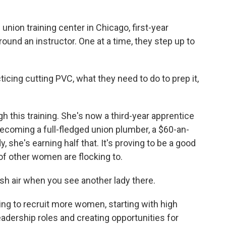
.
ion training center in Chicago, first-year
ound an instructor. One at a time, they step up to
icing cutting PVC, what they need to do to prep it,
h this training. She's now a third-year apprentice
ecoming a full-fledged union plumber, a $60-an-
, she's earning half that. It's proving to be a good
 of other women are flocking to.
sh air when you see another lady there.
ng to recruit more women, starting with high
adership roles and creating opportunities for