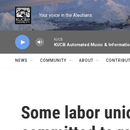
Skip to main content
Your voice in the Aleutians.
KUCB
KUCB Automated Music & Informati
NEWS
COMMUNITY
ABOUT
CONTRIBU
Some labor uni