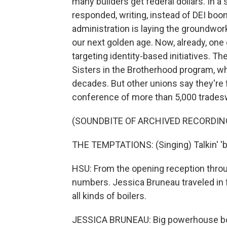
many builders get federal dollars. In
responded, writing, instead of DEI bo
administration is laying the groundwor
our next golden age. Now, already, one
targeting identity-based initiatives. T
Sisters in the Brotherhood program, 
decades. But other unions say they're 
conference of more than 5,000 tradesw
(SOUNDBITE OF ARCHIVED RECORDIN
THE TEMPTATIONS: (Singing) Talkin' 'bou
HSU: From the opening reception throu
numbers. Jessica Bruneau traveled in
all kinds of boilers.
JESSICA BRUNEAU: Big powerhouse boil