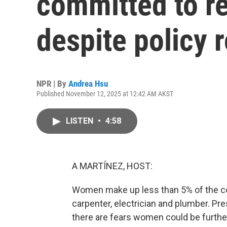
committed to r
despite policy 
NPR | By
Andrea Hsu
Published November 12, 2025 at 12:42 AM AKST
LISTEN
•
4:58
A MARTÍNEZ, HOST:
Women make up less than 5% of the co
carpenter, electrician and plumber. Pr
there are fears women could be further