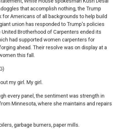
 a statement, White House spokesman Kush Desai
ondoggles that accomplish nothing, the Trump
k for Americans of all backgrounds to help build
 giant union has responded to Trump's policies
he United Brotherhood of Carpenters ended its
which had supported women carpenters for
forging ahead. Their resolve was on display at a
omen this fall.
G)
t my girl. My girl.
gh every panel, the sentiment was strength in
 from Minnesota, where she maintains and repairs
ers, garbage burners, paper mills.