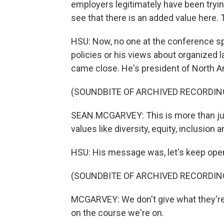
employers legitimately have been tryi
see that there is an added value here. 
HSU: Now, no one at the conference sp
policies or his views about organized 
came close. He's president of North A
(SOUNDBITE OF ARCHIVED RECORDIN
SEAN MCGARVEY: This is more than just
values like diversity, equity, inclusion a
HSU: His message was, let's keep ope
(SOUNDBITE OF ARCHIVED RECORDIN
MCGARVEY: We don't give what they're
on the course we're on.