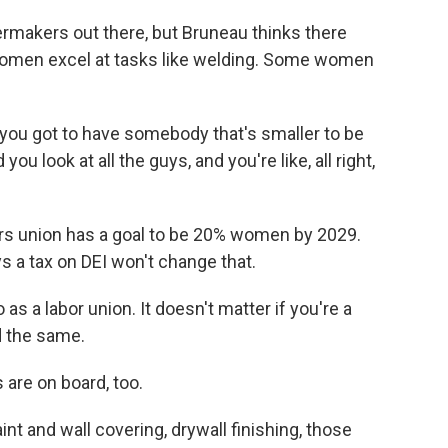
lermakers out there, but Bruneau thinks there
women excel at tasks like welding. Some women
, you got to have somebody that's smaller to be
 you look at all the guys, and you're like, all right,
ers union has a goal to be 20% women by 2029.
s a tax on DEI won't change that.
 a labor union. It doesn't matter if you're a
d the same.
are on board, too.
t and wall covering, drywall finishing, those