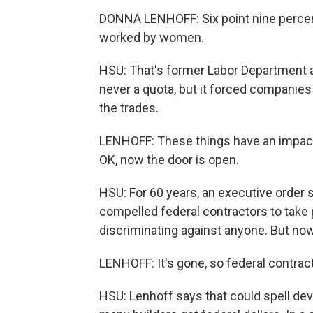
DONNA LENHOFF: Six point nine percen
worked by women.
HSU: That's former Labor Department 
never a quota, but it forced companies
the trades.
LENHOFF: These things have an impact
OK, now the door is open.
HSU: For 60 years, an executive order
compelled federal contractors to take 
discriminating against anyone. But n
LENHOFF: It's gone, so federal contract
HSU: Lenhoff says that could spell de