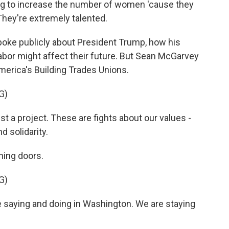
ng to increase the number of women 'cause they
They're extremely talented.
oke publicly about President Trump, how his
labor might affect their future. But Sean McGarvey
merica's Building Trades Unions.
G)
 a project. These are fights about our values -
nd solidarity.
ning doors.
G)
 saying and doing in Washington. We are staying