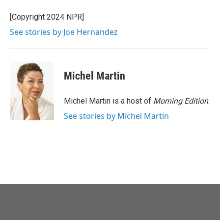
o
e
d
o
r
I
[Copyright 2024 NPR]
k
n
See stories by Joe Hernandez
Michel Martin
Michel Martin is a host of
Morning Edition
.
See stories by Michel Martin