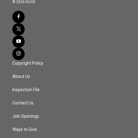
© 2026 KUCB
Copyright Policy
About Us
Inspection File
Contact Us
Job Openings
Ways to Give