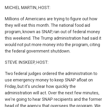
o
r
I
k
n
MICHEL MARTIN, HOST:
Millions of Americans are trying to figure out how
they will eat this month. The national food aid
program, known as SNAP, ran out of federal money
this weekend. The Trump administration had said it
would not put more money into the program, citing
the federal government shutdown.
STEVE INSKEEP, HOST:
Two federal judges ordered the administration to
use emergency money to keep SNAP afloat on
Friday, but it's unclear how quickly the
administration will act. Over the next few minutes,
we're going to hear SNAP recipients and the former
head of the agency that oversees the program. We