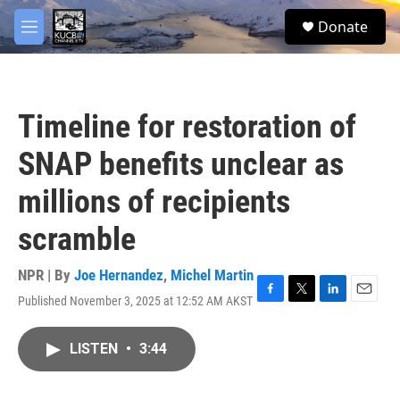
Skip to main content
facebook
twitter
youtube
instagram
S
Donate
e
M
a
e
r
n
c
u
h
Timeline for restoration of
u
e
SNAP benefits unclear as
r
y
millions of recipients
scramble
NPR | By
Joe Hernandez
,
Michel Martin
Published November 3, 2025 at 12:52 AM AKST
F
T
L
E
a
w
i
m
c
i
n
a
LISTEN
•
3:44
e
t
k
i
b
t
e
l
o
e
d