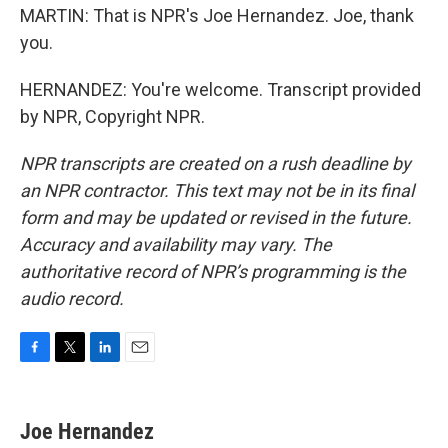
MARTIN: That is NPR's Joe Hernandez. Joe, thank
you.
HERNANDEZ: You're welcome. Transcript provided
by NPR, Copyright NPR.
NPR transcripts are created on a rush deadline by
an NPR contractor. This text may not be in its final
form and may be updated or revised in the future.
Accuracy and availability may vary. The
authoritative record of NPR’s programming is the
audio record.
F
T
L
E
a
w
i
m
c
i
n
a
e
t
k
i
Joe Hernandez
b
t
e
l