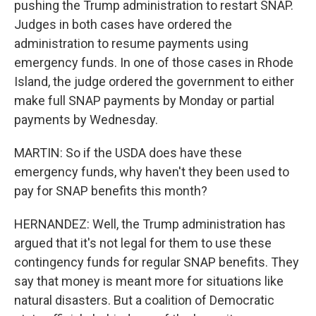
pushing the Trump administration to restart SNAP.
Judges in both cases have ordered the
administration to resume payments using
emergency funds. In one of those cases in Rhode
Island, the judge ordered the government to either
make full SNAP payments by Monday or partial
payments by Wednesday.
MARTIN: So if the USDA does have these
emergency funds, why haven't they been used to
pay for SNAP benefits this month?
HERNANDEZ: Well, the Trump administration has
argued that it's not legal for them to use these
contingency funds for regular SNAP benefits. They
say that money is meant more for situations like
natural disasters. But a coalition of Democratic