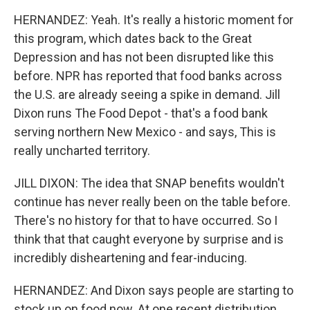
HERNANDEZ: Yeah. It's really a historic moment for
this program, which dates back to the Great
Depression and has not been disrupted like this
before. NPR has reported that food banks across
the U.S. are already seeing a spike in demand. Jill
Dixon runs The Food Depot - that's a food bank
serving northern New Mexico - and says, This is
really uncharted territory.
JILL DIXON: The idea that SNAP benefits wouldn't
continue has never really been on the table before.
There's no history for that to have occurred. So I
think that that caught everyone by surprise and is
incredibly disheartening and fear-inducing.
HERNANDEZ: And Dixon says people are starting to
stock up on food now. At one recent distribution