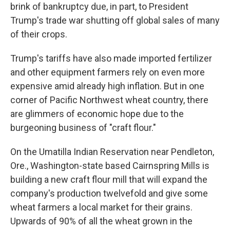
brink of bankruptcy due, in part, to President
Trump's trade war shutting off global sales of many
of their crops.
Trump's tariffs have also made imported fertilizer
and other equipment farmers rely on even more
expensive amid already high inflation. But in one
corner of Pacific Northwest wheat country, there
are glimmers of economic hope due to the
burgeoning business of "craft flour."
On the Umatilla Indian Reservation near Pendleton,
Ore., Washington-state based Cairnspring Mills is
building a new craft flour mill that will expand the
company's production twelvefold and give some
wheat farmers a local market for their grains.
Upwards of 90% of all the wheat grown in the