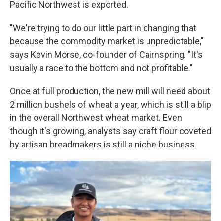
Pacific Northwest is exported.
"We're trying to do our little part in changing that
because the commodity market is unpredictable,"
says Kevin Morse, co-founder of Cairnspring. "It's
usually a race to the bottom and not profitable."
Once at full production, the new mill will need about
2 million bushels of wheat a year, which is still a blip
in the overall Northwest wheat market. Even
though it's growing, analysts say craft flour coveted
by artisan breadmakers is still a niche business.