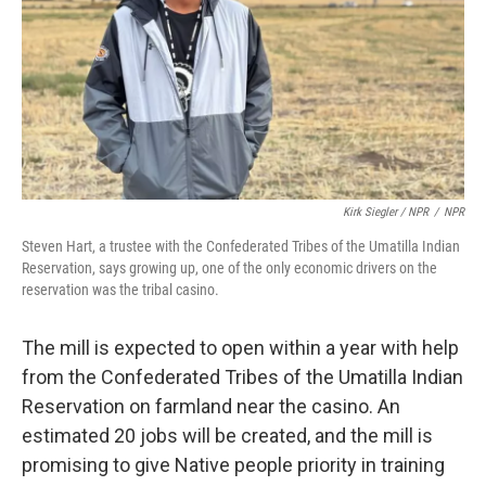
Kirk Siegler / NPR
/
NPR
Steven Hart, a trustee with the Confederated Tribes of the Umatilla Indian
Reservation, says growing up, one of the only economic drivers on the
reservation was the tribal casino.
The mill is expected to open within a year with help
from the Confederated Tribes of the Umatilla Indian
Reservation on farmland near the casino. An
estimated 20 jobs will be created, and the mill is
promising to give Native people priority in training