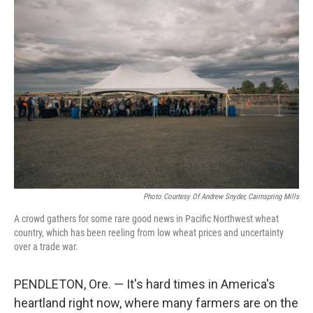
o
r
I
k
n
Photo Courtesy Of Andrew Snyder, Cairnspring Mills
A crowd gathers for some rare good news in Pacific Northwest wheat
country, which has been reeling from low wheat prices and uncertainty
over a trade war.
PENDLETON, Ore. — It's hard times in America's
heartland right now, where many farmers are on the