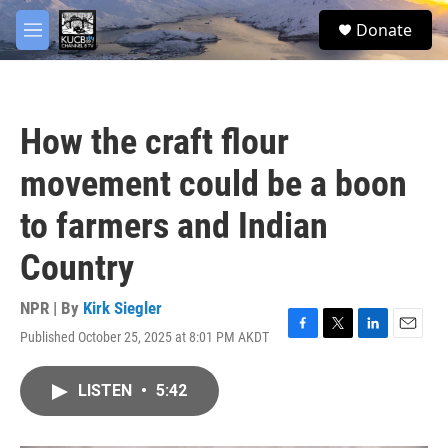
Skip to main content
facebook
twitter
youtube
instagram
S
Donate
e
M
a
e
r
n
c
u
h
How the craft flour
u
e
movement could be a boon
r
y
to farmers and Indian
Country
NPR | By
Kirk Siegler
Published October 25, 2025 at 8:01 PM AKDT
F
T
L
E
a
w
i
m
c
i
n
a
LISTEN
•
5:42
e
t
k
i
b
t
e
l
o
e
d