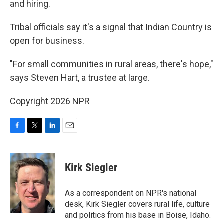
and hiring.
Tribal officials say it's a signal that Indian Country is
open for business.
"For small communities in rural areas, there's hope,"
says Steven Hart, a trustee at large.
Copyright 2026 NPR
F
T
L
E
a
w
i
m
c
i
n
a
e
t
k
i
Kirk Siegler
b
t
e
l
o
e
d
o
r
I
As a correspondent on NPR's national
k
n
desk, Kirk Siegler covers rural life, culture
and politics from his base in Boise, Idaho.