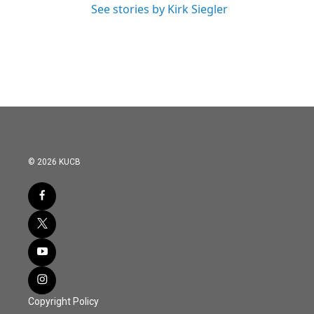
See stories by Kirk Siegler
© 2026 KUCB
Copyright Policy