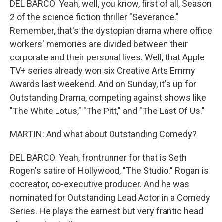
DEL BARCO: Yeah, well, you know, first of all, Season
2 of the science fiction thriller "Severance."
Remember, that's the dystopian drama where office
workers' memories are divided between their
corporate and their personal lives. Well, that Apple
TV+ series already won six Creative Arts Emmy
Awards last weekend. And on Sunday, it's up for
Outstanding Drama, competing against shows like
"The White Lotus," "The Pitt," and "The Last Of Us."
MARTIN: And what about Outstanding Comedy?
DEL BARCO: Yeah, frontrunner for that is Seth
Rogen's satire of Hollywood, "The Studio." Rogan is
cocreator, co-executive producer. And he was
nominated for Outstanding Lead Actor in a Comedy
Series. He plays the earnest but very frantic head