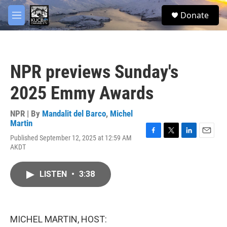
Skip to main content
facebook
twitter
youtube
instagram
S
Donate
e
M
a
e
r
n
c
u
h
NPR previews Sunday's
u
e
2025 Emmy Awards
r
y
NPR | By
Mandalit del Barco
,
Michel
Martin
Published September 12, 2025 at 12:59 AM
F
T
L
E
AKDT
a
w
i
m
c
i
n
a
e
t
k
i
LISTEN
•
3:38
b
t
e
l
o
e
d
o
r
I
k
n
MICHEL MARTIN, HOST: