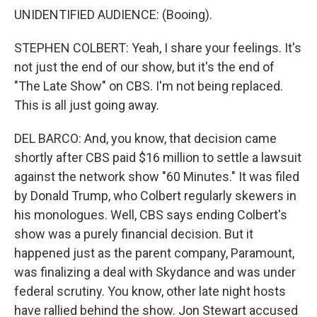
UNIDENTIFIED AUDIENCE: (Booing).
STEPHEN COLBERT: Yeah, I share your feelings. It's
not just the end of our show, but it's the end of
"The Late Show" on CBS. I'm not being replaced.
This is all just going away.
DEL BARCO: And, you know, that decision came
shortly after CBS paid $16 million to settle a lawsuit
against the network show "60 Minutes." It was filed
by Donald Trump, who Colbert regularly skewers in
his monologues. Well, CBS says ending Colbert's
show was a purely financial decision. But it
happened just as the parent company, Paramount,
was finalizing a deal with Skydance and was under
federal scrutiny. You know, other late night hosts
have rallied behind the show. Jon Stewart accused