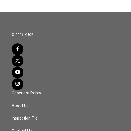
© 2026 KUCB
Copyright Policy
About Us
Inspection File
Contact Us