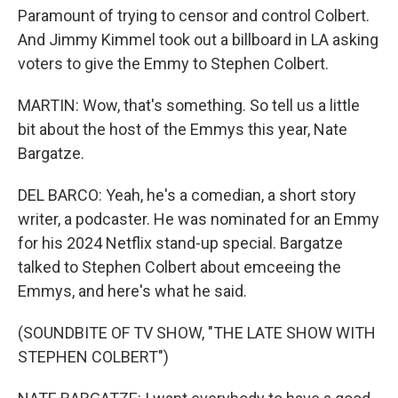
Paramount of trying to censor and control Colbert.
And Jimmy Kimmel took out a billboard in LA asking
voters to give the Emmy to Stephen Colbert.
MARTIN: Wow, that's something. So tell us a little
bit about the host of the Emmys this year, Nate
Bargatze.
DEL BARCO: Yeah, he's a comedian, a short story
writer, a podcaster. He was nominated for an Emmy
for his 2024 Netflix stand-up special. Bargatze
talked to Stephen Colbert about emceeing the
Emmys, and here's what he said.
(SOUNDBITE OF TV SHOW, "THE LATE SHOW WITH
STEPHEN COLBERT")