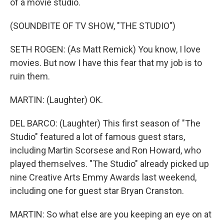
of a movie studio.
(SOUNDBITE OF TV SHOW, "THE STUDIO")
SETH ROGEN: (As Matt Remick) You know, I love
movies. But now I have this fear that my job is to
ruin them.
MARTIN: (Laughter) OK.
DEL BARCO: (Laughter) This first season of "The
Studio" featured a lot of famous guest stars,
including Martin Scorsese and Ron Howard, who
played themselves. "The Studio" already picked up
nine Creative Arts Emmy Awards last weekend,
including one for guest star Bryan Cranston.
MARTIN: So what else are you keeping an eye on at