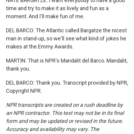
NATE BARGATZE: I want everybody to have a good
time and try to make it as lively and fun as a
moment. And I'll make fun of me.
DEL BARCO: The Atlantic called Bargatze the nicest
man in stand-up, so we'll see what kind of jokes he
makes at the Emmy Awards.
MARTIN: That is NPR's Mandalit del Barco. Mandalit,
thank you.
DEL BARCO: Thank you. Transcript provided by NPR,
Copyright NPR.
NPR transcripts are created on a rush deadline by
an NPR contractor. This text may not be in its final
form and may be updated or revised in the future.
Accuracy and availability may vary. The