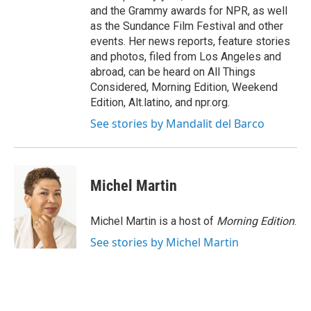
and the Grammy awards for NPR, as well
as the Sundance Film Festival and other
events. Her news reports, feature stories
and photos, filed from Los Angeles and
abroad, can be heard on All Things
Considered, Morning Edition, Weekend
Edition, Alt.latino, and npr.org.
See stories by Mandalit del Barco
Michel Martin
Michel Martin is a host of
Morning Edition
.
See stories by Michel Martin