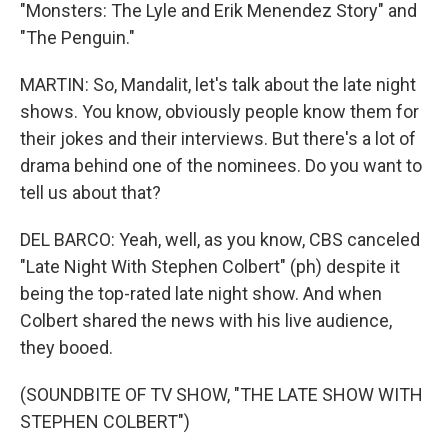
"Monsters: The Lyle and Erik Menendez Story" and
"The Penguin."
MARTIN: So, Mandalit, let's talk about the late night
shows. You know, obviously people know them for
their jokes and their interviews. But there's a lot of
drama behind one of the nominees. Do you want to
tell us about that?
DEL BARCO: Yeah, well, as you know, CBS canceled
"Late Night With Stephen Colbert" (ph) despite it
being the top-rated late night show. And when
Colbert shared the news with his live audience,
they booed.
(SOUNDBITE OF TV SHOW, "THE LATE SHOW WITH
STEPHEN COLBERT")