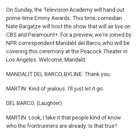
On Sunday, the Television Academy will hand out
prime-time Emmy Awards. This time, comedian
Nate Bargatze will host the show that will air live on
CBS and Paramount+. For a preview, we're joined by
NPR correspondent Mandalit del Barco, who will be
covering this ceremony at the Peacock Theater in
Los Angeles. Welcome, Mandalit.
MANDALIT DEL BARCO, BYLINE: Thank you.
MARTIN: Kind of jealous. I'll just let it go.
DEL BARCO: (Laughter).
MARTIN: Look, I take it that people kind of know
who the frontrunners are already. Is that true?