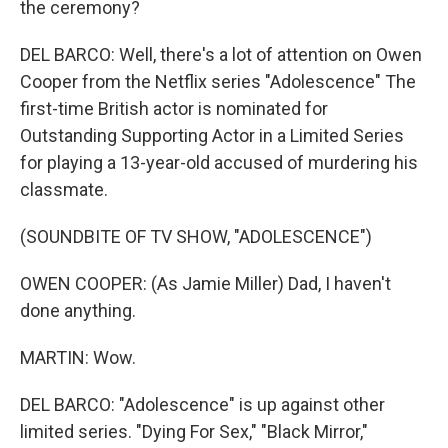
the ceremony?
DEL BARCO: Well, there's a lot of attention on Owen
Cooper from the Netflix series "Adolescence" The
first-time British actor is nominated for
Outstanding Supporting Actor in a Limited Series
for playing a 13-year-old accused of murdering his
classmate.
(SOUNDBITE OF TV SHOW, "ADOLESCENCE")
OWEN COOPER: (As Jamie Miller) Dad, I haven't
done anything.
MARTIN: Wow.
DEL BARCO: "Adolescence" is up against other
limited series. "Dying For Sex," "Black Mirror,"