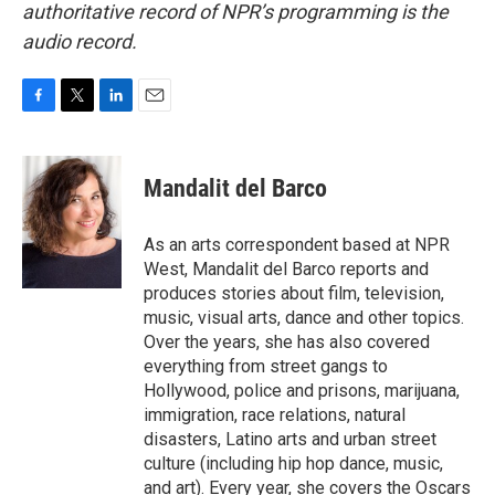
authoritative record of NPR’s programming is the
audio record.
F
T
L
E
a
w
i
m
c
i
n
a
e
t
k
i
Mandalit del Barco
b
t
e
l
o
e
d
o
r
I
As an arts correspondent based at NPR
k
n
West, Mandalit del Barco reports and
produces stories about film, television,
music, visual arts, dance and other topics.
Over the years, she has also covered
everything from street gangs to
Hollywood, police and prisons, marijuana,
immigration, race relations, natural
disasters, Latino arts and urban street
culture (including hip hop dance, music,
and art). Every year, she covers the Oscars