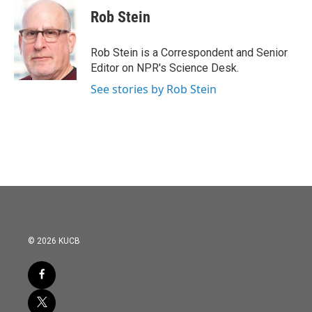
Rob Stein
Rob Stein is a Correspondent and Senior
Editor on NPR's Science Desk.
See stories by Rob Stein
© 2026 KUCB