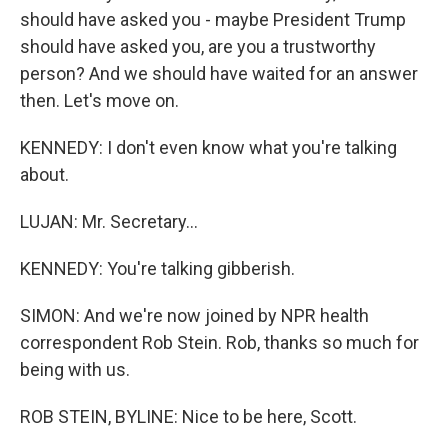
should have asked you - maybe President Trump
should have asked you, are you a trustworthy
person? And we should have waited for an answer
then. Let's move on.
KENNEDY: I don't even know what you're talking
about.
LUJAN: Mr. Secretary...
KENNEDY: You're talking gibberish.
SIMON: And we're now joined by NPR health
correspondent Rob Stein. Rob, thanks so much for
being with us.
ROB STEIN, BYLINE: Nice to be here, Scott.