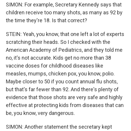
SIMON: For example, Secretary Kennedy says that
children receive too many shots, as many as 92 by
the time they're 18. Is that correct?
STEIN: Yeah, you know, that one left a lot of experts
scratching their heads. So I checked with the
American Academy of Pediatrics, and they told me
no, it's not accurate. Kids get no more than 38
vaccine doses for childhood diseases like
measles, mumps, chicken pox, you know, polio.
Maybe closer to 50 if you count annual flu shots,
but that's far fewer than 92. And there's plenty of
evidence that those shots are very safe and highly
effective at protecting kids from diseases that can
be, you know, very dangerous.
SIMON: Another statement the secretary kept