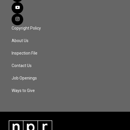
Copyright Policy
About Us
Inspection File
Contact Us
Job Openings
Ways to Give