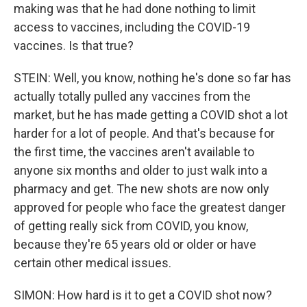
making was that he had done nothing to limit
access to vaccines, including the COVID-19
vaccines. Is that true?
STEIN: Well, you know, nothing he's done so far has
actually totally pulled any vaccines from the
market, but he has made getting a COVID shot a lot
harder for a lot of people. And that's because for
the first time, the vaccines aren't available to
anyone six months and older to just walk into a
pharmacy and get. The new shots are now only
approved for people who face the greatest danger
of getting really sick from COVID, you know,
because they're 65 years old or older or have
certain other medical issues.
SIMON: How hard is it to get a COVID shot now?