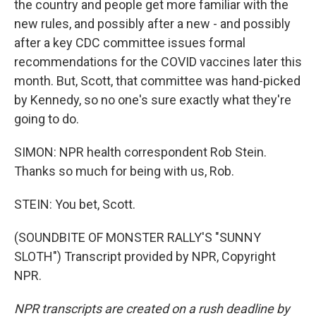
the country and people get more familiar with the
new rules, and possibly after a new - and possibly
after a key CDC committee issues formal
recommendations for the COVID vaccines later this
month. But, Scott, that committee was hand-picked
by Kennedy, so no one's sure exactly what they're
going to do.
SIMON: NPR health correspondent Rob Stein.
Thanks so much for being with us, Rob.
STEIN: You bet, Scott.
(SOUNDBITE OF MONSTER RALLY'S "SUNNY
SLOTH") Transcript provided by NPR, Copyright
NPR.
NPR transcripts are created on a rush deadline by