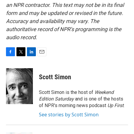
an NPR contractor. This text may not be in its final
form and may be updated or revised in the future.
Accuracy and availability may vary. The
authoritative record of NPR’s programming is the
audio record.
F
T
L
E
a
w
i
m
c
i
n
a
e
t
k
i
Scott Simon
b
t
e
l
o
e
d
o
r
I
Scott Simon is the host of
Weekend
k
n
Edition Saturday
and is one of the hosts
of NPR's morning news podcast
Up First
.
See stories by Scott Simon