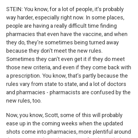
STEIN: You know, for a lot of people, it's probably
way harder, especially right now. In some places,
people are having a really difficult time finding
pharmacies that even have the vaccine, and when
they do, they're sometimes being turned away
because they don't meet the new rules.
Sometimes they can't even get it if they do meet
those new criteria, and even if they come back with
a prescription. You know, that's partly because the
rules vary from state to state, and a lot of doctors
and pharmacies - pharmacists are confused by the
new rules, too.
Now, you know, Scott, some of this will probably
ease up in the coming weeks when the updated
shots come into pharmacies, more plentiful around