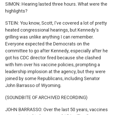
SIMON: Hearing lasted three hours. What were the
highlights?
STEIN: You know, Scott, I've covered a lot of pretty
heated congressional hearings, but Kennedy's
grilling was unlike anything I can remember.
Everyone expected the Democrats on the
committee to go after Kennedy, especially after he
got his CDC director fired because she clashed
with him over his vaccine policies, prompting a
leadership implosion at the agency, but they were
joined by some Republicans, including Senator
John Barrasso of Wyoming.
(SOUNDBITE OF ARCHIVED RECORDING)
JOHN BARRASSO: Over the last 50 years, vaccines