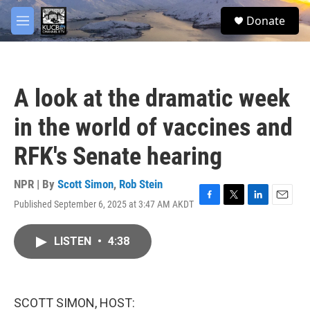
Skip to main content
facebook
twitter
youtube
instagram
S
Donate
e
M
a
e
r
n
c
u
h
A look at the dramatic week
u
e
in the world of vaccines and
r
y
RFK's Senate hearing
NPR | By
Scott Simon
,
Rob Stein
Published September 6, 2025 at 3:47 AM AKDT
F
T
L
E
a
w
i
m
c
i
n
a
LISTEN
•
4:38
e
t
k
i
b
t
e
l
o
e
d
o
r
I
k
n
SCOTT SIMON, HOST: