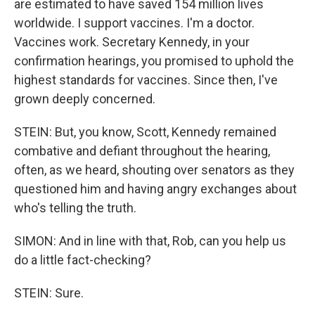
are estimated to have saved 154 million lives
worldwide. I support vaccines. I'm a doctor.
Vaccines work. Secretary Kennedy, in your
confirmation hearings, you promised to uphold the
highest standards for vaccines. Since then, I've
grown deeply concerned.
STEIN: But, you know, Scott, Kennedy remained
combative and defiant throughout the hearing,
often, as we heard, shouting over senators as they
questioned him and having angry exchanges about
who's telling the truth.
SIMON: And in line with that, Rob, can you help us
do a little fact-checking?
STEIN: Sure.