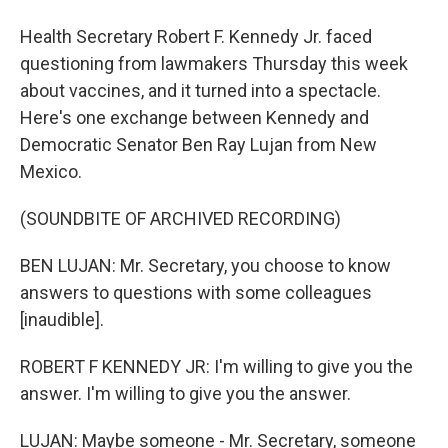
Health Secretary Robert F. Kennedy Jr. faced
questioning from lawmakers Thursday this week
about vaccines, and it turned into a spectacle.
Here's one exchange between Kennedy and
Democratic Senator Ben Ray Lujan from New
Mexico.
(SOUNDBITE OF ARCHIVED RECORDING)
BEN LUJAN: Mr. Secretary, you choose to know
answers to questions with some colleagues
[inaudible].
ROBERT F KENNEDY JR: I'm willing to give you the
answer. I'm willing to give you the answer.
LUJAN: Maybe someone - Mr. Secretary, someone