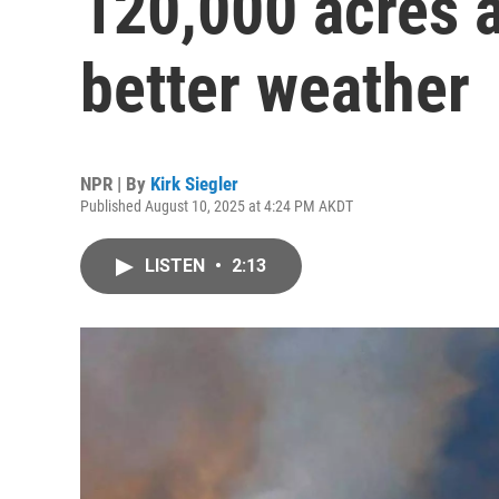
120,000 acres a
better weather
NPR | By
Kirk Siegler
Published August 10, 2025 at 4:24 PM AKDT
LISTEN
•
2:13