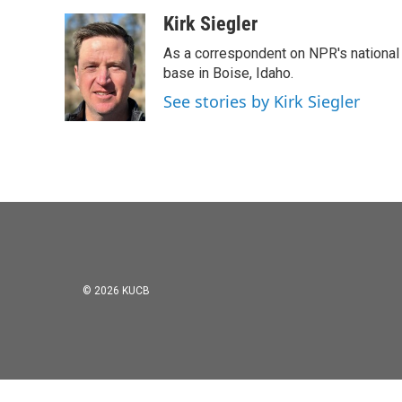
a
w
i
m
c
i
n
a
Kirk Siegler
e
t
k
i
As a correspondent on NPR's national de
b
t
e
l
o
e
d
base in Boise, Idaho.
o
r
I
See stories by Kirk Siegler
k
n
© 2026 KUCB