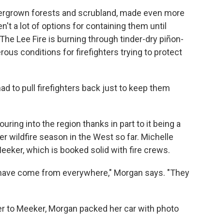
overgrown forests and scrubland, made even more
't a lot of options for containing them until
The Lee Fire is burning through tinder-dry piñon-
rous conditions for firefighters trying to protect
 to pull firefighters back just to keep them
ring into the region thanks in part to it being a
r wildfire season in the West so far. Michelle
eker, which is booked solid with fire crews.
 have come from everywhere," Morgan says. "They
er to Meeker, Morgan packed her car with photo