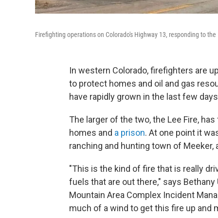
Firefighting operations on Colorado's Highway 13, responding to the 
In western Colorado, firefighters are 
to protect homes and oil and gas resou
have rapidly grown in the last few day
The larger of the two, the Lee Fire, ha
homes and
a prison
. At one point it w
ranching and hunting town of Meeker, 
"This is the kind of fire that is really 
fuels that are out there," says Bethany 
Mountain Area Complex Incident Manage
much of a wind to get this fire up and 