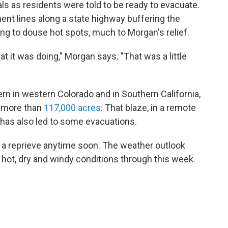
s as residents were told to be ready to evacuate.
nt lines along a state highway buffering the
ing to douse hot spots, much to Morgan's relief.
 it was doing," Morgan says. "That was a little
ern in western Colorado and in Southern California,
d more than
117,000 acres
. That blaze, in a remote
, has also led to some evacuations.
ct a reprieve anytime soon. The weather outlook
hot, dry and windy conditions through this week.