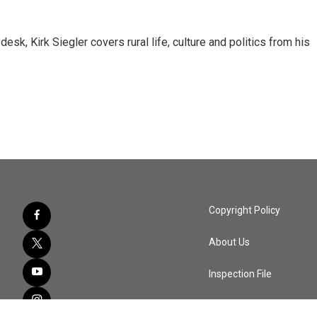
sk, Kirk Siegler covers rural life, culture and politics from his
Copyright Policy
About Us
Inspection File