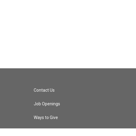
Contact Us
Job Openings
Ways to Give