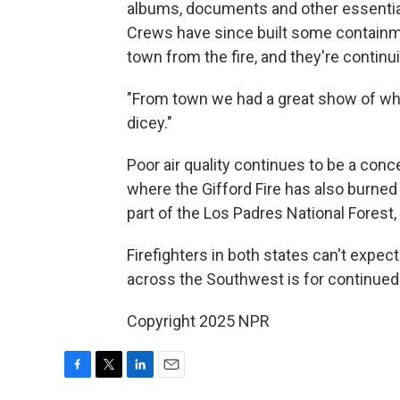
albums, documents and other essential
Crews have since built some containme
town from the fire, and they're continu
"From town we had a great show of what
dicey."
Poor air quality continues to be a conc
where the Gifford Fire has also burne
part of the Los Padres National Forest
Firefighters in both states can't expe
across the Southwest is for continued 
Copyright 2025 NPR
F
T
L
E