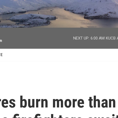
facebook
twitter
youtube
instagram
NEXT UP:
6:00 AM
KUCB A
on
TE
res burn more than