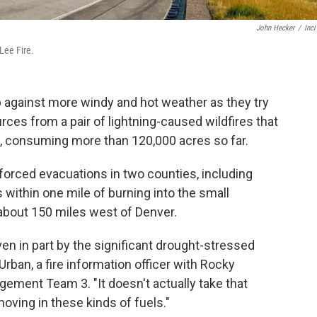
John Hecker
/
Inc
Lee Fire.
up against more windy and hot weather as they try
rces from a pair of lightning-caused wildfires that
s, consuming more than 120,000 acres so far.
s forced evacuations in two counties, including
as within one mile of burning into the small
about 150 miles west of Denver.
driven in part by the significant drought-stressed
Urban, a fire information officer with Rocky
ment Team 3. "It doesn't actually take that
moving in these kinds of fuels."