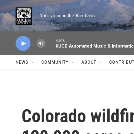
Skip to main content
Your voice in the Aleutians.
KUCB
KUCB Automated Music & Informati
NEWS
COMMUNITY
ABOUT
CONTRIBU
Colorado wildfi