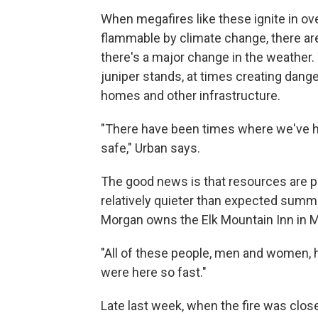
When megafires like these ignite in 
flammable by climate change, there aren
there's a major change in the weather. 
juniper stands, at times creating dange
homes and other infrastructure.
"There have been times where we've had
safe," Urban says.
The good news is that resources are pou
relatively quieter than expected summe
Morgan owns the Elk Mountain Inn in Me
"All of these people, men and women,
were here so fast."
Late last week, when the fire was clos