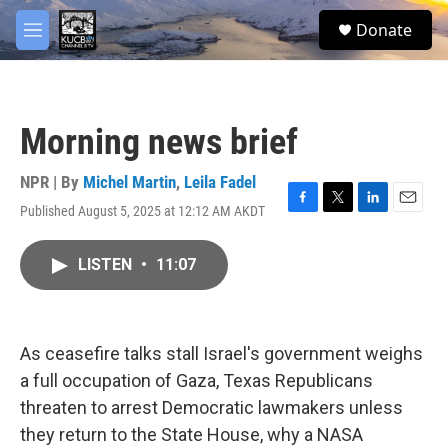
Skip to main content
facebook
twitter
youtube
instagram
S
Donate
e
M
a
e
r
n
c
u
h
Morning news brief
u
e
r
NPR | By
Michel Martin
,
Leila Fadel
y
Published August 5, 2025 at 12:12 AM AKDT
F
T
L
E
a
w
i
m
c
i
n
a
LISTEN
•
11:07
e
t
k
i
b
t
e
l
o
e
d
o
r
I
k
n
As ceasefire talks stall Israel's government weighs
a full occupation of Gaza, Texas Republicans
threaten to arrest Democratic lawmakers unless
they return to the State House, why a NASA