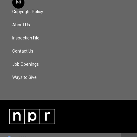
Copyright Policy
About Us
Inspection File
Contact Us
Job Openings
Ways to Give