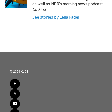
as well as NPR's morning news podcast
Up First
.
See stories by Leila Fadel
© 2026 KUCB