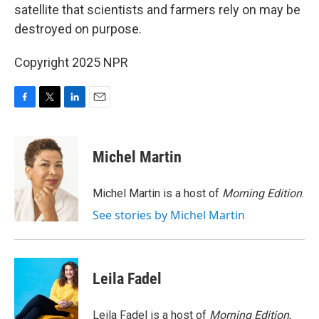
satellite that scientists and farmers rely on may be
destroyed on purpose.
Copyright 2025 NPR
F
T
L
E
a
w
i
m
c
i
n
a
e
t
k
i
Michel Martin
b
t
e
l
o
e
d
o
r
I
Michel Martin is a host of
Morning Edition
.
k
n
See stories by Michel Martin
Leila Fadel
Leila Fadel is a host of
Morning Edition
,