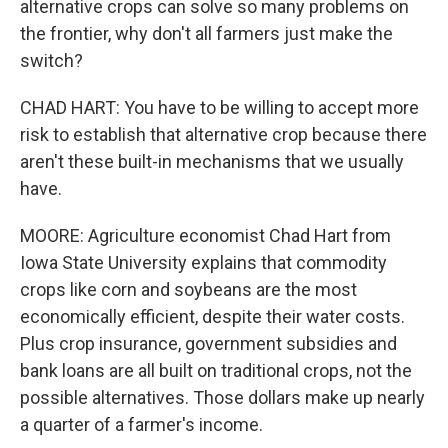
alternative crops can solve so many problems on
the frontier, why don't all farmers just make the
switch?
CHAD HART: You have to be willing to accept more
risk to establish that alternative crop because there
aren't these built-in mechanisms that we usually
have.
MOORE: Agriculture economist Chad Hart from
Iowa State University explains that commodity
crops like corn and soybeans are the most
economically efficient, despite their water costs.
Plus crop insurance, government subsidies and
bank loans are all built on traditional crops, not the
possible alternatives. Those dollars make up nearly
a quarter of a farmer's income.