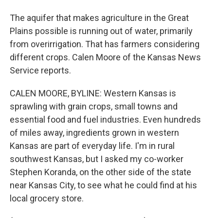
The aquifer that makes agriculture in the Great
Plains possible is running out of water, primarily
from overirrigation. That has farmers considering
different crops. Calen Moore of the Kansas News
Service reports.
CALEN MOORE, BYLINE: Western Kansas is
sprawling with grain crops, small towns and
essential food and fuel industries. Even hundreds
of miles away, ingredients grown in western
Kansas are part of everyday life. I'm in rural
southwest Kansas, but I asked my co-worker
Stephen Koranda, on the other side of the state
near Kansas City, to see what he could find at his
local grocery store.