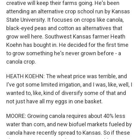
creative will keep their farms going. He's been
attending an alternative crop school run by Kansas
State University. It focuses on crops like canola,
black-eyed peas and cotton as alternatives that
grow well here. Southwest Kansas farmer Heath
Koehn has bought in. He decided for the first time
to grow something he's never grown before - a
canola crop.
HEATH KOEHN: The wheat price was terrible, and
I've got some limited irrigation, and I was, like, well, I
wanted to, like, kind of diversify some of that and
not just have all my eggs in one basket.
MOORE: Growing canola requires about 40% less
water than corn, and new biofuel markets fueled by
canola have recently spread to Kansas. So if these