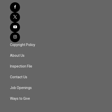
Copyright Policy
About Us
Inspection File
Contact Us
Job Openings
Ways to Give