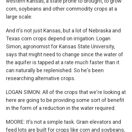
western Kansas, a state prone to drought, to grow
corn, soybeans and other commodity crops at a
large scale.
And it's not just Kansas, but a lot of Nebraska and
Texas corn crops depend on irrigation. Logan
Simon, agronomist for Kansas State University,
says that might need to change since the water of
the aquifer is tapped at a rate much faster than it
can naturally be replenished. So he's been
researching alternative crops.
LOGAN SIMON: All of the crops that we're looking at
here are going to be providing some sort of benefit
in the form of a reduction in the water required.
MOORE: It's not a simple task. Grain elevators and
feed lots are built for crops like corn and soybeans,