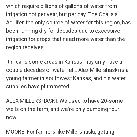
which require billions of gallons of water from
irrigation not per year, but per day. The Ogallala
Aquifer, the only source of water for this region, has
been running dry for decades due to excessive
irrigation for crops that need more water than the
region receives.
It means some areas in Kansas may only have a
couple decades of water left. Alex Millershaski is a
young farmer in southwest Kansas, and his water
supplies have plummeted.
ALEX MILLERSHASKI: We used to have 20-some
wells on the farm, and we're only pumping four
now.
MOORE: For farmers like Millershaski, getting