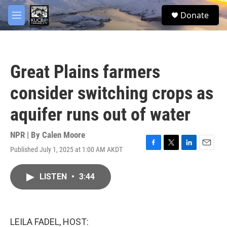
Skip to main content
facebook
twitter
youtube
instagram
S
Donate
e
M
a
e
r
n
c
u
h
Great Plains farmers
u
e
consider switching crops as
r
y
aquifer runs out of water
NPR | By
Calen Moore
Published July 1, 2025 at 1:00 AM AKDT
F
T
L
E
a
w
i
m
c
i
n
a
LISTEN
•
3:44
e
t
k
i
b
t
e
l
o
e
d
o
r
I
k
n
LEILA FADEL, HOST: