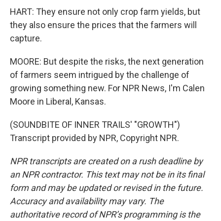
HART: They ensure not only crop farm yields, but
they also ensure the prices that the farmers will
capture.
MOORE: But despite the risks, the next generation
of farmers seem intrigued by the challenge of
growing something new. For NPR News, I'm Calen
Moore in Liberal, Kansas.
(SOUNDBITE OF INNER TRAILS' "GROWTH")
Transcript provided by NPR, Copyright NPR.
NPR transcripts are created on a rush deadline by
an NPR contractor. This text may not be in its final
form and may be updated or revised in the future.
Accuracy and availability may vary. The
authoritative record of NPR’s programming is the