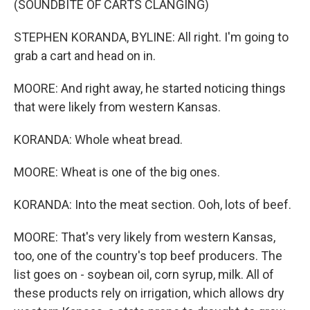
(SOUNDBITE OF CARTS CLANGING)
STEPHEN KORANDA, BYLINE: All right. I'm going to
grab a cart and head on in.
MOORE: And right away, he started noticing things
that were likely from western Kansas.
KORANDA: Whole wheat bread.
MOORE: Wheat is one of the big ones.
KORANDA: Into the meat section. Ooh, lots of beef.
MOORE: That's very likely from western Kansas,
too, one of the country's top beef producers. The
list goes on - soybean oil, corn syrup, milk. All of
these products rely on irrigation, which allows dry