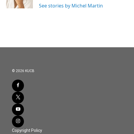
k
n
See stories by Michel Martin
© 2026 KUCB
Copyright Policy