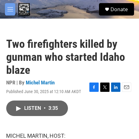
Skip to main content
facebook
twitter
youtube
instagram
S
Donate
e
M
a
e
r
n
c
u
h
Two firefighters killed by
u
e
gunman who started Idaho
r
y
blaze
NPR | By
Michel Martin
Published June 30, 2025 at 12:10 AM AKDT
F
T
L
E
a
w
i
m
c
i
n
a
LISTEN
•
3:35
e
t
k
i
b
t
e
l
o
e
d
o
r
I
k
n
MICHEL MARTIN, HOST: