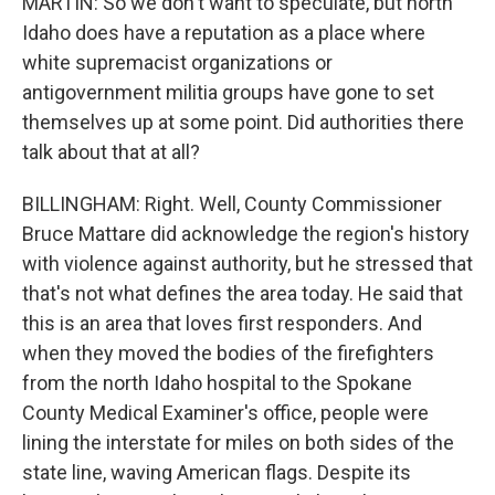
MARTIN: So we don't want to speculate, but north
Idaho does have a reputation as a place where
white supremacist organizations or
antigovernment militia groups have gone to set
themselves up at some point. Did authorities there
talk about that at all?
BILLINGHAM: Right. Well, County Commissioner
Bruce Mattare did acknowledge the region's history
with violence against authority, but he stressed that
that's not what defines the area today. He said that
this is an area that loves first responders. And
when they moved the bodies of the firefighters
from the north Idaho hospital to the Spokane
County Medical Examiner's office, people were
lining the interstate for miles on both sides of the
state line, waving American flags. Despite its