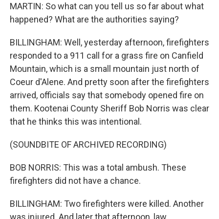
MARTIN: So what can you tell us so far about what
happened? What are the authorities saying?
BILLINGHAM: Well, yesterday afternoon, firefighters
responded to a 911 call for a grass fire on Canfield
Mountain, which is a small mountain just north of
Coeur d'Alene. And pretty soon after the firefighters
arrived, officials say that somebody opened fire on
them. Kootenai County Sheriff Bob Norris was clear
that he thinks this was intentional.
(SOUNDBITE OF ARCHIVED RECORDING)
BOB NORRIS: This was a total ambush. These
firefighters did not have a chance.
BILLINGHAM: Two firefighters were killed. Another
was injured. And later that afternoon, law