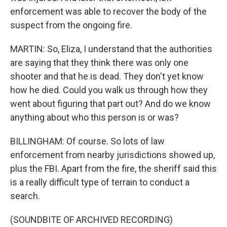
enforcement was able to recover the body of the
suspect from the ongoing fire.
MARTIN: So, Eliza, I understand that the authorities
are saying that they think there was only one
shooter and that he is dead. They don't yet know
how he died. Could you walk us through how they
went about figuring that part out? And do we know
anything about who this person is or was?
BILLINGHAM: Of course. So lots of law
enforcement from nearby jurisdictions showed up,
plus the FBI. Apart from the fire, the sheriff said this
is a really difficult type of terrain to conduct a
search.
(SOUNDBITE OF ARCHIVED RECORDING)