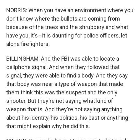
NORRIS: When you have an environment where you
don't know where the bullets are coming from
because of the trees and the shrubbery and what
have you, it's - it is daunting for police officers, let
alone firefighters.
BILLINGHAM: And the FBI was able to locate a
cellphone signal. And when they followed that
signal, they were able to find a body. And they say
that body was near a type of weapon that made
them think this was the suspect and the only
shooter. But they're not saying what kind of
weapon that is. And they're not saying anything
about his identity, his politics, his past or anything
that might explain why he did this.