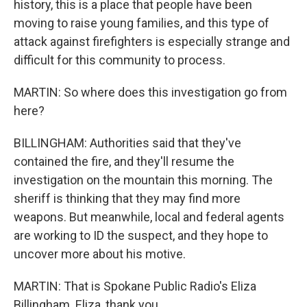
history, this is a place that people have been
moving to raise young families, and this type of
attack against firefighters is especially strange and
difficult for this community to process.
MARTIN: So where does this investigation go from
here?
BILLINGHAM: Authorities said that they've
contained the fire, and they'll resume the
investigation on the mountain this morning. The
sheriff is thinking that they may find more
weapons. But meanwhile, local and federal agents
are working to ID the suspect, and they hope to
uncover more about his motive.
MARTIN: That is Spokane Public Radio's Eliza
Billingham. Eliza, thank you.