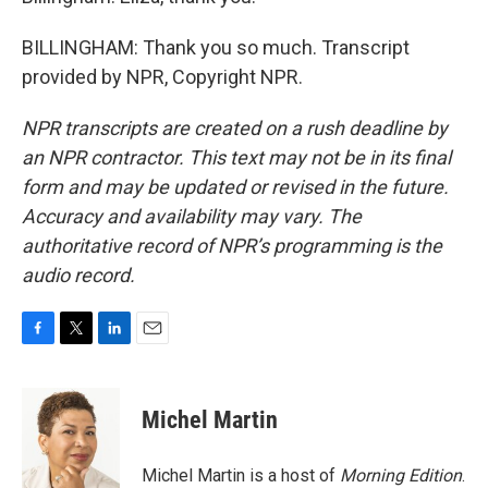
BILLINGHAM: Thank you so much. Transcript
provided by NPR, Copyright NPR.
NPR transcripts are created on a rush deadline by
an NPR contractor. This text may not be in its final
form and may be updated or revised in the future.
Accuracy and availability may vary. The
authoritative record of NPR’s programming is the
audio record.
F
T
L
E
a
w
i
m
c
i
n
a
e
t
k
i
Michel Martin
b
t
e
l
o
e
d
o
r
I
Michel Martin is a host of
Morning Edition
.