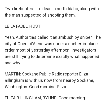
Two firefighters are dead in north Idaho, along with
the man suspected of shooting them.
LEILA FADEL, HOST:
Yeah. Authorities called it an ambush by sniper. The
city of Coeur d'Alene was under a shelter-in-place
order most of yesterday afternoon. Investigators
are still trying to determine exactly what happened
and why.
MARTIN: Spokane Public Radio reporter Eliza
Billingham is with us now from nearby Spokane,
Washington. Good morning, Eliza.
ELIZA BILLINGHAM, BYLINE: Good morning.