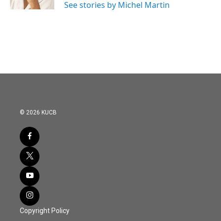
See stories by Michel Martin
© 2026 KUCB
Copyright Policy