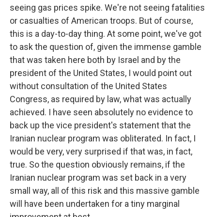
seeing gas prices spike. We're not seeing fatalities
or casualties of American troops. But of course,
this is a day-to-day thing. At some point, we've got
to ask the question of, given the immense gamble
that was taken here both by Israel and by the
president of the United States, I would point out
without consultation of the United States
Congress, as required by law, what was actually
achieved. I have seen absolutely no evidence to
back up the vice president's statement that the
Iranian nuclear program was obliterated. In fact, I
would be very, very surprised if that was, in fact,
true. So the question obviously remains, if the
Iranian nuclear program was set back in a very
small way, all of this risk and this massive gamble
will have been undertaken for a tiny marginal
improvement at best.