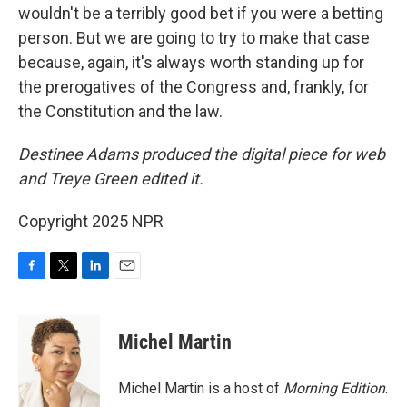
wouldn't be a terribly good bet if you were a betting
person. But we are going to try to make that case
because, again, it's always worth standing up for
the prerogatives of the Congress and, frankly, for
the Constitution and the law.
Destinee Adams produced the digital piece for web
and Treye Green edited it.
Copyright 2025 NPR
F
T
L
E
a
w
i
m
c
i
n
a
e
t
k
i
Michel Martin
b
t
e
l
o
e
d
o
r
I
Michel Martin is a host of
Morning Edition
.
k
n