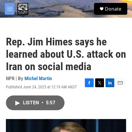
Skip to main content
facebook
twitter
youtube
instagram
S
Donate
e
M
a
e
r
n
c
u
h
Rep. Jim Himes says he
u
e
learned about U.S. attack on
r
y
Iran on social media
NPR | By
Michel Martin
Published June 24, 2025 at 12:19 AM AKDT
F
T
L
E
a
w
i
m
c
i
n
a
LISTEN
•
5:57
e
t
k
i
b
t
e
l
o
e
d
o
r
I
k
n