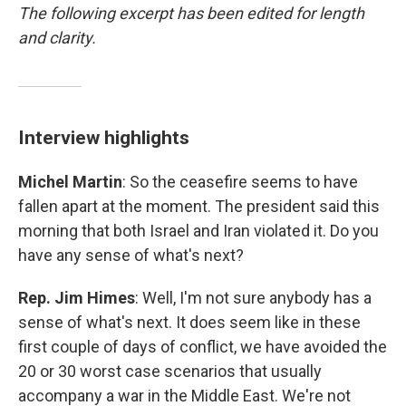
The following excerpt has been edited for length
and clarity.
Interview highlights
Michel Martin
: So the ceasefire seems to have
fallen apart at the moment. The president said this
morning that both Israel and Iran violated it. Do you
have any sense of what's next?
Rep. Jim Himes
: Well, I'm not sure anybody has a
sense of what's next. It does seem like in these
first couple of days of conflict, we have avoided the
20 or 30 worst case scenarios that usually
accompany a war in the Middle East. We're not