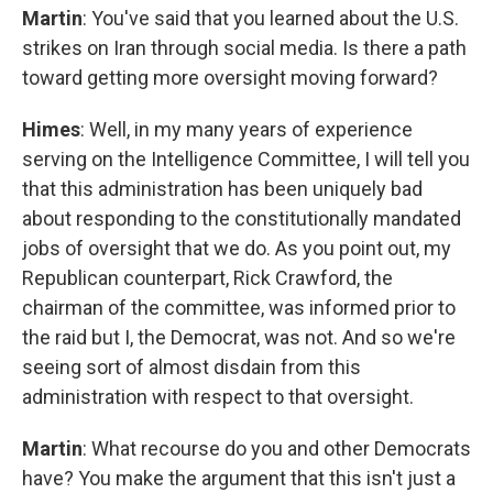
Martin
: You've said that you learned about the U.S.
strikes on Iran through social media. Is there a path
toward getting more oversight moving forward?
Himes
: Well, in my many years of experience
serving on the Intelligence Committee, I will tell you
that this administration has been uniquely bad
about responding to the constitutionally mandated
jobs of oversight that we do. As you point out, my
Republican counterpart, Rick Crawford, the
chairman of the committee, was informed prior to
the raid but I, the Democrat, was not. And so we're
seeing sort of almost disdain from this
administration with respect to that oversight.
Martin
: What recourse do you and other Democrats
have? You make the argument that this isn't just a