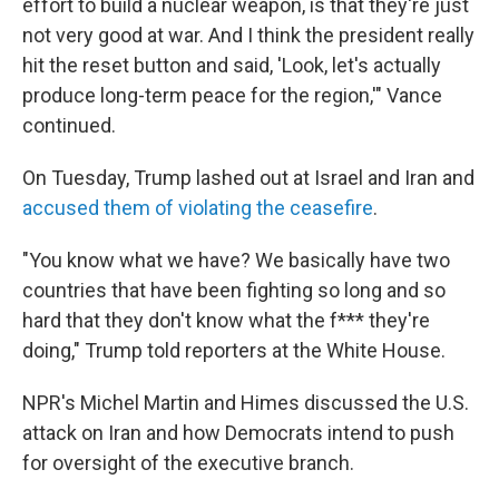
effort to build a nuclear weapon, is that they're just
not very good at war. And I think the president really
hit the reset button and said, 'Look, let's actually
produce long-term peace for the region,'" Vance
continued.
On Tuesday, Trump lashed out at Israel and Iran and
accused them of violating the ceasefire
.
"You know what we have? We basically have two
countries that have been fighting so long and so
hard that they don't know what the f*** they're
doing," Trump told reporters at the White House.
NPR's Michel Martin and Himes discussed the U.S.
attack on Iran and how Democrats intend to push
for oversight of the executive branch.