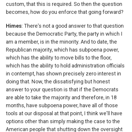
custom, that this is required. So then the question
becomes, how do you enforce that going forward?
Himes
: There's not a good answer to that question
because the Democratic Party, the party in which I
am a member, is in the minority. And to date, the
Republican majority, which has subpoena power,
which has the ability to move bills to the floor,
which has the ability to hold administration officials
in contempt, has shown precisely zero interest in
doing that. Now, the dissatisfying but honest
answer to your question is that if the Democrats
are able to take the majority and therefore, in 18
months, have subpoena power, have all of those
tools at our disposal at that point, I think we'll have
options other than simply making the case to the
American people that shutting down the oversight