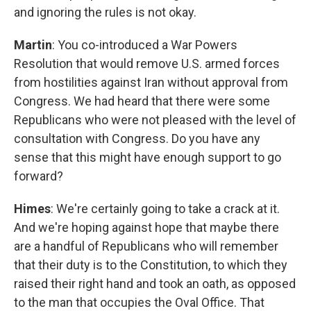
and ignoring the rules is not okay.
Martin
: You co-introduced a War Powers
Resolution that would remove U.S. armed forces
from hostilities against Iran without approval from
Congress. We had heard that there were some
Republicans who were not pleased with the level of
consultation with Congress. Do you have any
sense that this might have enough support to go
forward?
Himes
: We're certainly going to take a crack at it.
And we're hoping against hope that maybe there
are a handful of Republicans who will remember
that their duty is to the Constitution, to which they
raised their right hand and took an oath, as opposed
to the man that occupies the Oval Office. That