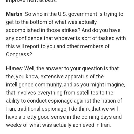
Martin
: So who in the U.S. government is trying to
get to the bottom of what was actually
accomplished in those strikes? And do you have
any confidence that whoever is sort of tasked with
this will report to you and other members of
Congress?
Himes
: Well, the answer to your question is that
the, you know, extensive apparatus of the
intelligence community, and as you might imagine,
that involves everything from satellites to the
ability to conduct espionage against the nation of
Iran, traditional espionage, I do think that we will
have a pretty good sense in the coming days and
weeks of what was actually achieved in Iran.