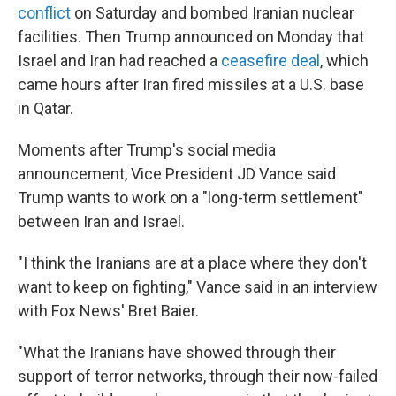
conflict
on Saturday and bombed Iranian nuclear
facilities. Then Trump announced on Monday that
Israel and Iran had reached a
ceasefire deal
, which
came hours after Iran fired missiles at a U.S. base
in Qatar.
Moments after Trump's social media
announcement, Vice President JD Vance said
Trump wants to work on a "long-term settlement"
between Iran and Israel.
"I think the Iranians are at a place where they don't
want to keep on fighting," Vance said in an interview
with Fox News' Bret Baier.
"What the Iranians have showed through their
support of terror networks, through their now-failed