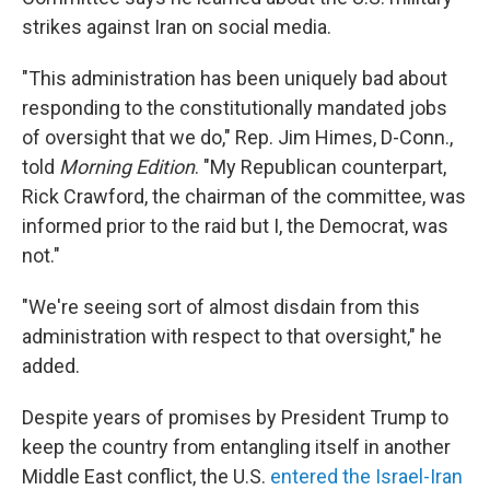
strikes against Iran on social media.
"This administration has been uniquely bad about
responding to the constitutionally mandated jobs
of oversight that we do," Rep. Jim Himes, D-Conn.,
told
Morning Edition
. "My Republican counterpart,
Rick Crawford, the chairman of the committee, was
informed prior to the raid but I, the Democrat, was
not."
"We're seeing sort of almost disdain from this
administration with respect to that oversight," he
added.
Despite years of promises by President Trump to
keep the country from entangling itself in another
Middle East conflict, the U.S.
entered the Israel-Iran