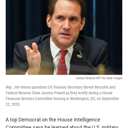
Joshua Roberts/AFP Via Getty Images
Rep. Jim Himes questions US Treasury Secretary Steven Mnuchin and
Federal Reserve Chair Jerome Powell as they testify during a House
Financial Services Committee hearing in Washington, DC, on September
22, 2020.
A top Democrat on the House Intelligence
Committee says he learned about the U.S. military