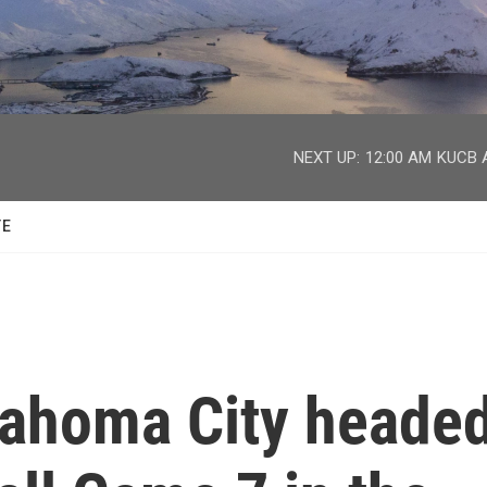
facebook
twitter
youtube
instagram
NEXT UP:
12:00 AM
KUCB A
TE
lahoma City heade