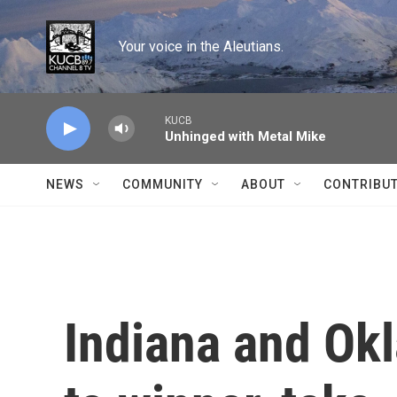
Skip to main content
Your voice in the Aleutians.
KUCB
Unhinged with Metal Mike
NEWS
COMMUNITY
ABOUT
CONTRIBU
Indiana and Ok