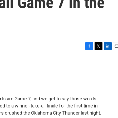
all Game 7 in the
F
T
L
E
a
w
i
m
c
i
n
a
e
t
k
i
b
t
e
l
o
e
d
o
r
I
k
n
ports are Game 7, and we get to say those words
to a winner-take-all finale for the first time in
ers crushed the Oklahoma City Thunder last night.