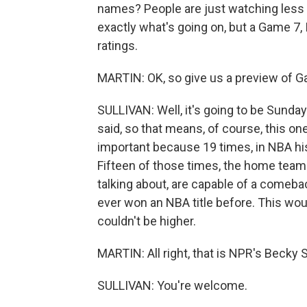
names? People are just watching less TV
exactly what's going on, but a Game 7, I 
ratings.
MARTIN: OK, so give us a preview of G
SULLIVAN: Well, it's going to be Sunday 
said, so that means, of course, this one
important because 19 times, in NBA his
Fifteen of those times, the home team 
talking about, are capable of a comeba
ever won an NBA title before. This woul
couldn't be higher.
MARTIN: All right, that is NPR's Becky S
SULLIVAN: You're welcome.