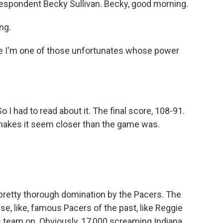
rrespondent Becky Sullivan. Becky, good morning.
ng.
e I'm one of those unfortunates whose power
o I had to read about it. The final score, 108-91.
 makes it seem closer than the game was.
 pretty thorough domination by the Pacers. The
se, like, famous Pacers of the past, like Reggie
his team on. Obviously, 17,000 screaming Indiana