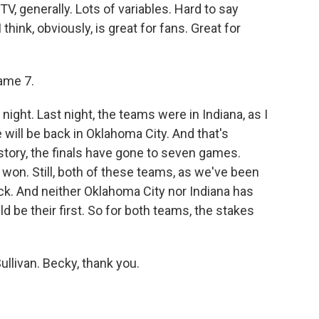
, generally. Lots of variables. Hard to say
think, obviously, is great for fans. Great for
ame 7.
night. Last night, the teams were in Indiana, as I
 will be back in Oklahoma City. And that's
tory, the finals have gone to seven games.
won. Still, both of these teams, as we've been
ck. And neither Oklahoma City nor Indiana has
d be their first. So for both teams, the stakes
ullivan. Becky, thank you.