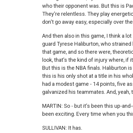
who their opponent was. But this is Pac
They're relentless. They play energet
don't go away easy, especially over the 
And then also in this game, I think a l
guard Tyrese Haliburton, who strained h
that game, and so there were, theoreti
look, that's the kind of injury where, if 
But this is the NBA finals. Haliburton is 
this is his only shot at a title in his w
had a modest game - 14 points, five ass
galvanized his teammates. And, yeah, 
MARTIN: So - but it's been this up-and-d
been exciting. Every time when you think
SULLIVAN: It has.