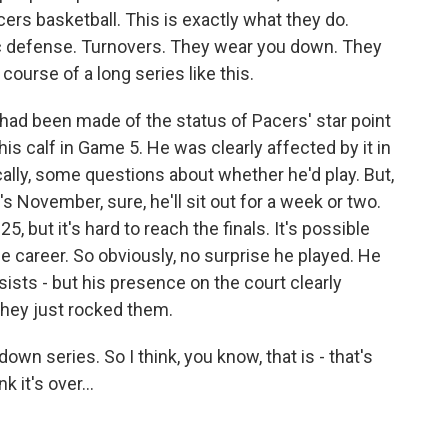
ers basketball. This is exactly what they do.
ic defense. Turnovers. They wear you down. They
course of a long series like this.
ot had been made of the status of Pacers' star point
is calf in Game 5. He was clearly affected by it in
cally, some questions about whether he'd play. But,
it's November, sure, he'll sit out for a week or two.
25, but it's hard to reach the finals. It's possible
hole career. So obviously, no surprise he played. He
ists - but his presence on the court clearly
they just rocked them.
own series. So I think, you know, that is - that's
 it's over...