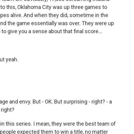
into this, Oklahoma City was up three games to
hopes alive. And when they did, sometime in the
, and the game essentially was over. They were up
 to give you a sense about that final score...
But yeah.
age and envy. But - OK. But surprising - right? - a
 right?
in this series. I mean, they were the best team of
t people expected them to win a title, no matter