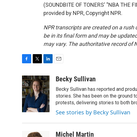
(SOUNDBITE OF TONERS' "NBA THE FI
provided by NPR, Copyright NPR.
NPR transcripts are created on a rush 
be in its final form and may be updated 
may vary. The authoritative record of 
F
T
L
E
a
w
i
m
c
i
n
a
Becky Sullivan
e
t
k
i
Becky Sullivan has reported and prod
b
t
e
l
o
e
d
stories. She has been on the ground to
o
r
I
protests, delivering stories to both br
k
n
See stories by Becky Sullivan
Michel Martin