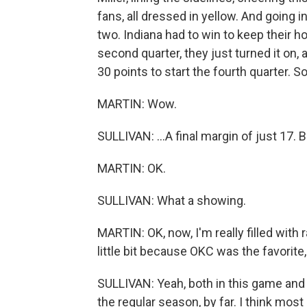
fans, all dressed in yellow. And going 
two. Indiana had to win to keep their 
second quarter, they just turned it on
30 points to start the fourth quarter. So
MARTIN: Wow.
SULLIVAN: ...A final margin of just 17. 
MARTIN: OK.
SULLIVAN: What a showing.
MARTIN: OK, now, I'm really filled with r
little bit because OKC was the favorite,
SULLIVAN: Yeah, both in this game and 
the regular season, by far. I think mos