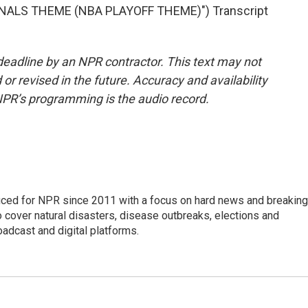
NALS THEME (NBA PLAYOFF THEME)") Transcript
deadline by an NPR contractor. This text may not
or revised in the future. Accuracy and availability
NPR’s programming is the audio record.
uced for NPR since 2011 with a focus on hard news and breaking
 cover natural disasters, disease outbreaks, elections and
oadcast and digital platforms.