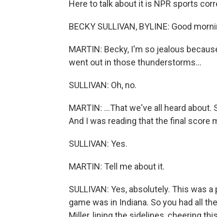
Here to talk about it is NPR sports co
BECKY SULLIVAN, BYLINE: Good morni
MARTIN: Becky, I'm so jealous becaus
went out in those thunderstorms...
SULLIVAN: Oh, no.
MARTIN: ...That we've all heard about. S
And I was reading that the final score
SULLIVAN: Yes.
MARTIN: Tell me about it.
SULLIVAN: Yes, absolutely. This was a
game was in Indiana. So you had all the
Miller, lining the sidelines, cheering t