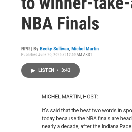
to winner-take-
NBA Finals
NPR | By
Becky Sullivan
,
Michel Martin
Published June 20, 2025 at 12:59 AM AKDT
LISTEN
•
3:43
MICHEL MARTIN, HOST:
It's said that the best two words in s
today because the NBA finals are headed 
nearly a decade, after the Indiana Pac