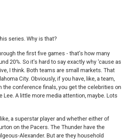
his series. Why is that?
through the first five games - that's how many
nd 20%. So it's hard to say exactly why 'cause as
tive, I think. Both teams are small markets. That
lahoma City. Obviously, if you have, like, a team,
n the conference finals, you get the celebrities on
 Lee. A little more media attention, maybe. Lots
 like, a superstar player and whether either of
urton on the Pacers. The Thunder have the
Gilgeous-Alexander. But are they household