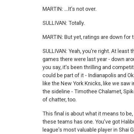
MARTIN: ...It's not over.
SULLIVAN: Totally.
MARTIN: But yet, ratings are down for t
SULLIVAN: Yeah, you're right. At least 
games there were last year - down arou
you say, it's been thrilling and competi
could be part of it - Indianapolis and Ok
like the New York Knicks, like we saw i
the sideline - Timothee Chalamet, Spike
of chatter, too.
This final is about what it means to be,
these teams has one. You've got Halib
league's most valuable player in Shai 