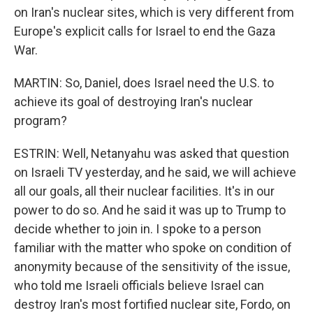
on Iran's nuclear sites, which is very different from
Europe's explicit calls for Israel to end the Gaza
War.
MARTIN: So, Daniel, does Israel need the U.S. to
achieve its goal of destroying Iran's nuclear
program?
ESTRIN: Well, Netanyahu was asked that question
on Israeli TV yesterday, and he said, we will achieve
all our goals, all their nuclear facilities. It's in our
power to do so. And he said it was up to Trump to
decide whether to join in. I spoke to a person
familiar with the matter who spoke on condition of
anonymity because of the sensitivity of the issue,
who told me Israeli officials believe Israel can
destroy Iran's most fortified nuclear site, Fordo, on