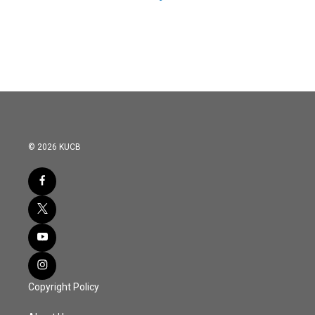
© 2026 KUCB
Copyright Policy