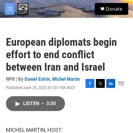
Skip to main content
facebook
twitter
youtube
instagram
S
Donate
e
M
a
e
r
n
c
u
h
European diplomats begin
u
e
effort to end conflict
r
y
between Iran and Israel
NPR | By
Daniel Estrin
,
Michel Martin
Published June 20, 2025 at 3:07 AM AKDT
F
T
L
E
a
w
i
m
c
i
n
a
LISTEN
•
3:30
e
t
k
i
b
t
e
l
o
e
d
o
r
I
k
n
MICHEL MARTIN, HOST: