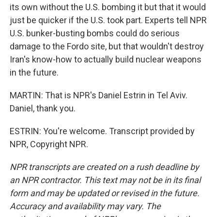
its own without the U.S. bombing it but that it would
just be quicker if the U.S. took part. Experts tell NPR
U.S. bunker-busting bombs could do serious
damage to the Fordo site, but that wouldn't destroy
Iran's know-how to actually build nuclear weapons
in the future.
MARTIN: That is NPR's Daniel Estrin in Tel Aviv.
Daniel, thank you.
ESTRIN: You're welcome. Transcript provided by
NPR, Copyright NPR.
NPR transcripts are created on a rush deadline by
an NPR contractor. This text may not be in its final
form and may be updated or revised in the future.
Accuracy and availability may vary. The