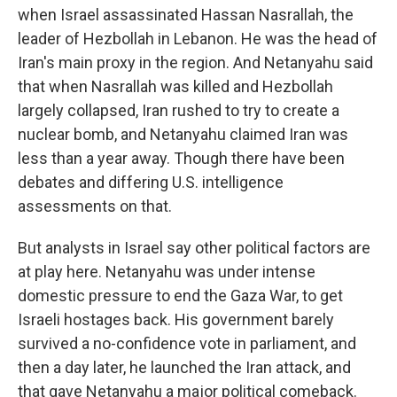
when Israel assassinated Hassan Nasrallah, the
leader of Hezbollah in Lebanon. He was the head of
Iran's main proxy in the region. And Netanyahu said
that when Nasrallah was killed and Hezbollah
largely collapsed, Iran rushed to try to create a
nuclear bomb, and Netanyahu claimed Iran was
less than a year away. Though there have been
debates and differing U.S. intelligence
assessments on that.
But analysts in Israel say other political factors are
at play here. Netanyahu was under intense
domestic pressure to end the Gaza War, to get
Israeli hostages back. His government barely
survived a no-confidence vote in parliament, and
then a day later, he launched the Iran attack, and
that gave Netanyahu a major political comeback.