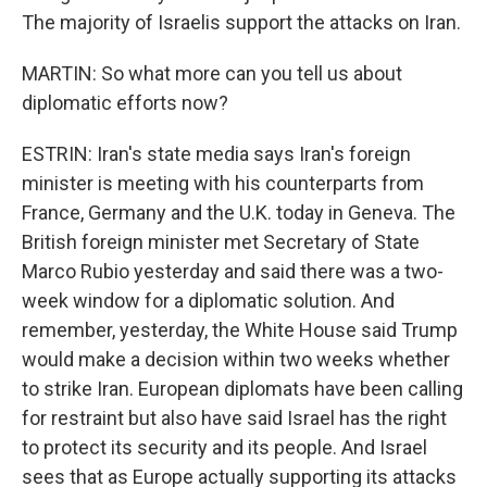
The majority of Israelis support the attacks on Iran.
MARTIN: So what more can you tell us about
diplomatic efforts now?
ESTRIN: Iran's state media says Iran's foreign
minister is meeting with his counterparts from
France, Germany and the U.K. today in Geneva. The
British foreign minister met Secretary of State
Marco Rubio yesterday and said there was a two-
week window for a diplomatic solution. And
remember, yesterday, the White House said Trump
would make a decision within two weeks whether
to strike Iran. European diplomats have been calling
for restraint but also have said Israel has the right
to protect its security and its people. And Israel
sees that as Europe actually supporting its attacks