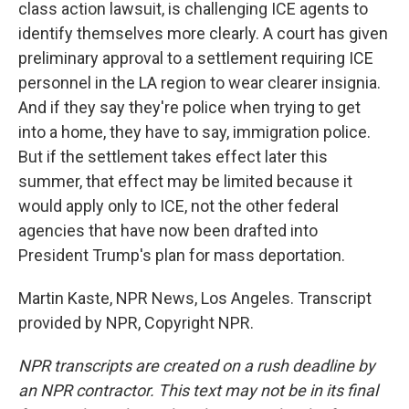
class action lawsuit, is challenging ICE agents to
identify themselves more clearly. A court has given
preliminary approval to a settlement requiring ICE
personnel in the LA region to wear clearer insignia.
And if they say they're police when trying to get
into a home, they have to say, immigration police.
But if the settlement takes effect later this
summer, that effect may be limited because it
would apply only to ICE, not the other federal
agencies that have now been drafted into
President Trump's plan for mass deportation.
Martin Kaste, NPR News, Los Angeles. Transcript
provided by NPR, Copyright NPR.
NPR transcripts are created on a rush deadline by
an NPR contractor. This text may not be in its final