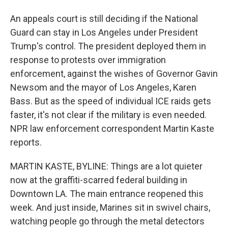
An appeals court is still deciding if the National
Guard can stay in Los Angeles under President
Trump's control. The president deployed them in
response to protests over immigration
enforcement, against the wishes of Governor Gavin
Newsom and the mayor of Los Angeles, Karen
Bass. But as the speed of individual ICE raids gets
faster, it's not clear if the military is even needed.
NPR law enforcement correspondent Martin Kaste
reports.
MARTIN KASTE, BYLINE: Things are a lot quieter
now at the graffiti-scarred federal building in
Downtown LA. The main entrance reopened this
week. And just inside, Marines sit in swivel chairs,
watching people go through the metal detectors