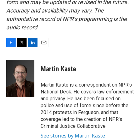
form and may be updated or revised in the future.
Accuracy and availability may vary. The
authoritative record of NPR’s programming is the
audio record.
F
T
L
E
a
w
i
m
c
i
n
a
e
t
k
i
Martin Kaste
b
t
e
l
o
e
d
o
r
I
Martin Kaste is a correspondent on NPR's
k
n
National Desk. He covers law enforcement
and privacy. He has been focused on
police and use of force since before the
2014 protests in Ferguson, and that
coverage led to the creation of NPR's
Criminal Justice Collaborative.
See stories by Martin Kaste