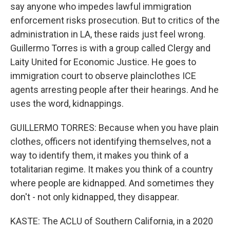
say anyone who impedes lawful immigration
enforcement risks prosecution. But to critics of the
administration in LA, these raids just feel wrong.
Guillermo Torres is with a group called Clergy and
Laity United for Economic Justice. He goes to
immigration court to observe plainclothes ICE
agents arresting people after their hearings. And he
uses the word, kidnappings.
GUILLERMO TORRES: Because when you have plain
clothes, officers not identifying themselves, not a
way to identify them, it makes you think of a
totalitarian regime. It makes you think of a country
where people are kidnapped. And sometimes they
don't - not only kidnapped, they disappear.
KASTE: The ACLU of Southern California, in a 2020