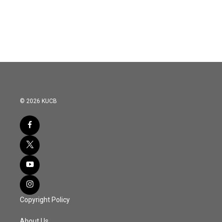
© 2026 KUCB
Copyright Policy
About Us