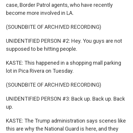
case, Border Patrol agents, who have recently
become more involved in LA.
(SOUNDBITE OF ARCHIVED RECORDING)
UNIDENTIFIED PERSON #2: Hey. You guys are not
supposed to be hitting people.
KASTE: This happened in a shopping mall parking
lot in Pica Rivera on Tuesday.
(SOUNDBITE OF ARCHIVED RECORDING)
UNIDENTIFIED PERSON #3: Back up. Back up. Back
up.
KASTE: The Trump administration says scenes like
this are why the National Guard is here, and they