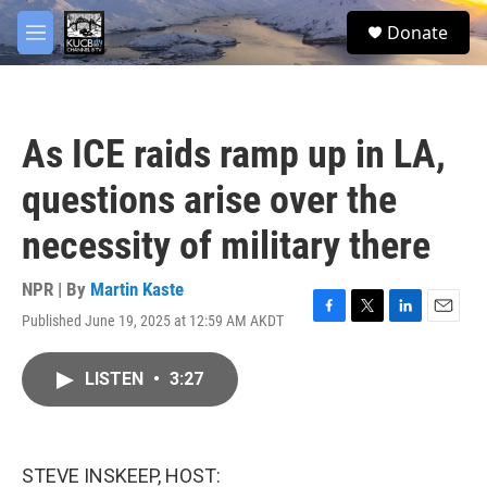
Skip to main content
facebook
twitter
youtube
instagram
S
Donate
e
M
a
e
r
n
c
u
h
As ICE raids ramp up in LA,
u
e
questions arise over the
r
y
necessity of military there
NPR | By
Martin Kaste
Published June 19, 2025 at 12:59 AM AKDT
F
T
L
E
a
w
i
m
c
i
n
a
LISTEN
•
3:27
e
t
k
i
b
t
e
l
o
e
d
o
r
I
k
n
STEVE INSKEEP, HOST: