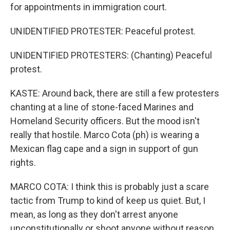
for appointments in immigration court.
UNIDENTIFIED PROTESTER: Peaceful protest.
UNIDENTIFIED PROTESTERS: (Chanting) Peaceful
protest.
KASTE: Around back, there are still a few protesters
chanting at a line of stone-faced Marines and
Homeland Security officers. But the mood isn't
really that hostile. Marco Cota (ph) is wearing a
Mexican flag cape and a sign in support of gun
rights.
MARCO COTA: I think this is probably just a scare
tactic from Trump to kind of keep us quiet. But, I
mean, as long as they don't arrest anyone
unconstitutionally or shoot anyone without reason,