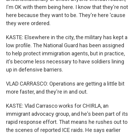
I'm OK with them being here. I know that they're not
here because they want to be. They're here 'cause
they were ordered.
KASTE: Elsewhere in the city, the military has kept a
low profile. The National Guard has been assigned
to help protect immigration agents, but in practice,
it's become less necessary to have soldiers lining
up in defensive barriers.
VLAD CARRASCO: Operations are getting a little bit
more faster, and they're in and out.
KASTE: Vlad Carrasco works for CHIRLA, an
immigrant advocacy group, and he's been part of its
rapid response effort. That means he rushes out to
the scenes of reported ICE raids. He says earlier