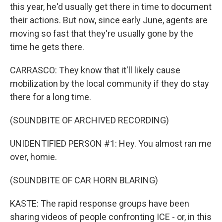
this year, he'd usually get there in time to document
their actions. But now, since early June, agents are
moving so fast that they're usually gone by the
time he gets there.
CARRASCO: They know that it'll likely cause
mobilization by the local community if they do stay
there for a long time.
(SOUNDBITE OF ARCHIVED RECORDING)
UNIDENTIFIED PERSON #1: Hey. You almost ran me
over, homie.
(SOUNDBITE OF CAR HORN BLARING)
KASTE: The rapid response groups have been
sharing videos of people confronting ICE - or, in this