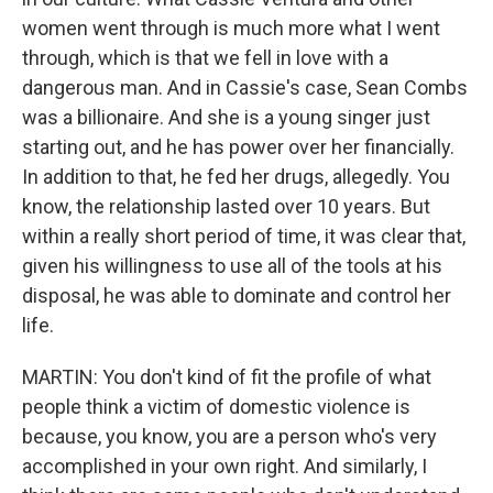
women went through is much more what I went
through, which is that we fell in love with a
dangerous man. And in Cassie's case, Sean Combs
was a billionaire. And she is a young singer just
starting out, and he has power over her financially.
In addition to that, he fed her drugs, allegedly. You
know, the relationship lasted over 10 years. But
within a really short period of time, it was clear that,
given his willingness to use all of the tools at his
disposal, he was able to dominate and control her
life.
MARTIN: You don't kind of fit the profile of what
people think a victim of domestic violence is
because, you know, you are a person who's very
accomplished in your own right. And similarly, I