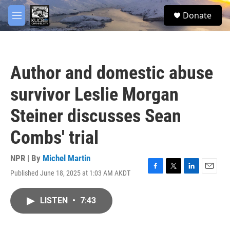
Skip to main content
facebook
twitter
youtube
instagram
S
Donate
e
M
a
e
r
n
c
u
h
Author and domestic abuse
u
e
survivor Leslie Morgan
r
y
Steiner discusses Sean
Combs' trial
NPR | By
Michel Martin
Published June 18, 2025 at 1:03 AM AKDT
F
T
L
E
a
w
i
m
c
i
n
a
LISTEN
•
7:43
e
t
k
i
b
t
e
l
o
e
d