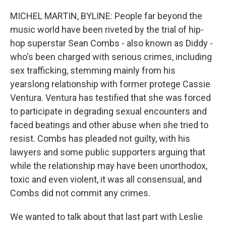
o
r
I
k
n
MICHEL MARTIN, BYLINE: People far beyond the
music world have been riveted by the trial of hip-
hop superstar Sean Combs - also known as Diddy -
who's been charged with serious crimes, including
sex trafficking, stemming mainly from his
yearslong relationship with former protege Cassie
Ventura. Ventura has testified that she was forced
to participate in degrading sexual encounters and
faced beatings and other abuse when she tried to
resist. Combs has pleaded not guilty, with his
lawyers and some public supporters arguing that
while the relationship may have been unorthodox,
toxic and even violent, it was all consensual, and
Combs did not commit any crimes.
We wanted to talk about that last part with Leslie