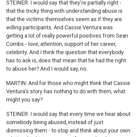
STEINER: I would say that they're partially right -
that the tricky thing with understanding abuse is
that the victims themselves seem as if they are
willing participants. And Cassie Ventura was
getting a lot of really powerful positives from Sean
Combs - love, attention, support of her career,
celebrity. And I think the question that everybody
has to ask is, does that mean that he had the right
to abuse her? And I would say, no.
MARTIN: And for those who might think that Cassie
Ventura's story has nothing to do with them, what
might you say?
STEINER: I would say that every time we hear about
somebody being abused, instead of just
dismissing them - to stop and think about your own