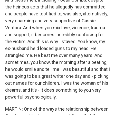
the heinous acts that he allegedly has committed
and people have testified to, was also, alternatively,
very charming and very supportive of Cassie
Ventura. And when you mix love, violence, trauma
and support, it becomes incredibly confusing for
the victim. And this is why I stayed. You know, my
ex-husband held loaded guns to my head. He
strangled me. He beat me over many years. And
sometimes, you know, the morning after a beating,
he would smile and tell me I was beautiful and that I
was going to be a great writer one day and - picking
out names for our children. I was the woman of his
dreams, and it's - it does something to you very
powerful psychologically.
MARTIN: One of the ways the relationship between