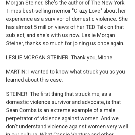
Morgan Steiner. She's the author of The New York
Times best-selling memoir "Crazy Love" about her
experience as a survivor of domestic violence. She
has almost 5 million views of her TED Talk on that
subject, and she's with us now. Leslie Morgan
Steiner, thanks so much for joining us once again.
LESLIE MORGAN STEINER: Thank you, Michel.
MARTIN: I wanted to know what struck you as you
learned about this case.
STEINER: The first thing that struck me, as a
domestic violence survivor and advocate, is that
Sean Combs is an extreme example of a male
perpetrator of violence against women. And we
don't understand violence against women very well
in our culture. What Cassie Ventura and other