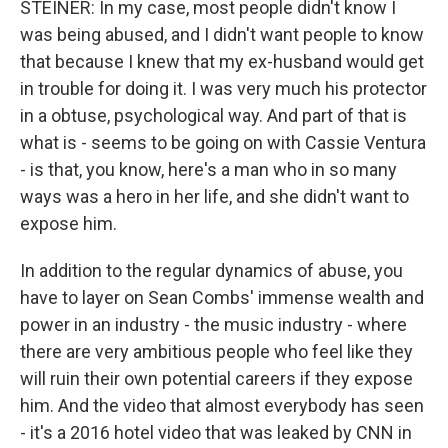
STEINER: In my case, most people didn't know I
was being abused, and I didn't want people to know
that because I knew that my ex-husband would get
in trouble for doing it. I was very much his protector
in a obtuse, psychological way. And part of that is
what is - seems to be going on with Cassie Ventura
- is that, you know, here's a man who in so many
ways was a hero in her life, and she didn't want to
expose him.
In addition to the regular dynamics of abuse, you
have to layer on Sean Combs' immense wealth and
power in an industry - the music industry - where
there are very ambitious people who feel like they
will ruin their own potential careers if they expose
him. And the video that almost everybody has seen
- it's a 2016 hotel video that was leaked by CNN in