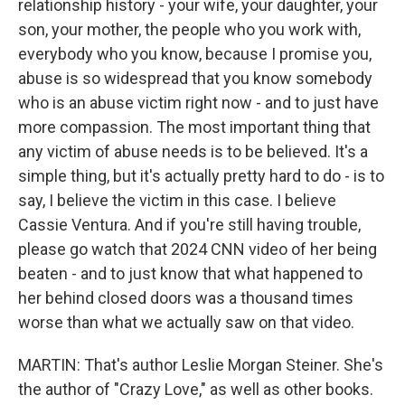
relationship history - your wife, your daughter, your
son, your mother, the people who you work with,
everybody who you know, because I promise you,
abuse is so widespread that you know somebody
who is an abuse victim right now - and to just have
more compassion. The most important thing that
any victim of abuse needs is to be believed. It's a
simple thing, but it's actually pretty hard to do - is to
say, I believe the victim in this case. I believe
Cassie Ventura. And if you're still having trouble,
please go watch that 2024 CNN video of her being
beaten - and to just know that what happened to
her behind closed doors was a thousand times
worse than what we actually saw on that video.
MARTIN: That's author Leslie Morgan Steiner. She's
the author of "Crazy Love," as well as other books.