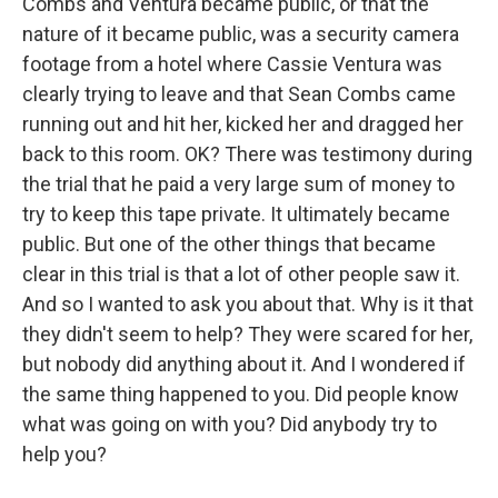
Combs and Ventura became public, or that the
nature of it became public, was a security camera
footage from a hotel where Cassie Ventura was
clearly trying to leave and that Sean Combs came
running out and hit her, kicked her and dragged her
back to this room. OK? There was testimony during
the trial that he paid a very large sum of money to
try to keep this tape private. It ultimately became
public. But one of the other things that became
clear in this trial is that a lot of other people saw it.
And so I wanted to ask you about that. Why is it that
they didn't seem to help? They were scared for her,
but nobody did anything about it. And I wondered if
the same thing happened to you. Did people know
what was going on with you? Did anybody try to
help you?