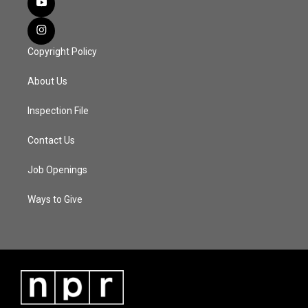
Copyright Policy
About Us
Inspection File
Contact Us
Job Openings
Ways to Give