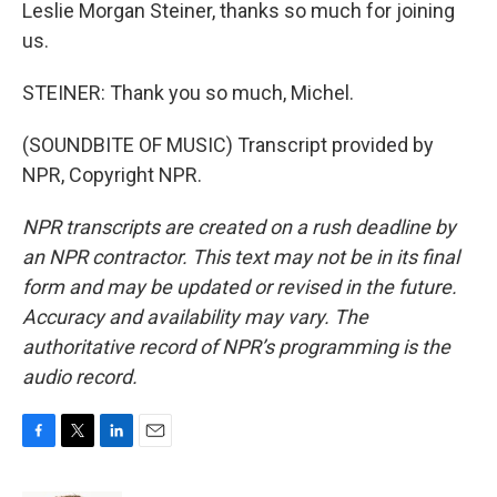
Leslie Morgan Steiner, thanks so much for joining
us.
STEINER: Thank you so much, Michel.
(SOUNDBITE OF MUSIC) Transcript provided by
NPR, Copyright NPR.
NPR transcripts are created on a rush deadline by
an NPR contractor. This text may not be in its final
form and may be updated or revised in the future.
Accuracy and availability may vary. The
authoritative record of NPR’s programming is the
audio record.
F
T
L
E
a
w
i
m
c
i
n
a