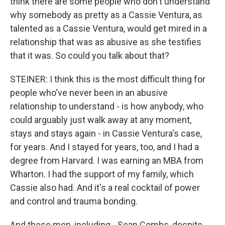
think there are some people who don't understand
why somebody as pretty as a Cassie Ventura, as
talented as a Cassie Ventura, would get mired in a
relationship that was as abusive as she testifies
that it was. So could you talk about that?
STEINER: I think this is the most difficult thing for
people who've never been in an abusive
relationship to understand - is how anybody, who
could arguably just walk away at any moment,
stays and stays again - in Cassie Ventura's case,
for years. And I stayed for years, too, and I had a
degree from Harvard. I was earning an MBA from
Wharton. I had the support of my family, which
Cassie also had. And it's a real cocktail of power
and control and trauma bonding.
And these men, including - Sean Combs, despite