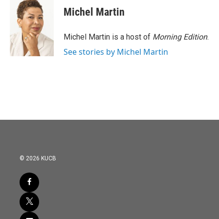
e
t
k
i
Michel Martin
b
t
e
l
o
e
d
o
r
I
Michel Martin is a host of
Morning Edition
.
k
n
See stories by Michel Martin
© 2026 KUCB