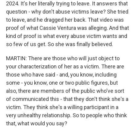
2024. It's her literally trying to leave. It answers that
question - why don't abuse victims leave? She tried
to leave, and he dragged her back. That video was
proof of what Cassie Ventura was alleging. And that
kind of proof is what every abuse victim wants and
so few of us get. So she was finally believed.
MARTIN: There are those who will just object to
your characterization of her as a victim. There are
those who have said - and, you know, including
some - you know, one or two public figures, but
also, there are members of the public who've sort
of communicated this - that they don't think she's a
victim. They think she's a willing participant in a
very unhealthy relationship. So to people who think
that, what would you say?