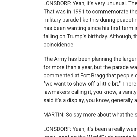
LONSDORF: Yeah, it's very unusual. The 
That was in 1991 to commemorate the e
military parade like this during peacet
has been wanting since his first term in
falling on Trump's birthday. Although, 
coincidence.
The Army has been planning the larger p
for more than a year, but the parade w
commented at Fort Bragg that people did
"we want to show off a little bit." Ther
lawmakers calling it, you know, a vanit
said it's a display, you know, generally
MARTIN: So say more about what the se
LONSDORF: Yeah, it's been a really weir