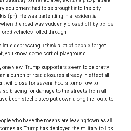
st Saturday to immediately switching to prepare
ry equipment had to be brought into the city. I
is (ph). He was bartending in a residential
 when the road was suddenly closed off by police
ored vehicles rolled through.
little depressing. I think a lot of people forget
not, you know, some sort of playground.
, one view. Trump supporters seem to be pretty
en a bunch of road closures already in effect all
ort will close for several hours tomorrow to
also bracing for damage to the streets from all
ave been steel plates put down along the route to
 people who have the means are leaving town as all
ll comes as Trump has deployed the military to Los