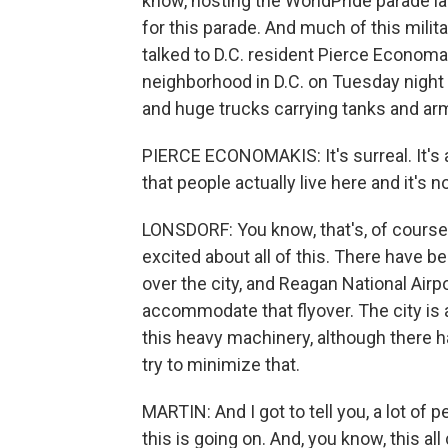
know, hosting the WorldPride parade la
for this parade. And much of this milita
talked to D.C. resident Pierce Economak
neighborhood in D.C. on Tuesday night
and huge trucks carrying tanks and arm
PIERCE ECONOMAKIS: It's surreal. It's a 
that people actually live here and it's 
LONSDORF: You know, that's, of course
excited about all of this. There have be
over the city, and Reagan National Airp
accommodate that flyover. The city is 
this heavy machinery, although there h
try to minimize that.
MARTIN: And I got to tell you, a lot of
this is going on. And, you know, this a