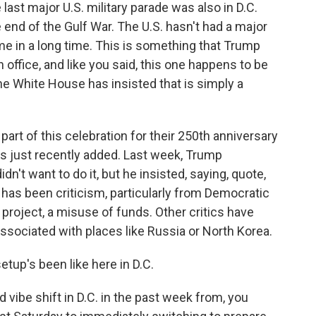
last major U.S. military parade was also in D.C.
nd of the Gulf War. The U.S. hasn't had a major
ime in a long time. This is something that Trump
 office, and like you said, this one happens to be
the White House has insisted that is simply a
art of this celebration for their 250th anniversary
as just recently added. Last week, Trump
n't want to do it, but he insisted, saying, quote,
e has been criticism, particularly from Democratic
y project, a misuse of funds. Other critics have
 associated with places like Russia or North Korea.
tup's been like here in D.C.
d vibe shift in D.C. in the past week from, you