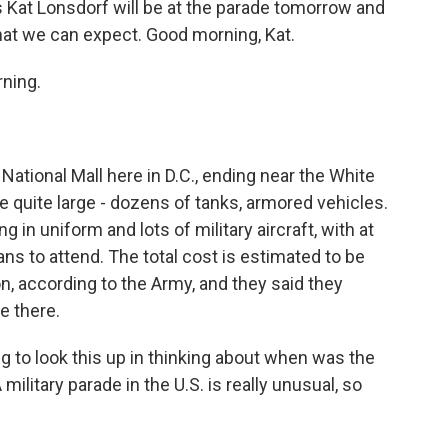
 Kat Lonsdorf will be at the parade tomorrow and
hat we can expect. Good morning, Kat.
ning.
National Mall here in D.C., ending near the White
be quite large - dozens of tanks, armored vehicles.
 in uniform and lots of military aircraft, with at
ans to attend. The total cost is estimated to be
 according to the Army, and they said they
e there.
g to look this up in thinking about when was the
military parade in the U.S. is really unusual, so