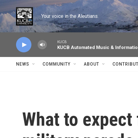
Skip to main content
Your voice in the Aleutians.
KUCB
KUCB Automated Music & Informati
NEWS
COMMUNITY
ABOUT
CONTRIBU
What to expect 