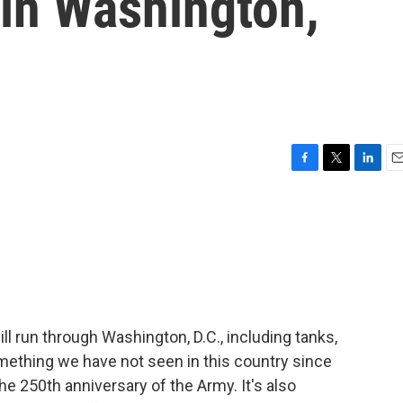
 in Washington,
F
T
L
E
a
w
i
m
c
i
n
a
e
t
k
i
b
t
e
l
o
e
d
o
r
I
k
n
l run through Washington, D.C., including tanks,
mething we have not seen in this country since
he 250th anniversary of the Army. It's also