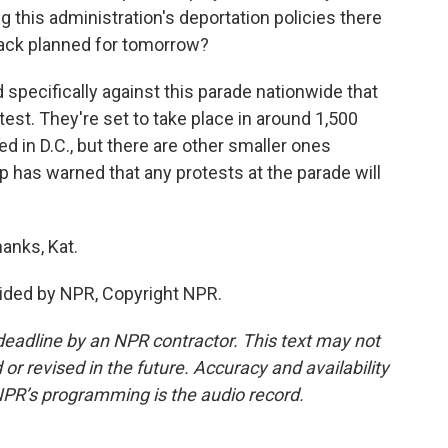
 this administration's deportation policies there
ack planned for tomorrow?
pecifically against this parade nationwide that
test. They're set to take place in around 1,500
d in D.C., but there are other smaller ones
mp has warned that any protests at the parade will
anks, Kat.
ided by NPR, Copyright NPR.
deadline by an NPR contractor. This text may not
or revised in the future. Accuracy and availability
NPR’s programming is the audio record.