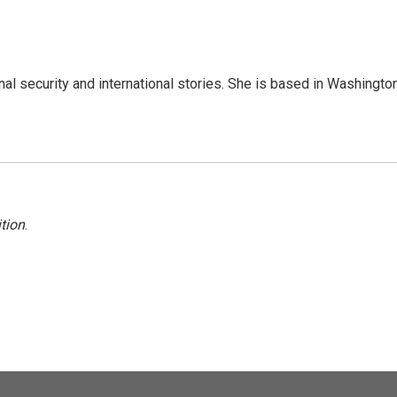
nal security and international stories. She is based in Washington
tion
.