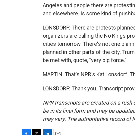
Angeles and people there are protesting
and elsewhere. Is some kind of pushb
LONSDORF: There are protests planned s
organizers are calling the No Kings pro
cities tomorrow. There's not one planne
planned in other parts of the city. Tru
be met with, quote, "very big force."
MARTIN: That's NPR's Kat Lonsdorf. Th
LONSDORF: Thank you. Transcript prov
NPR transcripts are created on a rush 
be in its final form and may be updated 
may vary. The authoritative record of 