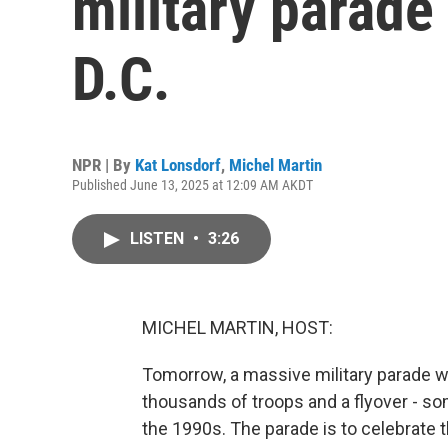
military parade
D.C.
NPR | By
Kat Lonsdorf
,
Michel Martin
Published June 13, 2025 at 12:09 AM AKDT
LISTEN
•
3:26
MICHEL MARTIN, HOST:
Tomorrow, a massive military parade wil
thousands of troops and a flyover - so
the 1990s. The parade is to celebrate t