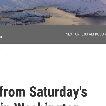
facebook
twitter
youtube
instagram
NEXT UP:
5:00 AM
KUCB A
on
TE
from Saturday's