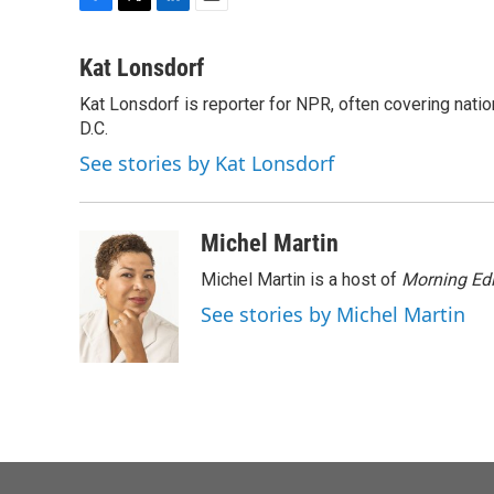
F
T
L
E
a
w
i
m
c
i
n
a
Kat Lonsdorf
e
t
k
i
Kat Lonsdorf is reporter for NPR, often covering natio
b
t
e
l
o
D.C.
e
d
o
r
I
See stories by Kat Lonsdorf
k
n
Michel Martin
Michel Martin is a host of
Morning Edi
See stories by Michel Martin