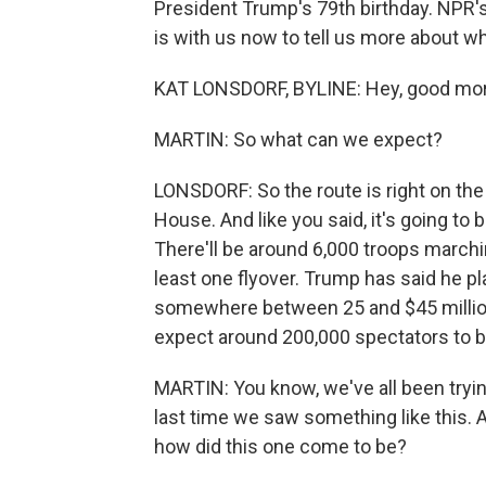
President Trump's 79th birthday. NPR's
is with us now to tell us more about w
KAT LONSDORF, BYLINE: Hey, good mor
MARTIN: So what can we expect?
LONSDORF: So the route is right on the 
House. And like you said, it's going to 
There'll be around 6,000 troops marching
least one flyover. Trump has said he pl
somewhere between 25 and $45 million,
expect around 200,000 spectators to b
MARTIN: You know, we've all been tryin
last time we saw something like this. A 
how did this one come to be?