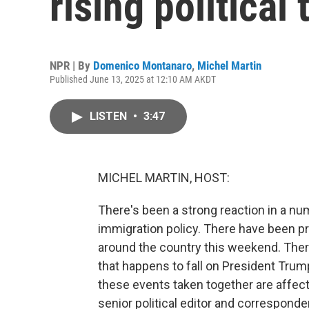
rising political
NPR | By
Domenico Montanaro
,
Michel Martin
Published June 13, 2025 at 12:10 AM AKDT
LISTEN
•
3:47
MICHEL MARTIN, HOST:
There's been a strong reaction in a n
immigration policy. There have been pr
around the country this weekend. There 
that happens to fall on President Trum
these events taken together are affec
senior political editor and correspond