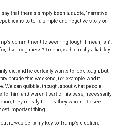
y that there's simply been a, quote, "narrative
epublicans to tell a simple and negative story on
p's commitment to seeming tough. I mean, isn't
r, that toughness? I mean, is that really a liability
y did, and he certainly wants to look tough, but
itary parade this weekend, for example. And it
base. We can quibble, though, about what people
for him and weren't part of his base, necessarily.
tion, they mostly told us they wanted to see
ost important thing.
ut it, was certainly key to Trump's election.