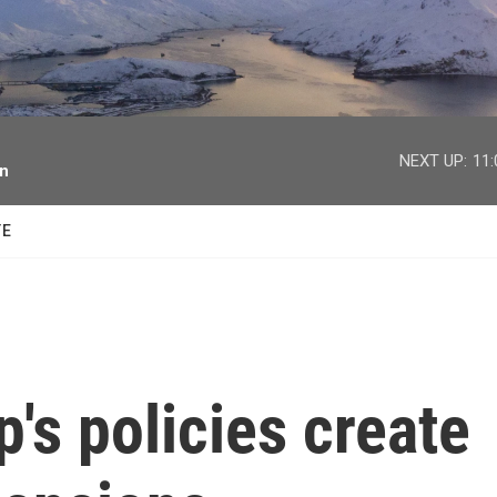
facebook
twitter
youtube
instagram
NEXT UP:
11
on
TE
's policies create