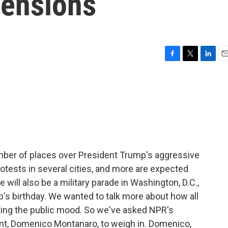
 tensions
F
T
L
E
a
w
i
m
c
i
n
a
e
t
k
i
b
t
e
l
o
e
d
o
r
I
k
n
umber of places over President Trump's aggressive
otests in several cities, and more are expected
will also be a military parade in Washington, D.C.,
p's birthday. We wanted to talk more about how all
ting the public mood. So we've asked NPR's
ent, Domenico Montanaro, to weigh in. Domenico,