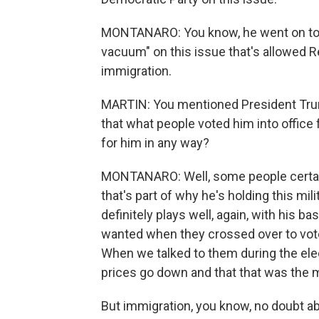
MONTANARO: You know, he went on to sa
vacuum" on this issue that's allowed R
immigration.
MARTIN: You mentioned President Trum
that what people voted him into office fo
for him in any way?
MONTANARO: Well, some people certainl
that's part of why he's holding this mil
definitely plays well, again, with his 
wanted when they crossed over to vote 
When we talked to them during the elec
prices go down and that that was the m
But immigration, you know, no doubt abo