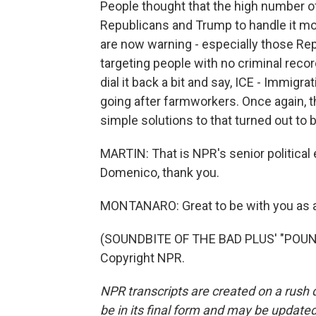
People thought that the high number o
Republicans and Trump to handle it m
are now warning - especially those Rep
targeting people with no criminal rec
dial it back a bit and say, ICE - Immig
going after farmworkers. Once again, t
simple solutions to that turned out to 
MARTIN: That is NPR's senior politica
Domenico, thank you.
MONTANARO: Great to be with you as 
(SOUNDBITE OF THE BAD PLUS' "POUND
Copyright NPR.
NPR transcripts are created on a rush 
be in its final form and may be updated 