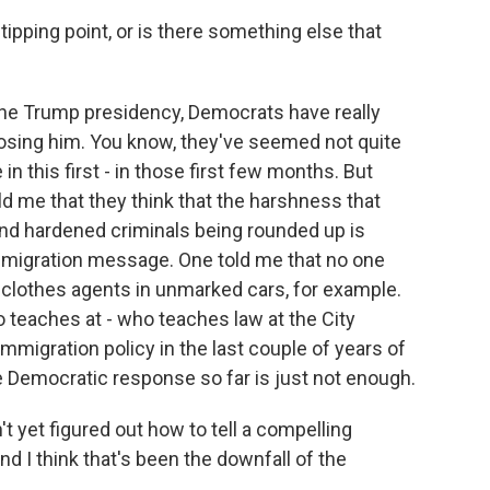
ipping point, or is there something else that
the Trump presidency, Democrats have really
osing him. You know, they've seemed not quite
n this first - in those first few months. But
d me that they think that the harshness that
nd hardened criminals being rounded up is
mmigration message. One told me that no one
clothes agents in unmarked cars, for example.
 teaches at - who teaches law at the City
mmigration policy in the last couple of years of
e Democratic response so far is just not enough.
et figured out how to tell a compelling
nd I think that's been the downfall of the