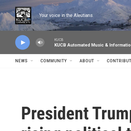
Skip to main content
Your voice in the Aleutians.
KUCB
KUCB Automated Music & Informati
NEWS
COMMUNITY
ABOUT
CONTRIBU
President Trump