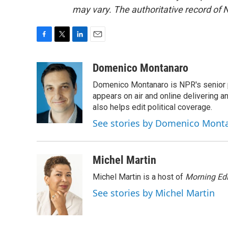
may vary. The authoritative record of 
F
T
L
E
a
w
i
m
c
i
n
a
Domenico Montanaro
e
t
k
i
Domenico Montanaro is NPR's senior po
b
t
e
l
o
e
d
appears on air and online delivering a
o
r
I
also helps edit political coverage.
k
n
See stories by Domenico Mont
Michel Martin
Michel Martin is a host of
Morning Edi
See stories by Michel Martin