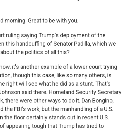
orning. Great to be with you.
t ruling saying Trump's deployment of the
hen this handcuffing of Senator Padilla, which we
bout the politics of all this?
ow, it's another example of a lower court trying
ion, though this case, like so many others, is
e right will see what he did as a stunt. That's
Johnson said there. Homeland Security Secretary
lk, there were other ways to do it. Dan Bongino,
ed the FBI's work, but the manhandling of a U.S.
 the floor certainly stands out in recent U.S.
ve of appearing tough that Trump has tried to