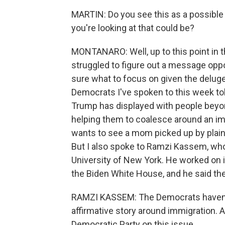
MARTIN: Do you see this as a possible t
you're looking at that could be?
MONTANARO: Well, up to this point in 
struggled to figure out a message opp
sure what to focus on given the deluge i
Democrats I've spoken to this week tol
Trump has displayed with people beyo
helping them to coalesce around an i
wants to see a mom picked up by plain
But I also spoke to Ramzi Kassem, who
University of New York. He worked on i
the Biden White House, and he said th
RAMZI KASSEM: The Democrats haven't y
affirmative story around immigration. A
Democratic Party on this issue.