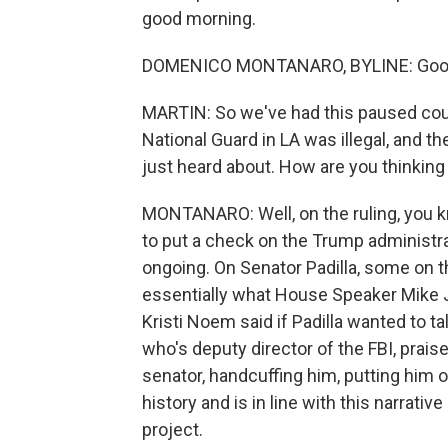
good morning.
DOMENICO MONTANARO, BYLINE: Good m
MARTIN: So we've had this paused cour
National Guard in LA was illegal, and t
just heard about. How are you thinking a
MONTANARO: Well, on the ruling, you kn
to put a check on the Trump administrat
ongoing. On Senator Padilla, some on th
essentially what House Speaker Mike 
Kristi Noem said if Padilla wanted to ta
who's deputy director of the FBI, prais
senator, handcuffing him, putting him on
history and is in line with this narrati
project.