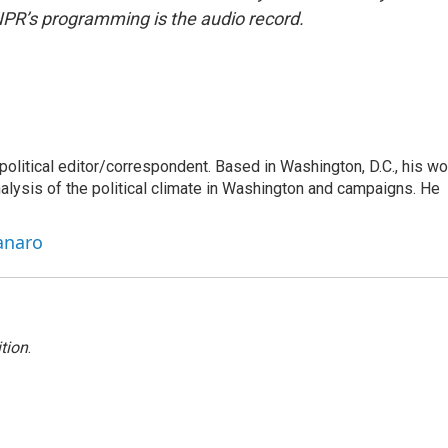
NPR’s programming is the audio record.
litical editor/correspondent. Based in Washington, D.C., his wo
nalysis of the political climate in Washington and campaigns. He
anaro
tion
.