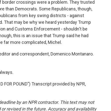
f border crossings were a problem. They trusted
ore than Democrats. Some Republicans, though,
ublicans from key swing districts - against
ord. That may be why we heard yesterday Trump
ration and Customs Enforcement - shouldn't be
hough, this is an issue that Trump said he had
be far more complicated, Michel.
l editor and correspondent, Domenico Montanaro.
always.
 FOR POUND") Transcript provided by NPR,
deadline by an NPR contractor. This text may not
or revised in the future. Accuracy and availability