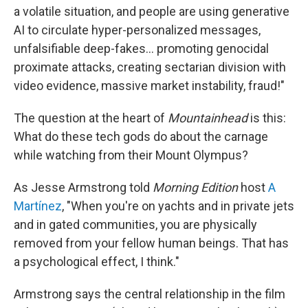
a volatile situation, and people are using generative
AI to circulate hyper-personalized messages,
unfalsifiable deep-fakes… promoting genocidal
proximate attacks, creating sectarian division with
video evidence, massive market instability, fraud!"
The question at the heart of
Mountainhead
is this:
What do these tech gods do about the carnage
while watching from their Mount Olympus?
As Jesse Armstrong told
Morning Edition
host
A
Martínez
, "When you're on yachts and in private jets
and in gated communities, you are physically
removed from your fellow human beings. That has
a psychological effect, I think."
Armstrong says the central relationship in the film