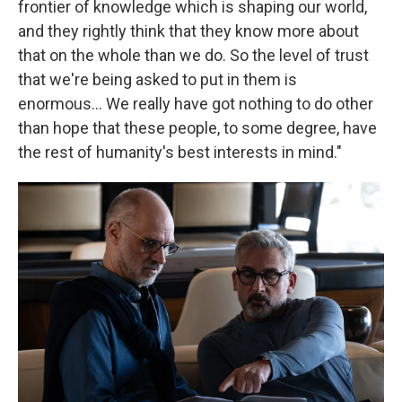
frontier of knowledge which is shaping our world,
and they rightly think that they know more about
that on the whole than we do. So the level of trust
that we're being asked to put in them is
enormous… We really have got nothing to do other
than hope that these people, to some degree, have
the rest of humanity's best interests in mind."