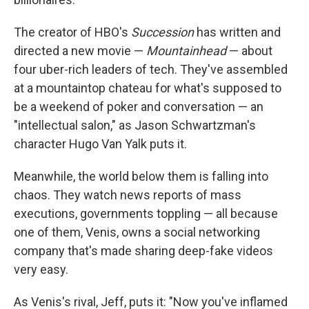
The creator of HBO's
Succession
has written and
directed a new movie —
Mountainhead
— about
four uber-rich leaders of tech. They've assembled
at a mountaintop chateau for what's supposed to
be a weekend of poker and conversation — an
"intellectual salon," as Jason Schwartzman's
character Hugo Van Yalk puts it.
Meanwhile, the world below them is falling into
chaos. They watch news reports of mass
executions, governments toppling — all because
one of them, Venis, owns a social networking
company that's made sharing deep-fake videos
very easy.
As Venis's rival, Jeff, puts it: "Now you've inflamed