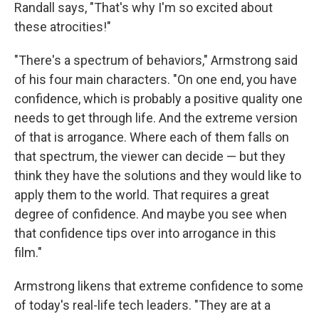
Randall says, "That's why I'm so excited about
these atrocities!"
"There's a spectrum of behaviors," Armstrong said
of his four main characters. "On one end, you have
confidence, which is probably a positive quality one
needs to get through life. And the extreme version
of that is arrogance. Where each of them falls on
that spectrum, the viewer can decide — but they
think they have the solutions and they would like to
apply them to the world. That requires a great
degree of confidence. And maybe you see when
that confidence tips over into arrogance in this
film."
Armstrong likens that extreme confidence to some
of today's real-life tech leaders. "They are at a