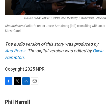
MACALL POLAY. SMPSP / Warner Bros. Discovery
/
Warner Bros. Discovery
Mountainhead
writer/director Jesse Armstrong (left) consulting with actor
Steve Carell
The audio version of this story was produced by
Ana Perez
. The digital version was edited by
Olivia
Hampton
.
Copyright 2025 NPR
F
T
L
E
a
w
i
m
c
i
n
a
e
t
k
i
Phil Harrell
b
t
e
l
o
e
d