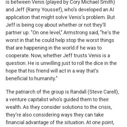
is between Venis (played by Cory Michael Smith)
and Jeff (Ramy Youssef), who's developed an AI
application that might solve Venis's problem. But
Jeff is being coy about whether or not they'll
partner up. "On one level," Armstrong said, "he's the
worst in that he could help stop the worst things
that are happening in the world if he was to
cooperate. Now, whether Jeff trusts Venis is a
question. He is unwilling just to roll the dice in the
hope that his friend will act in a way that's
beneficial to humanity."
The patriarch of the group is Randall (Steve Carell),
a venture capitalist who's guided them to their
wealth. As they consider solutions to the crisis,
they're also considering ways they can take
financial advantage of the situation. At one point,