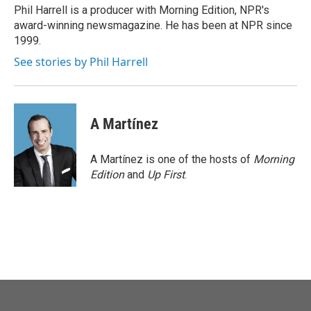
o
r
I
Phil Harrell is a producer with Morning Edition, NPR's
k
n
award-winning newsmagazine. He has been at NPR since
1999.
See stories by Phil Harrell
A Martínez
A Martínez is one of the hosts of
Morning
Edition
and
Up First
.