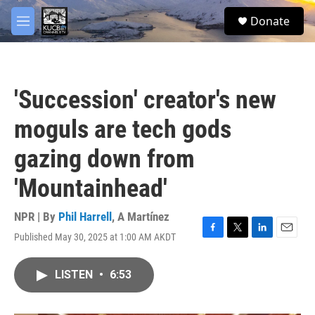
Skip to main content
facebook
twitter
youtube
instagram
S
Donate
e
M
a
e
r
n
c
u
h
'Succession' creator's new
u
e
moguls are tech gods
r
y
gazing down from
'Mountainhead'
NPR | By
Phil Harrell
,
A Martínez
Published May 30, 2025 at 1:00 AM AKDT
F
T
L
E
a
w
i
m
c
i
n
a
LISTEN
•
6:53
e
t
k
i
b
t
e
l
o
e
d