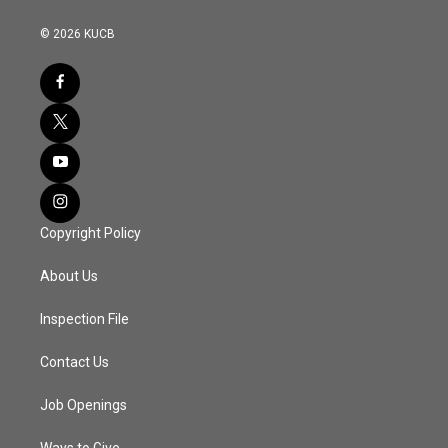
© 2026 KUCB
Copyright Policy
About Us
Inspection File
Contact Us
Job Openings