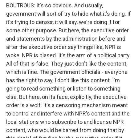
BOUTROUS: It's so obvious. And usually,
government will sort of try to hide what it's doing. If
it's trying to censor, it will say, we're doing it for
some other purpose. But here, the executive order
and statements by the administration before and
after the executive order say things like, NPR is
woke. NPR is biased. It's the arm of a political party.
All of that is false. They just don't like the content,
which is fine. The government officials - everyone
has the right to say, I don't like this content. I'm
going to read something or listen to something
else. But here, on its face, explicitly, the executive
order is a wolf. It's a censoring mechanism meant
to control and interfere with NPR's content and the
local stations who subscribe to and license NPR
content, who would be barred from doing that by