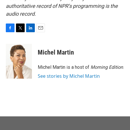
authoritative record of NPR’s programming is the
audio record.
F
T
L
E
a
w
i
m
c
i
n
a
e
t
k
i
Michel Martin
b
t
e
l
o
e
d
o
r
I
Michel Martin is a host of
Morning Edition
.
k
n
See stories by Michel Martin