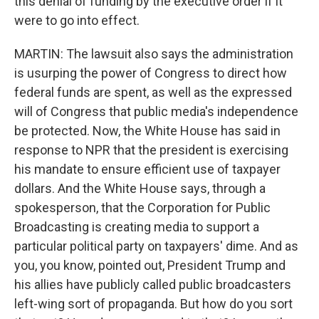
this denial of funding by the executive order if it
were to go into effect.
MARTIN: The lawsuit also says the administration
is usurping the power of Congress to direct how
federal funds are spent, as well as the expressed
will of Congress that public media's independence
be protected. Now, the White House has said in
response to NPR that the president is exercising
his mandate to ensure efficient use of taxpayer
dollars. And the White House says, through a
spokesperson, that the Corporation for Public
Broadcasting is creating media to support a
particular political party on taxpayers' dime. And as
you, you know, pointed out, President Trump and
his allies have publicly called public broadcasters
left-wing sort of propaganda. But how do you sort