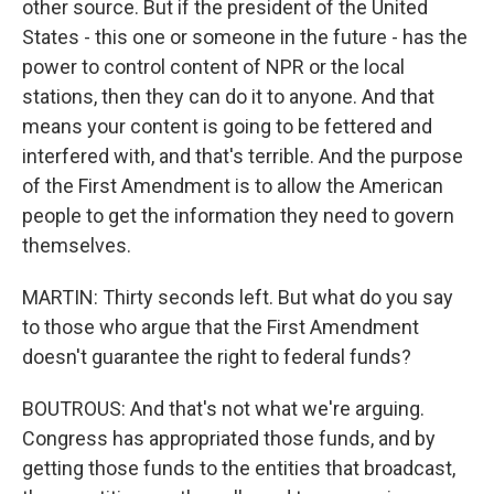
other source. But if the president of the United
States - this one or someone in the future - has the
power to control content of NPR or the local
stations, then they can do it to anyone. And that
means your content is going to be fettered and
interfered with, and that's terrible. And the purpose
of the First Amendment is to allow the American
people to get the information they need to govern
themselves.
MARTIN: Thirty seconds left. But what do you say
to those who argue that the First Amendment
doesn't guarantee the right to federal funds?
BOUTROUS: And that's not what we're arguing.
Congress has appropriated those funds, and by
getting those funds to the entities that broadcast,