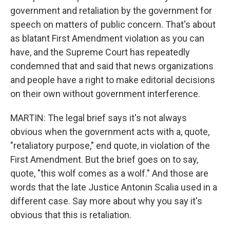
government and retaliation by the government for
speech on matters of public concern. That's about
as blatant First Amendment violation as you can
have, and the Supreme Court has repeatedly
condemned that and said that news organizations
and people have a right to make editorial decisions
on their own without government interference.
MARTIN: The legal brief says it's not always
obvious when the government acts with a, quote,
"retaliatory purpose," end quote, in violation of the
First Amendment. But the brief goes on to say,
quote, "this wolf comes as a wolf." And those are
words that the late Justice Antonin Scalia used in a
different case. Say more about why you say it's
obvious that this is retaliation.