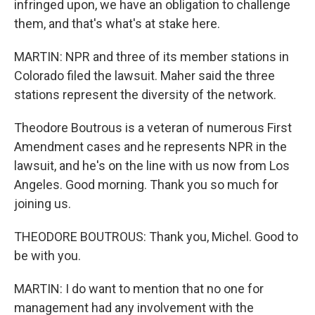
infringed upon, we have an obligation to challenge
them, and that's what's at stake here.
MARTIN: NPR and three of its member stations in
Colorado filed the lawsuit. Maher said the three
stations represent the diversity of the network.
Theodore Boutrous is a veteran of numerous First
Amendment cases and he represents NPR in the
lawsuit, and he's on the line with us now from Los
Angeles. Good morning. Thank you so much for
joining us.
THEODORE BOUTROUS: Thank you, Michel. Good to
be with you.
MARTIN: I do want to mention that no one for
management had any involvement with the