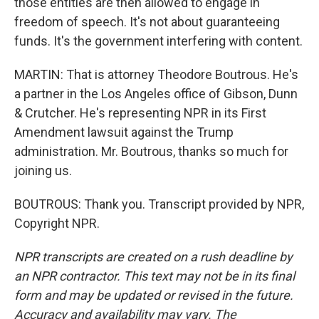
those entities are then allowed to engage in
freedom of speech. It's not about guaranteeing
funds. It's the government interfering with content.
MARTIN: That is attorney Theodore Boutrous. He's
a partner in the Los Angeles office of Gibson, Dunn
& Crutcher. He's representing NPR in its First
Amendment lawsuit against the Trump
administration. Mr. Boutrous, thanks so much for
joining us.
BOUTROUS: Thank you. Transcript provided by NPR,
Copyright NPR.
NPR transcripts are created on a rush deadline by
an NPR contractor. This text may not be in its final
form and may be updated or revised in the future.
Accuracy and availability may vary. The