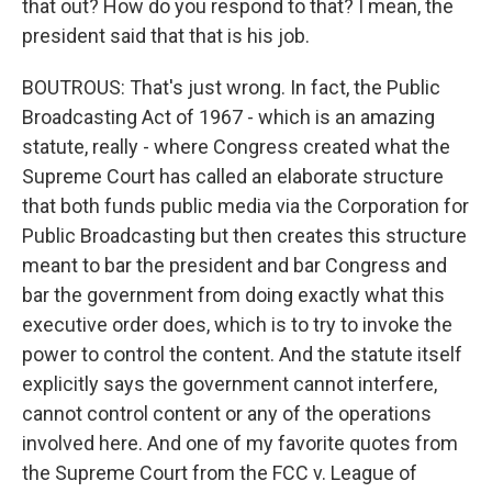
that out? How do you respond to that? I mean, the
president said that that is his job.
BOUTROUS: That's just wrong. In fact, the Public
Broadcasting Act of 1967 - which is an amazing
statute, really - where Congress created what the
Supreme Court has called an elaborate structure
that both funds public media via the Corporation for
Public Broadcasting but then creates this structure
meant to bar the president and bar Congress and
bar the government from doing exactly what this
executive order does, which is to try to invoke the
power to control the content. And the statute itself
explicitly says the government cannot interfere,
cannot control content or any of the operations
involved here. And one of my favorite quotes from
the Supreme Court from the FCC v. League of