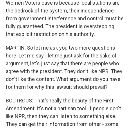
Women Voters case is because local stations are
the bedrock of the system, their independence
from government interference and control must be
fully guaranteed. The president is overstepping
that explicit restriction on his authority.
MARTIN: So let me ask you two more questions
here. Let me say - let me just ask for the sake of
argument, let's just say that there are people who
agree with the president. They don't like NPR. They
don't like the content. What argument do you have
for them for why this lawsuit should prevail?
BOUTROUS: That's really the beauty of the First
Amendment. It's not a partisan tool. If people don't
like NPR, then they can listen to something else.
They can get their information from other - some