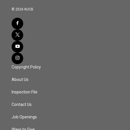
© 2026 KUCB
Copyright Policy
About Us
Inspection File
Contact Us
Job Openings
Ways to Give