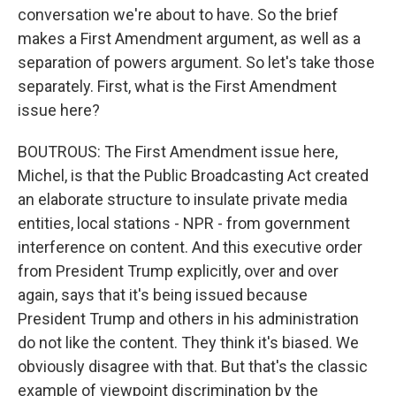
conversation we're about to have. So the brief
makes a First Amendment argument, as well as a
separation of powers argument. So let's take those
separately. First, what is the First Amendment
issue here?
BOUTROUS: The First Amendment issue here,
Michel, is that the Public Broadcasting Act created
an elaborate structure to insulate private media
entities, local stations - NPR - from government
interference on content. And this executive order
from President Trump explicitly, over and over
again, says that it's being issued because
President Trump and others in his administration
do not like the content. They think it's biased. We
obviously disagree with that. But that's the classic
example of viewpoint discrimination by the