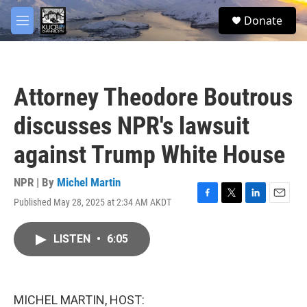
Skip to main content
facebook
twitter
youtube
instagram
S
Donate
e
M
a
e
r
n
c
u
h
Attorney Theodore Boutrous
u
e
discusses NPR's lawsuit
r
y
against Trump White House
NPR | By
Michel Martin
Published May 28, 2025 at 2:34 AM AKDT
F
T
L
E
a
w
i
m
c
i
n
a
LISTEN
•
6:05
e
t
k
i
b
t
e
l
o
e
d
o
r
I
k
n
MICHEL MARTIN, HOST: