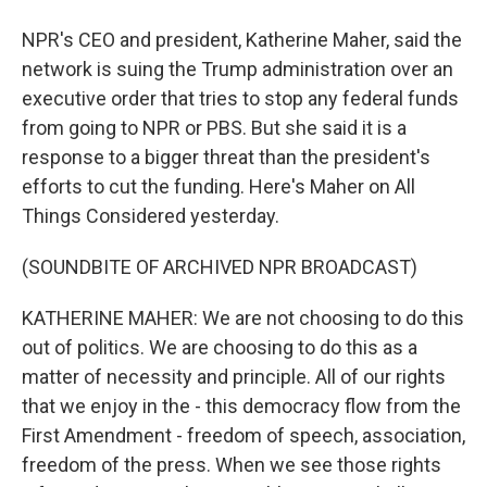
NPR's CEO and president, Katherine Maher, said the
network is suing the Trump administration over an
executive order that tries to stop any federal funds
from going to NPR or PBS. But she said it is a
response to a bigger threat than the president's
efforts to cut the funding. Here's Maher on All
Things Considered yesterday.
(SOUNDBITE OF ARCHIVED NPR BROADCAST)
KATHERINE MAHER: We are not choosing to do this
out of politics. We are choosing to do this as a
matter of necessity and principle. All of our rights
that we enjoy in the - this democracy flow from the
First Amendment - freedom of speech, association,
freedom of the press. When we see those rights