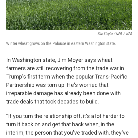
Kirk Siegler / NPR
/
NPR
Winter wheat grows on the Palouse in eastern Washington state.
In Washington state, Jim Moyer says wheat
farmers are still recovering from the trade war in
Trump's first term when the popular Trans-Pacific
Partnership was torn up. He's worried that
irreparable damage has already been done with
trade deals that took decades to build.
"If you turn the relationship off, it's a lot harder to
turn it back on and get that back when, in the
interim, the person that you've traded with, they've