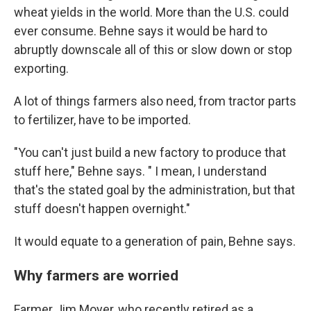
wheat yields in the world. More than the U.S. could
ever consume. Behne says it would be hard to
abruptly downscale all of this or slow down or stop
exporting.
A lot of things farmers also need, from tractor parts
to fertilizer, have to be imported.
"You can't just build a new factory to produce that
stuff here," Behne says. " I mean, I understand
that's the stated goal by the administration, but that
stuff doesn't happen overnight."
It would equate to a generation of pain, Behne says.
Why farmers are worried
Farmer Jim Moyer, who recently retired as a