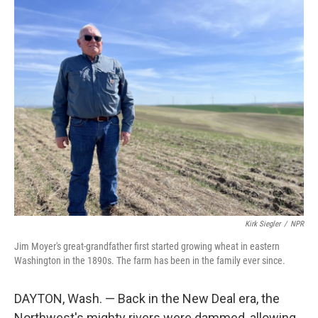
o
r
I
k
n
Kirk Siegler
/
NPR
Jim Moyer's great-grandfather first started growing wheat in eastern
Washington in the 1890s. The farm has been in the family ever since.
DAYTON, Wash. — Back in the New Deal era, the
Northwest's mighty rivers were dammed, allowing