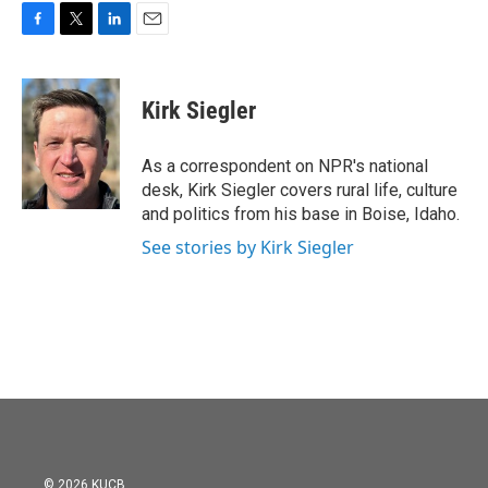
F
T
L
E
a
w
i
m
c
i
n
a
e
t
k
i
Kirk Siegler
b
t
e
l
o
e
d
o
r
I
As a correspondent on NPR's national
k
n
desk, Kirk Siegler covers rural life, culture
and politics from his base in Boise, Idaho.
See stories by Kirk Siegler
© 2026 KUCB