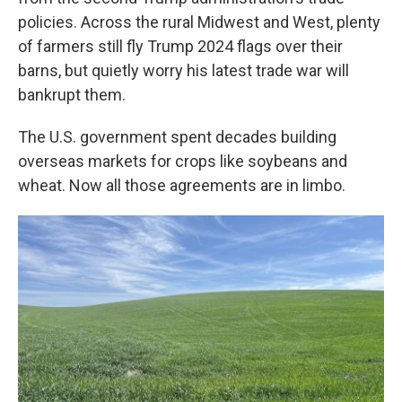
policies. Across the rural Midwest and West, plenty
of farmers still fly Trump 2024 flags over their
barns, but quietly worry his latest trade war will
bankrupt them.
The U.S. government spent decades building
overseas markets for crops like soybeans and
wheat. Now all those agreements are in limbo.