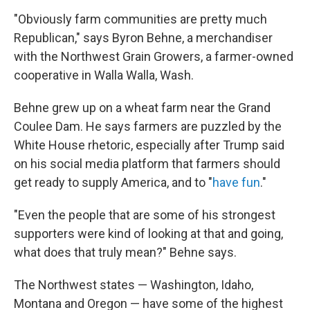
"Obviously farm communities are pretty much
Republican," says Byron Behne, a merchandiser
with the Northwest Grain Growers, a farmer-owned
cooperative in Walla Walla, Wash.
Behne grew up on a wheat farm near the Grand
Coulee Dam. He says farmers are puzzled by the
White House rhetoric, especially after Trump said
on his social media platform that farmers should
get ready to supply America, and to "
have fun
."
"Even the people that are some of his strongest
supporters were kind of looking at that and going,
what does that truly mean?" Behne says.
The Northwest states — Washington, Idaho,
Montana and Oregon — have some of the highest