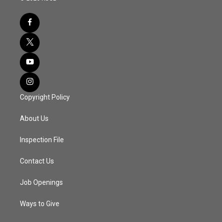
Copyright Policy
About Us
Inspection File
Contact Us
Job Openings
Ways to Give