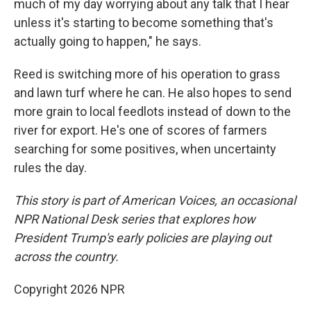
much of my day worrying about any talk that I hear
unless it's starting to become something that's
actually going to happen," he says.
Reed is switching more of his operation to grass
and lawn turf where he can. He also hopes to send
more grain to local feedlots instead of down to the
river for export. He's one of scores of farmers
searching for some positives, when uncertainty
rules the day.
This story is part of American Voices, an occasional
NPR National Desk series that explores how
President Trump's early policies are playing out
across the country.
Copyright 2026 NPR