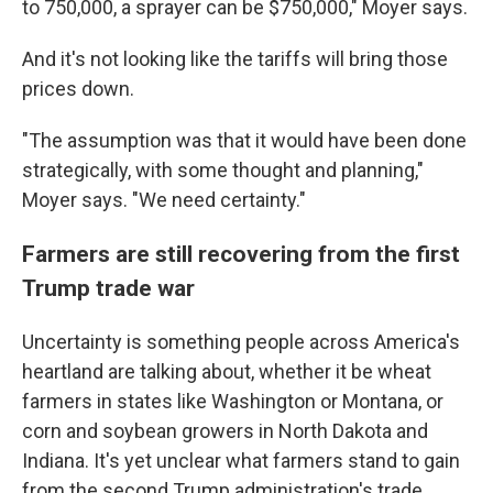
to 750,000, a sprayer can be $750,000," Moyer says.
And it's not looking like the tariffs will bring those
prices down.
"The assumption was that it would have been done
strategically, with some thought and planning,"
Moyer says. "We need certainty."
Farmers are still recovering from the first
Trump trade war
Uncertainty is something people across America's
heartland are talking about, whether it be wheat
farmers in states like Washington or Montana, or
corn and soybean growers in North Dakota and
Indiana. It's yet unclear what farmers stand to gain
from the second Trump administration's trade