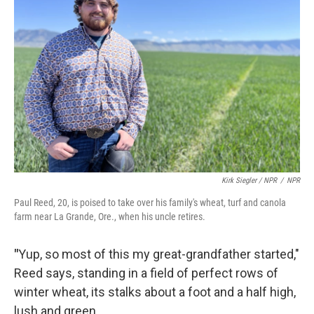
Kirk Siegler / NPR
/
NPR
Paul Reed, 20, is poised to take over his family's wheat, turf and canola
farm near La Grande, Ore., when his uncle retires.
"
Yup, so most of this my great-grandfather started,"
Reed says, standing in a field of perfect rows of
winter wheat, its stalks about a foot and a half high,
lush and green.