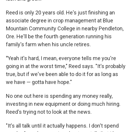
Reed is only 20 years old. He's just finishing an
associate degree in crop management at Blue
Mountain Community College in nearby Pendleton,
Ore. He'll be the fourth generation running his
family's farm when his uncle retires.
"
Yeah it's hard, I mean, everyone tells me you're
going in at the worst time," Reed says. "It's probably
true, but if we've been able to do it for as long as
we have — gotta have hope."
No one out here is spending any money really,
investing in new equipment or doing much hiring.
Reed's trying not to look at the news.
"It's all talk until it actually happens. I don't spend