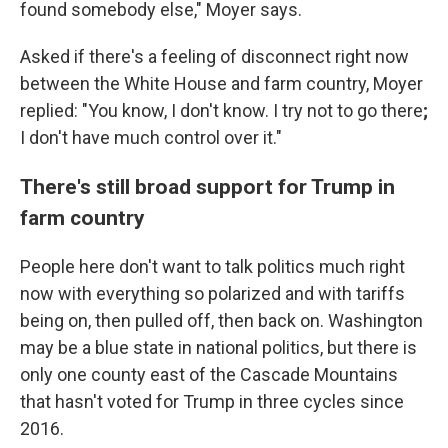
found somebody else," Moyer says.
Asked if there's a feeling of disconnect right now
between the White House and farm country, Moyer
replied: "You know, I don't know. I try not to go there
;
I don't have much control over it."
There's still broad support for Trump in
farm country
People here don't want to talk politics much right
now with everything so polarized and with tariffs
being on, then pulled off, then back on. Washington
may be a blue state in national politics, but there is
only one county east of the Cascade Mountains
that hasn't voted for Trump in three cycles since
2016.