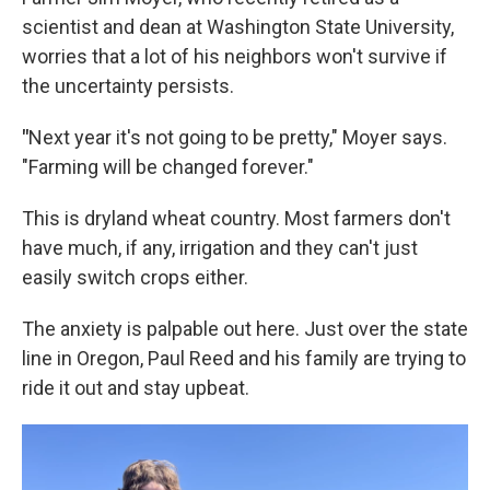
scientist and dean at Washington State University,
worries that a lot of his neighbors won't survive if
the uncertainty persists.
"
Next year it's not going to be pretty," Moyer says.
"Farming will be changed forever."
This is dryland wheat country. Most farmers don't
have much, if any, irrigation and they can't just
easily switch crops either.
The anxiety is palpable out here. Just over the state
line in Oregon, Paul Reed and his family are trying to
ride it out and stay upbeat.