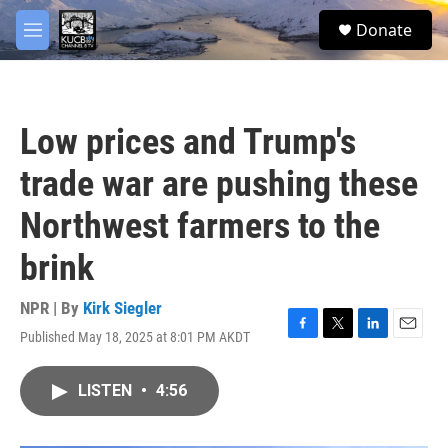
Skip to main content
facebook
twitter
youtube
instagram
S
Donate
e
M
a
e
r
n
c
u
h
Low prices and Trump's
u
e
trade war are pushing these
r
y
Northwest farmers to the
brink
NPR | By
Kirk Siegler
Published May 18, 2025 at 8:01 PM AKDT
F
T
L
E
a
w
i
m
c
i
n
a
LISTEN
•
4:56
e
t
k
i
b
t
e
l
o
e
d