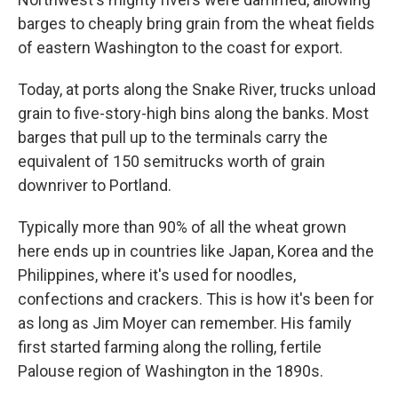
barges to cheaply bring grain from the wheat fields
of eastern Washington to the coast for export.
Today, at ports along the Snake River, trucks unload
grain to five-story-high bins along the banks. Most
barges that pull up to the terminals carry the
equivalent of 150 semitrucks worth of grain
downriver to Portland.
Typically more than 90% of all the wheat grown
here ends up in countries like Japan, Korea and the
Philippines, where it's used for noodles,
confections and crackers. This is how it's been for
as long as Jim Moyer can remember. His family
first started farming along the rolling, fertile
Palouse region of Washington in the 1890s.