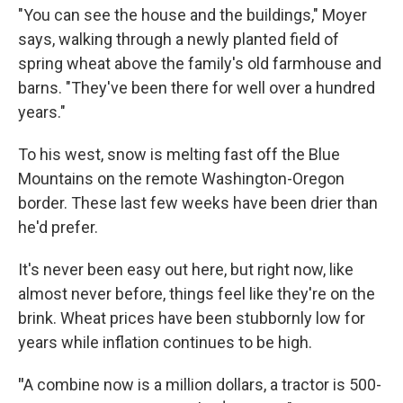
"You can see the house and the buildings," Moyer
says, walking through a newly planted field of
spring wheat above the family's old farmhouse and
barns. "They've been there for well over a hundred
years."
To his west, snow is melting fast off the Blue
Mountains on the remote Washington-Oregon
border. These last few weeks have been drier than
he'd prefer.
It's never been easy out here, but right now, like
almost never before, things feel like they're on the
brink. Wheat prices have been stubbornly low for
years while inflation continues to be high.
"
A combine now is a million dollars, a tractor is 500-