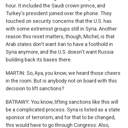
hour. It included the Saudi crown prince, and
Turkey's president joined over the phone. They
touched on security concerns that the U.S. has
with some extremist groups still in Syria. Another
reason this reset matters, though, Michel, is that
Arab states don't want Iran to have a foothold in
Syria anymore, and the U.S. doesn't want Russia
building back its bases there.
MARTIN: So, Aya, you know, we heard those cheers
in the room. But is anybody not on board with this
decision to lift sanctions?
BATRAWY: You know, lifting sanctions like this will
be a complicated process. Syria is listed as a state
sponsor of terrorism, and for that to be changed,
this would have to go through Congress. Also,