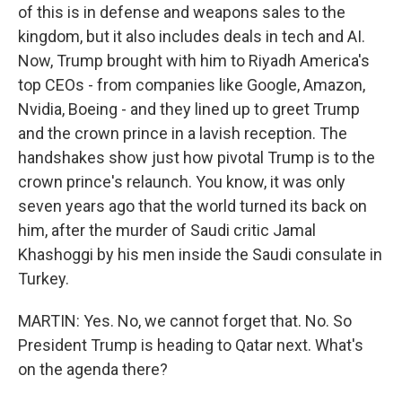
of this is in defense and weapons sales to the
kingdom, but it also includes deals in tech and AI.
Now, Trump brought with him to Riyadh America's
top CEOs - from companies like Google, Amazon,
Nvidia, Boeing - and they lined up to greet Trump
and the crown prince in a lavish reception. The
handshakes show just how pivotal Trump is to the
crown prince's relaunch. You know, it was only
seven years ago that the world turned its back on
him, after the murder of Saudi critic Jamal
Khashoggi by his men inside the Saudi consulate in
Turkey.
MARTIN: Yes. No, we cannot forget that. No. So
President Trump is heading to Qatar next. What's
on the agenda there?