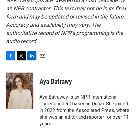
NPR transcripts are created on a rush deadline by
an NPR contractor. This text may not be in its final
form and may be updated or revised in the future.
Accuracy and availability may vary. The
authoritative record of NPR’s programming is the
audio record.
F
T
L
E
a
w
i
m
c
i
n
a
e
t
k
i
Aya Batrawy
b
t
e
l
o
e
d
o
r
I
Aya Batraway is an NPR International
k
n
Correspondent based in Dubai. She joined
in 2022 from the Associated Press, where
she was an editor and reporter for over 11
years.