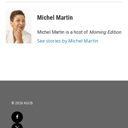
Michel Martin
Michel Martin is a host of
Morning Edition
.
See stories by Michel Martin
© 2026 KUCB