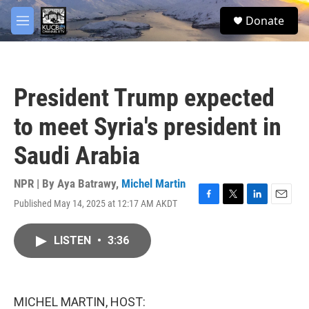
Skip to main content
facebook
twitter
youtube
instagram
S
Donate
e
M
a
e
r
n
c
u
h
President Trump expected
u
e
to meet Syria's president in
r
y
Saudi Arabia
NPR | By
Aya Batrawy
,
Michel Martin
Published May 14, 2025 at 12:17 AM AKDT
F
T
L
E
a
w
i
m
c
i
n
a
LISTEN
•
3:36
e
t
k
i
b
t
e
l
o
e
d
o
r
I
k
n
MICHEL MARTIN, HOST: