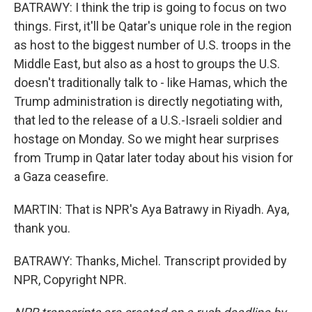
BATRAWY: I think the trip is going to focus on two
things. First, it'll be Qatar's unique role in the region
as host to the biggest number of U.S. troops in the
Middle East, but also as a host to groups the U.S.
doesn't traditionally talk to - like Hamas, which the
Trump administration is directly negotiating with,
that led to the release of a U.S.-Israeli soldier and
hostage on Monday. So we might hear surprises
from Trump in Qatar later today about his vision for
a Gaza ceasefire.
MARTIN: That is NPR's Aya Batrawy in Riyadh. Aya,
thank you.
BATRAWY: Thanks, Michel. Transcript provided by
NPR, Copyright NPR.