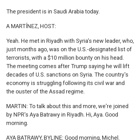
The president is in Saudi Arabia today.
A MARTÍNEZ, HOST:
Yeah. He met in Riyadh with Syria's new leader, who,
just months ago, was on the U.S.-designated list of
terrorists, with a $10 million bounty on his head.
The meeting comes after Trump saying he will lift
decades of U.S. sanctions on Syria. The country's
economy is struggling following its civil war and
the ouster of the Assad regime.
MARTIN: To talk about this and more, we're joined
by NPR's Aya Batrawy in Riyadh. Hi, Aya. Good
morning.
AYA BATRAWY, BYLINE: Good morning, Michel.