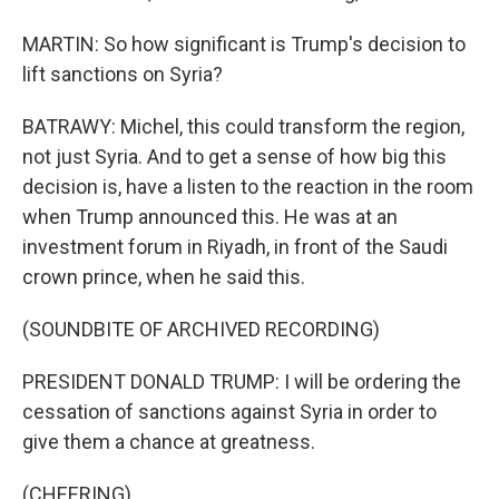
MARTIN: So how significant is Trump's decision to
lift sanctions on Syria?
BATRAWY: Michel, this could transform the region,
not just Syria. And to get a sense of how big this
decision is, have a listen to the reaction in the room
when Trump announced this. He was at an
investment forum in Riyadh, in front of the Saudi
crown prince, when he said this.
(SOUNDBITE OF ARCHIVED RECORDING)
PRESIDENT DONALD TRUMP: I will be ordering the
cessation of sanctions against Syria in order to
give them a chance at greatness.
(CHEERING)