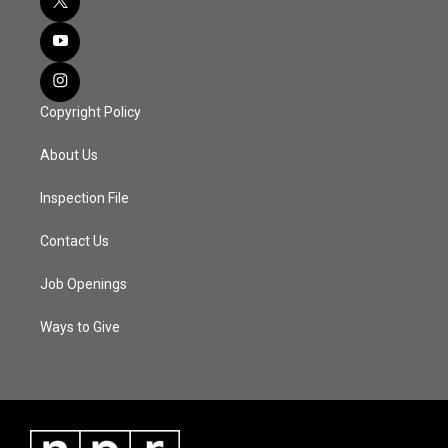
Copyright Policy
About Us
Inspection File
Contact Us
Job Openings
Ways to Give