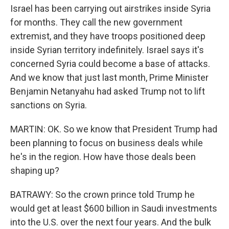
Israel has been carrying out airstrikes inside Syria
for months. They call the new government
extremist, and they have troops positioned deep
inside Syrian territory indefinitely. Israel says it's
concerned Syria could become a base of attacks.
And we know that just last month, Prime Minister
Benjamin Netanyahu had asked Trump not to lift
sanctions on Syria.
MARTIN: OK. So we know that President Trump had
been planning to focus on business deals while
he's in the region. How have those deals been
shaping up?
BATRAWY: So the crown prince told Trump he
would get at least $600 billion in Saudi investments
into the U.S. over the next four years. And the bulk