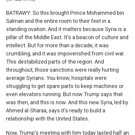
BATRAWY: So this brought Prince Mohammed bin
Salman and the entire room to their feet in a
standing ovation. And it matters because Syria is a
pillar of the Middle East. It's a beacon of culture and
intellect. But for more than a decade, it was
crumbling, and it was impoverished from civil war.
This destabilized parts of the region. And
throughout, those sanctions were really hurting
average Syrians. You know, hospitals were
struggling to get spare parts to keep machines or
even elevators running. But now Trump says that
was then, and this is now. And this new Syria, led by
Ahmed al-Sharaa, says it's ready to build a
relationship with the United States.
Now, Trump's meeting with him today lasted half an