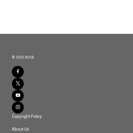
© 2026 KUCB
Copyright Policy
About Us