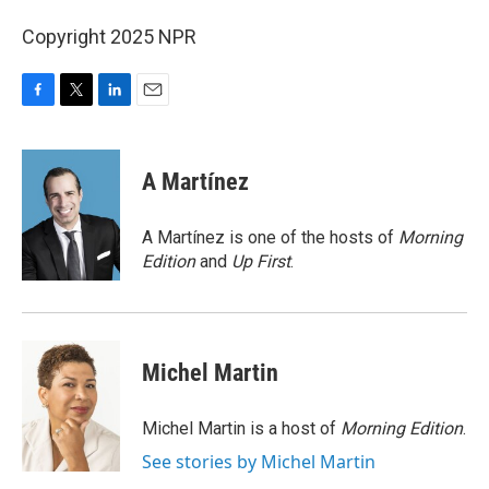
Copyright 2025 NPR
F
T
L
E
a
w
i
m
c
i
n
a
e
t
k
i
A Martínez
b
t
e
l
o
e
d
o
r
I
A Martínez is one of the hosts of
Morning
k
n
Edition
and
Up First
.
Michel Martin
Michel Martin is a host of
Morning Edition
.
See stories by Michel Martin