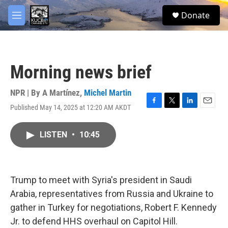
Skip to main content
facebook
twitter
youtube
instagram
S
Donate
e
M
a
e
r
n
c
u
h
Morning news brief
u
e
r
NPR | By
A Martínez
,
Michel Martin
y
Published May 14, 2025 at 12:20 AM AKDT
F
T
L
E
a
w
i
m
c
i
n
a
LISTEN
•
10:45
e
t
k
i
b
t
e
l
o
e
d
o
r
I
k
n
Trump to meet with Syria's president in Saudi
Arabia, representatives from Russia and Ukraine to
gather in Turkey for negotiations, Robert F. Kennedy
Jr. to defend HHS overhaul on Capitol Hill.