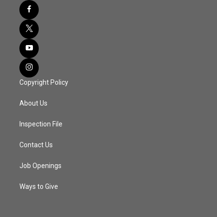
Copyright Policy
About Us
Inspection File
Contact Us
Job Openings
Ways to Give