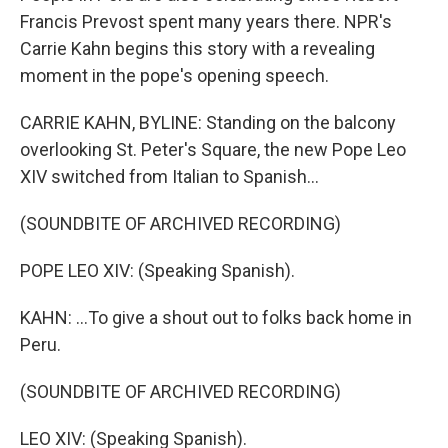
Francis Prevost spent many years there. NPR's
Carrie Kahn begins this story with a revealing
moment in the pope's opening speech.
CARRIE KAHN, BYLINE: Standing on the balcony
overlooking St. Peter's Square, the new Pope Leo
XIV switched from Italian to Spanish...
(SOUNDBITE OF ARCHIVED RECORDING)
POPE LEO XIV: (Speaking Spanish).
KAHN: ...To give a shout out to folks back home in
Peru.
(SOUNDBITE OF ARCHIVED RECORDING)
LEO XIV: (Speaking Spanish).