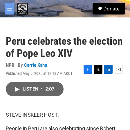
Skip to main content
facebook
twitter
youtube
instagram
S
Donate
e
M
a
e
r
n
c
u
h
Peru celebrates the election
u
e
of Pope Leo XIV
r
y
NPR | By
Carrie Kahn
Published May 9, 2025 at 12:18 AM AKDT
F
T
L
E
a
w
i
m
c
i
n
a
LISTEN
•
2:07
e
t
k
i
b
t
e
l
o
e
d
o
r
I
k
n
STEVE INSKEEP, HOST:
People in Peru are also celebrating since Robert