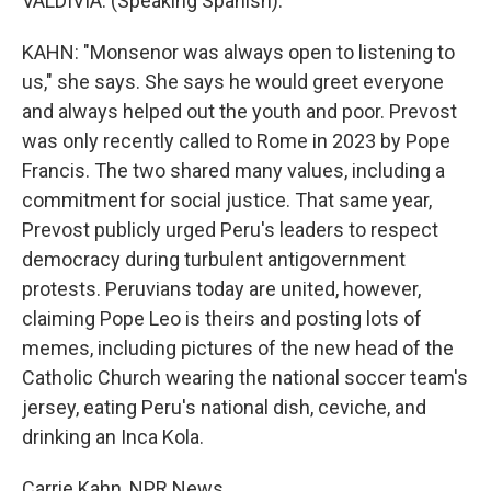
VALDIVIA: (Speaking Spanish).
KAHN: "Monsenor was always open to listening to
us," she says. She says he would greet everyone
and always helped out the youth and poor. Prevost
was only recently called to Rome in 2023 by Pope
Francis. The two shared many values, including a
commitment for social justice. That same year,
Prevost publicly urged Peru's leaders to respect
democracy during turbulent antigovernment
protests. Peruvians today are united, however,
claiming Pope Leo is theirs and posting lots of
memes, including pictures of the new head of the
Catholic Church wearing the national soccer team's
jersey, eating Peru's national dish, ceviche, and
drinking an Inca Kola.
Carrie Kahn, NPR News.