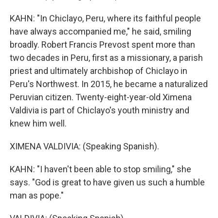
KAHN: "In Chiclayo, Peru, where its faithful people
have always accompanied me," he said, smiling
broadly. Robert Francis Prevost spent more than
two decades in Peru, first as a missionary, a parish
priest and ultimately archbishop of Chiclayo in
Peru's Northwest. In 2015, he became a naturalized
Peruvian citizen. Twenty-eight-year-old Ximena
Valdivia is part of Chiclayo's youth ministry and
knew him well.
XIMENA VALDIVIA: (Speaking Spanish).
KAHN: "I haven't been able to stop smiling," she
says. "God is great to have given us such a humble
man as pope."