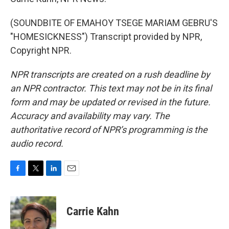
(SOUNDBITE OF EMAHOY TSEGE MARIAM GEBRU'S
"HOMESICKNESS") Transcript provided by NPR,
Copyright NPR.
NPR transcripts are created on a rush deadline by
an NPR contractor. This text may not be in its final
form and may be updated or revised in the future.
Accuracy and availability may vary. The
authoritative record of NPR’s programming is the
audio record.
F
T
L
E
a
w
i
m
c
i
n
a
e
t
k
i
Carrie Kahn
b
t
e
l
o
e
d