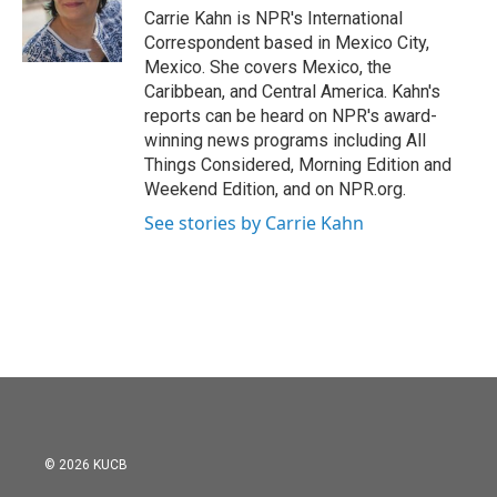
o
r
I
Carrie Kahn is NPR's International
k
n
Correspondent based in Mexico City,
Mexico. She covers Mexico, the
Caribbean, and Central America. Kahn's
reports can be heard on NPR's award-
winning news programs including All
Things Considered, Morning Edition and
Weekend Edition, and on NPR.org.
See stories by Carrie Kahn
© 2026 KUCB