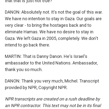
that that is just not true?
DANON: Absolutely not. It's not the goal of this war.
We have no intention to stay in Gaza. Our goals are
very clear - to bring the hostages back and to
eliminate Hamas. We have no desire to stay in
Gaza. We left Gaza in 2005, completely. We don't
intend to go back there.
MARTIN: That is Danny Danon. He's Israel's
ambassador to the United Nations. Ambassador,
thank you so much.
DANON: Thank you very much, Michel. Transcript
provided by NPR, Copyright NPR.
NPR transcripts are created on a rush deadline by
an NPR contractor. This text may not be in its final