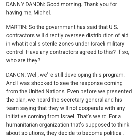
DANNY DANON: Good morning. Thank you for
having me, Michel.
MARTIN: So the government has said that U.S.
contractors will directly oversee distribution of aid
in what it calls sterile zones under Israeli military
control. Have any contractors agreed to this? If so,
who are they?
DANON: Well, we're still developing this program.
And I was shocked to see the response coming
from the United Nations. Even before we presented
the plan, we heard the secretary general and his
team saying that they will not cooperate with any
initiative coming from Israel. That's weird. For a
humanitarian organization that's supposed to think
about solutions, they decide to become political.