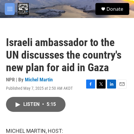
Skip to main content
facebook
twitter
youtube
instagram
S
Donate
e
M
a
e
r
n
c
u
h
Israeli ambassador to the
u
e
UN discusses the country's
r
y
new plan for aid in Gaza
NPR | By
Michel Martin
Published May 7, 2025 at 2:50 AM AKDT
F
T
L
E
a
w
i
m
c
i
n
a
LISTEN
•
5:15
e
t
k
i
b
t
e
l
o
e
d
o
r
I
k
n
MICHEL MARTIN, HOST: