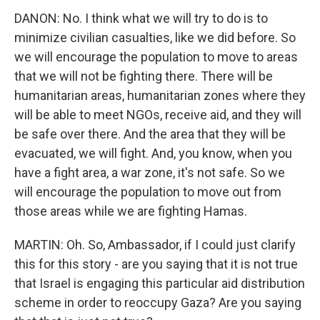
DANON: No. I think what we will try to do is to
minimize civilian casualties, like we did before. So
we will encourage the population to move to areas
that we will not be fighting there. There will be
humanitarian areas, humanitarian zones where they
will be able to meet NGOs, receive aid, and they will
be safe over there. And the area that they will be
evacuated, we will fight. And, you know, when you
have a fight area, a war zone, it's not safe. So we
will encourage the population to move out from
those areas while we are fighting Hamas.
MARTIN: Oh. So, Ambassador, if I could just clarify
this for this story - are you saying that it is not true
that Israel is engaging this particular aid distribution
scheme in order to reoccupy Gaza? Are you saying