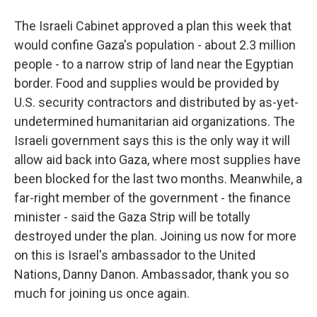
The Israeli Cabinet approved a plan this week that
would confine Gaza's population - about 2.3 million
people - to a narrow strip of land near the Egyptian
border. Food and supplies would be provided by
U.S. security contractors and distributed by as-yet-
undetermined humanitarian aid organizations. The
Israeli government says this is the only way it will
allow aid back into Gaza, where most supplies have
been blocked for the last two months. Meanwhile, a
far-right member of the government - the finance
minister - said the Gaza Strip will be totally
destroyed under the plan. Joining us now for more
on this is Israel's ambassador to the United
Nations, Danny Danon. Ambassador, thank you so
much for joining us once again.