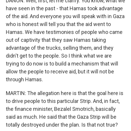
DANON: Well, first, let me clarify. You know, what we
have seen in the past - that Hamas took advantage
of the aid. And everyone you will speak with in Gaza
who is honest will tell you that the aid went to
Hamas. We have testimonies of people who came
out of captivity that they saw Hamas taking
advantage of the trucks, selling them, and they
didn't get to the people. So I think what we are
trying to do now is to build a mechanism that will
allow the people to receive aid, but it will not be
through Hamas.
MARTIN: The allegation here is that the goal here is
to drive people to this particular Strip. And, in fact,
the finance minister, Bezalel Smotrich, basically
said as much. He said that the Gaza Strip will be
totally destroyed under the plan. Is that not true?