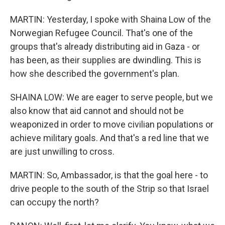
MARTIN: Yesterday, I spoke with Shaina Low of the
Norwegian Refugee Council. That's one of the
groups that's already distributing aid in Gaza - or
has been, as their supplies are dwindling. This is
how she described the government's plan.
SHAINA LOW: We are eager to serve people, but we
also know that aid cannot and should not be
weaponized in order to move civilian populations or
achieve military goals. And that's a red line that we
are just unwilling to cross.
MARTIN: So, Ambassador, is that the goal here - to
drive people to the south of the Strip so that Israel
can occupy the north?