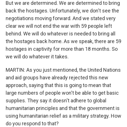
But we are determined. We are determined to bring
back the hostages. Unfortunately, we don't see the
negotiations moving forward. And we stated very
clear we will not end the war with 59 people left
behind. We will do whatever is needed to bring all
the hostages back home. As we speak, there are 59
hostages in captivity for more than 18 months. So
we will do whatever it takes.
MARTIN: As you just mentioned, the United Nations
and aid groups have already rejected this new
approach, saying that this is going to mean that
large numbers of people won't be able to get basic
supplies. They say it doesn't adhere to global
humanitarian principles and that the government is
using humanitarian relief as a military strategy. How
do you respond to that?