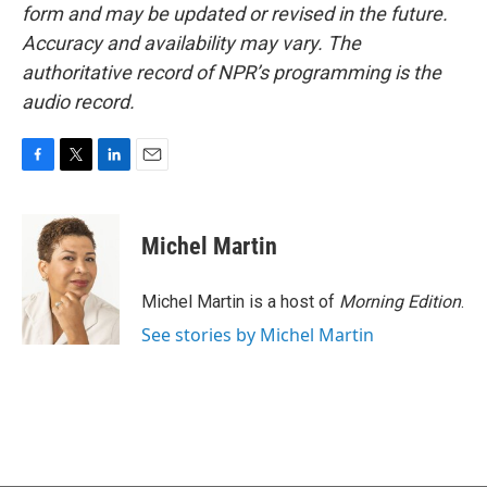
form and may be updated or revised in the future.
Accuracy and availability may vary. The
authoritative record of NPR’s programming is the
audio record.
F
T
L
E
a
w
i
m
c
i
n
a
e
t
k
i
Michel Martin
b
t
e
l
o
e
d
o
r
I
Michel Martin is a host of
Morning Edition
.
k
n
See stories by Michel Martin