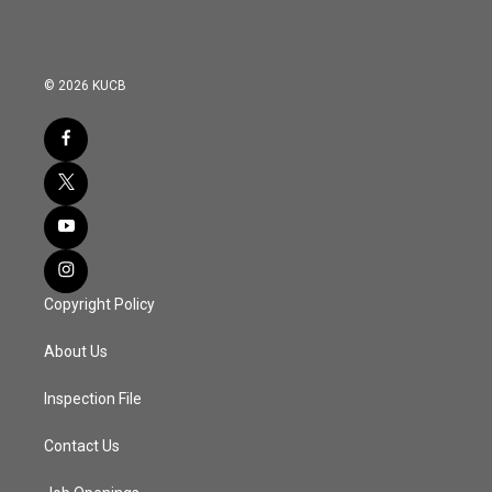
© 2026 KUCB
Copyright Policy
About Us
Inspection File
Contact Us