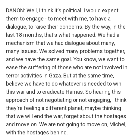
DANON: Well, I think it's political. I would expect
them to engage - to meet with me, to have a
dialogue, to raise their concerns. By the way, in the
last 18 months, that's what happened. We had a
mechanism that we had dialogue about many,
many issues. We solved many problems together,
and we have the same goal. You know, we want to
ease the suffering of those who are not involved in
terror activities in Gaza. But at the same time, I
believe we have to do whatever is needed to win
this war and to eradicate Hamas. So hearing this
approach of not negotiating or not engaging, I think
they're feeling a different planet, maybe thinking
that we will end the war, forget about the hostages
and move on. We are not going to move on, Michel,
with the hostages behind.