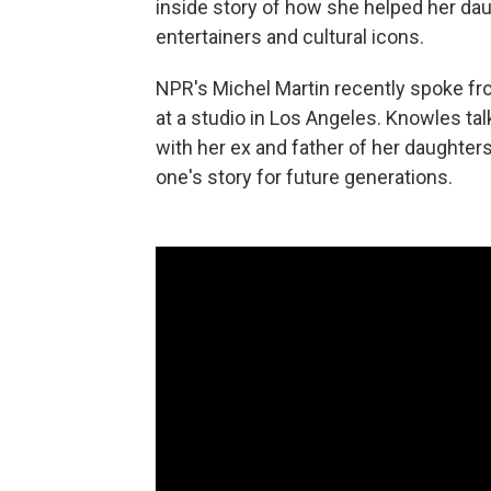
inside story of how she helped her da
entertainers and cultural icons.
NPR's Michel Martin recently spoke f
at a studio in Los Angeles. Knowles tal
with her ex and father of her daughte
one's story for future generations.