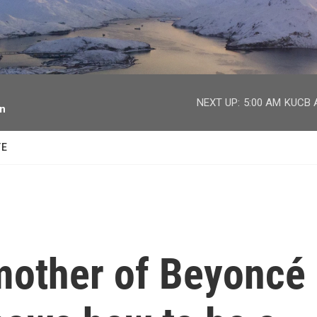
facebook
twitter
youtube
instagram
NEXT UP:
5:00 AM
KUCB A
on
TE
mother of Beyoncé