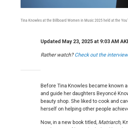
Tina Knowles at the Billboard Women in Music 2025 held at the YouT
Updated May 23, 2025 at 9:03 AM AK
Rather watch?
Check out the interview
Before Tina Knowles became known as 
and guide her daughters Beyoncé Kno
beauty shop. She liked to cook and care
herself on helping other people achiev
Now, in a new book titled,
Matriarch,
Kn