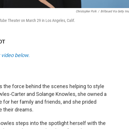
Christopher Polk
/
Billboard Via Getty Im
ube Theater on March 29 in Los Angeles, Calif.
DT
 video below.
the force behind the scenes helping to style
wles-Carter and Solange Knowles, she owned a
 for her family and friends, and she prided
e their dreams.
owles steps into the spotlight herself with the