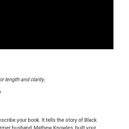
or length and clarity.
?
cribe your book. It tells the story of Black
ormer husband, Mathew Knowles, built your