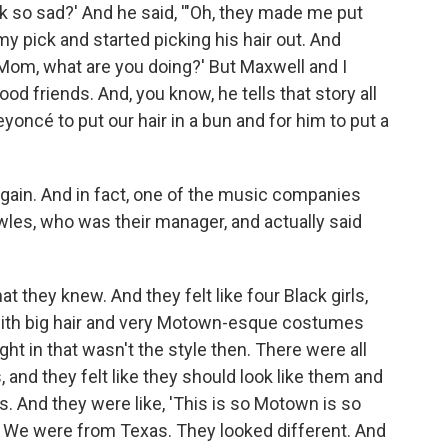
ok so sad?' And he said, '"Oh, they made me put
k my pick and started picking his hair out. And
'Mom, what are you doing?' But Maxwell and I
od friends. And, you know, he tells that story all
oncé to put our hair in a bun and for him to put a
gain. And in fact, one of the music companies
wles, who was their manager, and actually said
t they knew. And they felt like four Black girls,
 with big hair and very Motown-esque costumes
ght in that wasn't the style then. There were all
and they felt like they should look like them and
s. And they were like, 'This is so Motown is so
op. We were from Texas. They looked different. And