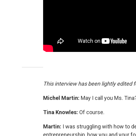
This interview has been lightly edited f
Michel Martin:
May I call you Ms. Tina
Tina Knowles:
Of course.
Martin:
I was struggling with how to des
entrepreneurship, how you and your f