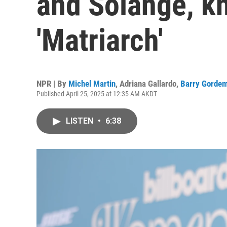
and Solange, k
'Matriarch'
NPR | By
Michel Martin
,
Adriana Gallardo
,
Barry Gorde
Published April 25, 2025 at 12:35 AM AKDT
LISTEN
•
6:38