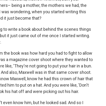
thers– being a mother, the mothers we had, the
 I was wondering, when you started writing this
id it just become that?
ng to write a book about behind the scenes things
ut it just came out of me once I started writing.
.
om the book was how hard you had to fight to allow
e was a magazine cover shoot where they wanted to
e like, 'They're not going to put your hair in a bun.
' And also, Maxwell was in that same cover shoot.
know Maxwell, know he had this crown of hair that
ted him to put on a hat. And you were like, 'Don't
k his hat off and were picking out his hair.
idn't even know him, but he looked sad. And so I