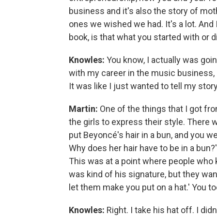
business and it's also the story of mo
ones we wished we had. It's a lot. And
book, is that what you started with or d
Knowles:
You know, I actually was goi
with my career in the music business, b
It was like I just wanted to tell my story
Martin:
One of the things that I got fr
the girls to express their style. Ther
put Beyoncé's hair in a bun, and you wer
Why does her hair have to be in a bun?
This was at a point where people who 
was kind of his signature, but they wan
let them make you put on a hat.' You too
Knowles:
Right. I take his hat off. I d