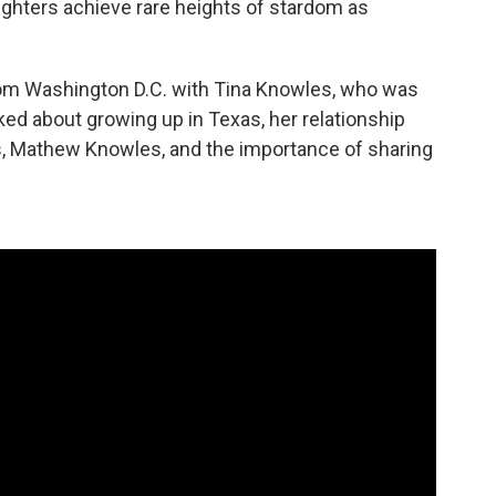
ughters achieve rare heights of stardom as
rom Washington D.C. with Tina Knowles, who was
ked about growing up in Texas, her relationship
rs, Mathew Knowles, and the importance of sharing