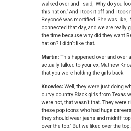
walked over and I said, 'Why do you lo
this hat on.' And I took it off and I too
Beyoncé was mortified. She was like, 
connected that day, and we are really go
the time because why did they want Bey
hat on? I didn't like that.
Martin:
This happened over and over a
actually talked to your ex, Mathew Kno
that you were holding the girls back.
Knowles:
Well, they were just doing wha
curvy country Black girls from Texas
were not, that wasn't that. They were ri
these pop icons who had huge careers, 
they should wear jeans and midriff top
over the top.' But we liked over the t