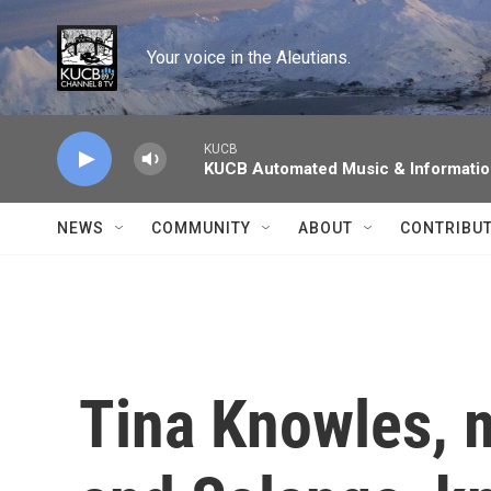
Skip to main content
Your voice in the Aleutians.
KUCB
KUCB Automated Music & Informati
NEWS
COMMUNITY
ABOUT
CONTRIBU
Tina Knowles, 