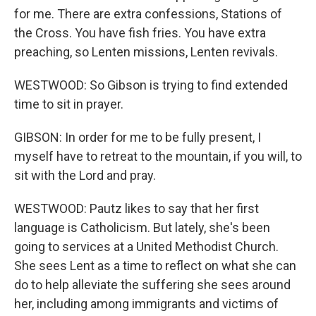
for me. There are extra confessions, Stations of
the Cross. You have fish fries. You have extra
preaching, so Lenten missions, Lenten revivals.
WESTWOOD: So Gibson is trying to find extended
time to sit in prayer.
GIBSON: In order for me to be fully present, I
myself have to retreat to the mountain, if you will, to
sit with the Lord and pray.
WESTWOOD: Pautz likes to say that her first
language is Catholicism. But lately, she's been
going to services at a United Methodist Church.
She sees Lent as a time to reflect on what she can
do to help alleviate the suffering she sees around
her, including among immigrants and victims of