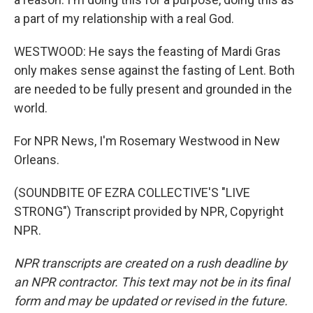
a part of my relationship with a real God.
WESTWOOD: He says the feasting of Mardi Gras
only makes sense against the fasting of Lent. Both
are needed to be fully present and grounded in the
world.
For NPR News, I'm Rosemary Westwood in New
Orleans.
(SOUNDBITE OF EZRA COLLECTIVE'S "LIVE
STRONG") Transcript provided by NPR, Copyright
NPR.
NPR transcripts are created on a rush deadline by
an NPR contractor. This text may not be in its final
form and may be updated or revised in the future.