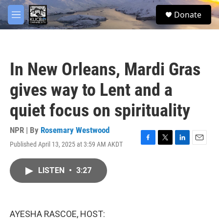
Skip to main content
facebook
twitter
youtube
instagram
S
Donate
e
M
a
e
r
n
c
u
h
In New Orleans, Mardi Gras
u
e
gives way to Lent and a
r
y
quiet focus on spirituality
NPR | By
Rosemary Westwood
Published April 13, 2025 at 3:59 AM AKDT
F
T
L
E
a
w
i
m
c
i
n
a
LISTEN
•
3:27
e
t
k
i
b
t
e
l
o
e
d
o
r
I
k
n
AYESHA RASCOE, HOST: