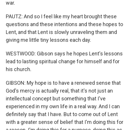
war.
PAUTZ: And so I feel like my heart brought these
questions and these intentions and these hopes to
Lent, and that Lent is slowly unraveling them and
giving me little tiny lessons each day.
WESTWOOD: Gibson says he hopes Lent's lessons
lead to lasting spiritual change for himself and for
his church.
GIBSON: My hope is to have a renewed sense that
God's mercy is actually real, that it's not just an
intellectual concept but something that I've
experienced in my own life in a real way. And I can
definitely say that I have. But to come out of Lent
with a greater sense of belief that I'm doing this for
a reason. I'm doing this for a purpose, doing this as