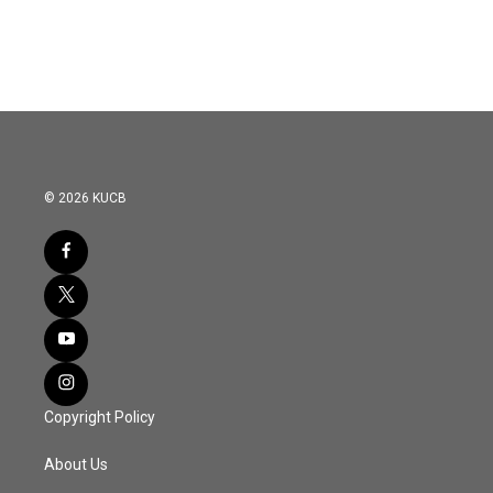
© 2026 KUCB
Copyright Policy
About Us