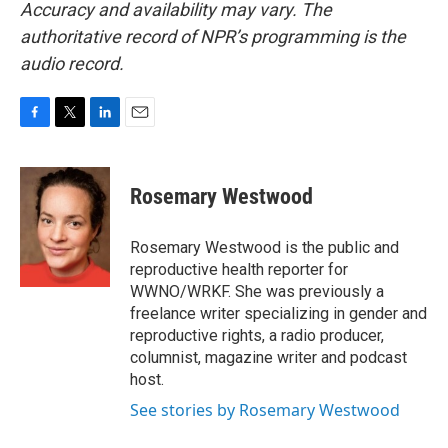
Accuracy and availability may vary. The
authoritative record of NPR’s programming is the
audio record.
F
T
L
E
a
w
i
m
c
i
n
a
e
t
k
i
Rosemary Westwood
b
t
e
l
o
e
d
o
r
I
Rosemary Westwood is the public and
k
n
reproductive health reporter for
WWNO/WRKF. She was previously a
freelance writer specializing in gender and
reproductive rights, a radio producer,
columnist, magazine writer and podcast
host.
See stories by Rosemary Westwood