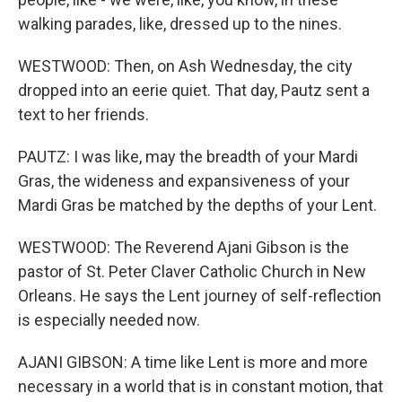
walking parades, like, dressed up to the nines.
WESTWOOD: Then, on Ash Wednesday, the city
dropped into an eerie quiet. That day, Pautz sent a
text to her friends.
PAUTZ: I was like, may the breadth of your Mardi
Gras, the wideness and expansiveness of your
Mardi Gras be matched by the depths of your Lent.
WESTWOOD: The Reverend Ajani Gibson is the
pastor of St. Peter Claver Catholic Church in New
Orleans. He says the Lent journey of self-reflection
is especially needed now.
AJANI GIBSON: A time like Lent is more and more
necessary in a world that is in constant motion, that