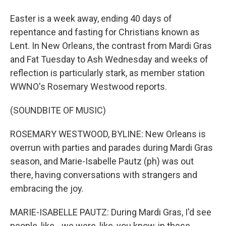
Easter is a week away, ending 40 days of
repentance and fasting for Christians known as
Lent. In New Orleans, the contrast from Mardi Gras
and Fat Tuesday to Ash Wednesday and weeks of
reflection is particularly stark, as member station
WWNO's Rosemary Westwood reports.
(SOUNDBITE OF MUSIC)
ROSEMARY WESTWOOD, BYLINE: New Orleans is
overrun with parties and parades during Mardi Gras
season, and Marie-Isabelle Pautz (ph) was out
there, having conversations with strangers and
embracing the joy.
MARIE-ISABELLE PAUTZ: During Mardi Gras, I'd see
people, like - we were, like, you know, in these