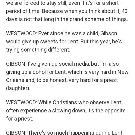
we are forced to stay still, even if it's for a short
period of time. Because when you think about it, 40
days is not that long in the grand scheme of things.
WESTWOOD: Ever since he was a child, Gibson
would give up sweets for Lent. But this year, he's
trying something different.
GIBSON: I've given up social media, but I'm also
giving up alcohol for Lent, which is very hard in New
Orleans and, to be honest, very hard for a priest
(laughter).
WESTWOOD: While Christians who observe Lent
often experience a slowing down, it's the opposite
for a priest.
GIBSON: There's so much happening during Lent