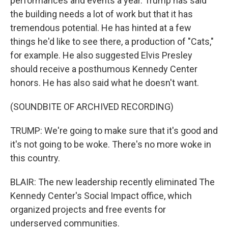
performances and events a year. Trump has said
the building needs a lot of work but that it has
tremendous potential. He has hinted at a few
things he'd like to see there, a production of "Cats,"
for example. He also suggested Elvis Presley
should receive a posthumous Kennedy Center
honors. He has also said what he doesn't want.
(SOUNDBITE OF ARCHIVED RECORDING)
TRUMP: We're going to make sure that it's good and
it's not going to be woke. There's no more woke in
this country.
BLAIR: The new leadership recently eliminated The
Kennedy Center's Social Impact office, which
organized projects and free events for
underserved communities.