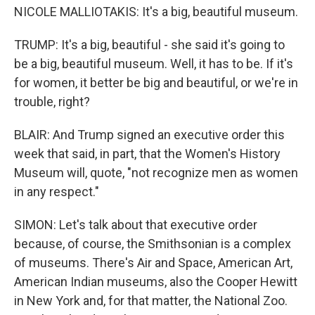
NICOLE MALLIOTAKIS: It's a big, beautiful museum.
TRUMP: It's a big, beautiful - she said it's going to
be a big, beautiful museum. Well, it has to be. If it's
for women, it better be big and beautiful, or we're in
trouble, right?
BLAIR: And Trump signed an executive order this
week that said, in part, that the Women's History
Museum will, quote, "not recognize men as women
in any respect."
SIMON: Let's talk about that executive order
because, of course, the Smithsonian is a complex
of museums. There's Air and Space, American Art,
American Indian museums, also the Cooper Hewitt
in New York and, for that matter, the National Zoo.