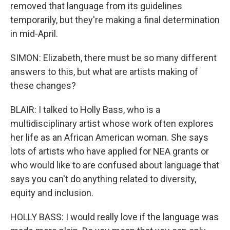
removed that language from its guidelines
temporarily, but they're making a final determination
in mid-April.
SIMON: Elizabeth, there must be so many different
answers to this, but what are artists making of
these changes?
BLAIR: I talked to Holly Bass, who is a
multidisciplinary artist whose work often explores
her life as an African American woman. She says
lots of artists who have applied for NEA grants or
who would like to are confused about language that
says you can't do anything related to diversity,
equity and inclusion.
HOLLY BASS: I would really love if the language was