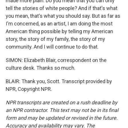
made more plain. Do you mean that you can only
tell the stories of white people? And if that's what
you mean, that's what you should say. But as far as
I'm concerned, as an artist, I am doing the most
American thing possible by telling my American
story, the story of my family, the story of my
community. And I will continue to do that.
SIMON: Elizabeth Blair, correspondent on the
culture desk. Thanks so much.
BLAIR: Thank you, Scott. Transcript provided by
NPR, Copyright NPR.
NPR transcripts are created on a rush deadline by
an NPR contractor. This text may not be in its final
form and may be updated or revised in the future.
Accuracy and availability may vary. The