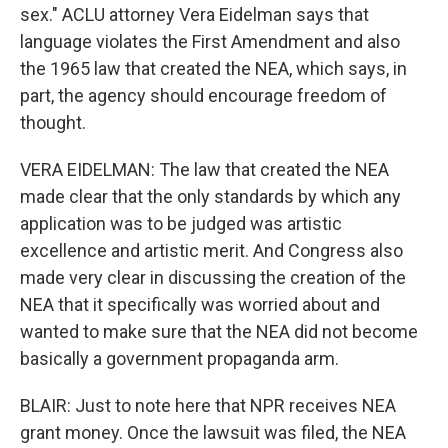
sex." ACLU attorney Vera Eidelman says that
language violates the First Amendment and also
the 1965 law that created the NEA, which says, in
part, the agency should encourage freedom of
thought.
VERA EIDELMAN: The law that created the NEA
made clear that the only standards by which any
application was to be judged was artistic
excellence and artistic merit. And Congress also
made very clear in discussing the creation of the
NEA that it specifically was worried about and
wanted to make sure that the NEA did not become
basically a government propaganda arm.
BLAIR: Just to note here that NPR receives NEA
grant money. Once the lawsuit was filed, the NEA