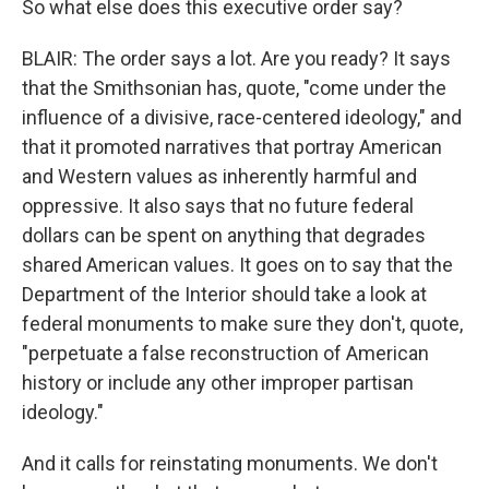
So what else does this executive order say?
BLAIR: The order says a lot. Are you ready? It says
that the Smithsonian has, quote, "come under the
influence of a divisive, race-centered ideology," and
that it promoted narratives that portray American
and Western values as inherently harmful and
oppressive. It also says that no future federal
dollars can be spent on anything that degrades
shared American values. It goes on to say that the
Department of the Interior should take a look at
federal monuments to make sure they don't, quote,
"perpetuate a false reconstruction of American
history or include any other improper partisan
ideology."
And it calls for reinstating monuments. We don't