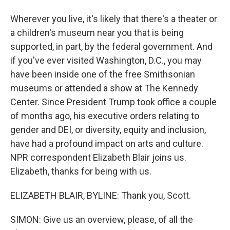
Wherever you live, it's likely that there's a theater or
a children's museum near you that is being
supported, in part, by the federal government. And
if you've ever visited Washington, D.C., you may
have been inside one of the free Smithsonian
museums or attended a show at The Kennedy
Center. Since President Trump took office a couple
of months ago, his executive orders relating to
gender and DEI, or diversity, equity and inclusion,
have had a profound impact on arts and culture.
NPR correspondent Elizabeth Blair joins us.
Elizabeth, thanks for being with us.
ELIZABETH BLAIR, BYLINE: Thank you, Scott.
SIMON: Give us an overview, please, of all the