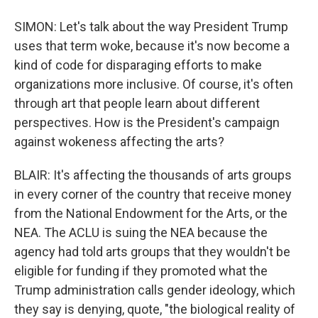
SIMON: Let's talk about the way President Trump
uses that term woke, because it's now become a
kind of code for disparaging efforts to make
organizations more inclusive. Of course, it's often
through art that people learn about different
perspectives. How is the President's campaign
against wokeness affecting the arts?
BLAIR: It's affecting the thousands of arts groups
in every corner of the country that receive money
from the National Endowment for the Arts, or the
NEA. The ACLU is suing the NEA because the
agency had told arts groups that they wouldn't be
eligible for funding if they promoted what the
Trump administration calls gender ideology, which
they say is denying, quote, "the biological reality of