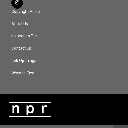
Copyright Policy
About Us
Inspection File
Contact Us
Job Openings
Ways to Give