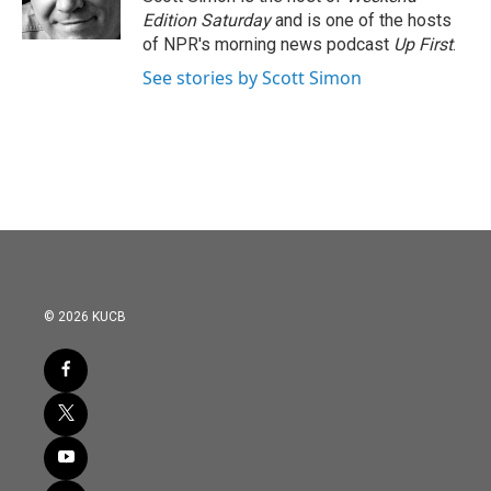
Edition Saturday
and is one of the hosts
of NPR's morning news podcast
Up First
.
See stories by Scott Simon
© 2026 KUCB