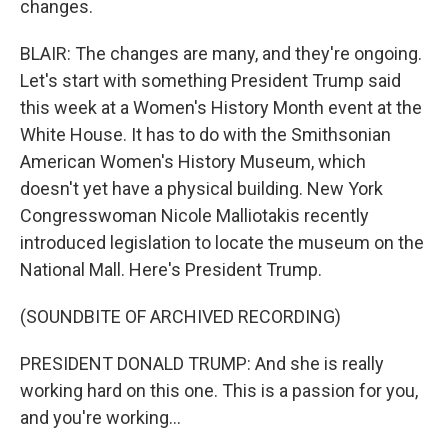
changes.
BLAIR: The changes are many, and they're ongoing.
Let's start with something President Trump said
this week at a Women's History Month event at the
White House. It has to do with the Smithsonian
American Women's History Museum, which
doesn't yet have a physical building. New York
Congresswoman Nicole Malliotakis recently
introduced legislation to locate the museum on the
National Mall. Here's President Trump.
(SOUNDBITE OF ARCHIVED RECORDING)
PRESIDENT DONALD TRUMP: And she is really
working hard on this one. This is a passion for you,
and you're working...