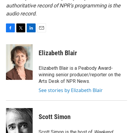
authoritative record of NPR’s programming is the
audio record.
F
T
L
E
a
w
i
m
c
i
n
a
e
t
k
i
Elizabeth Blair
b
t
e
l
o
e
d
o
r
I
Elizabeth Blair is a Peabody Award-
k
n
winning senior producer/reporter on the
Arts Desk of NPR News.
See stories by Elizabeth Blair
Scott Simon
Scott Simon is the host of
Weekend