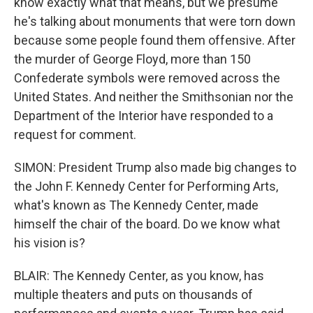
know exactly what that means, but we presume
he's talking about monuments that were torn down
because some people found them offensive. After
the murder of George Floyd, more than 150
Confederate symbols were removed across the
United States. And neither the Smithsonian nor the
Department of the Interior have responded to a
request for comment.
SIMON: President Trump also made big changes to
the John F. Kennedy Center for Performing Arts,
what's known as The Kennedy Center, made
himself the chair of the board. Do we know what
his vision is?
BLAIR: The Kennedy Center, as you know, has
multiple theaters and puts on thousands of