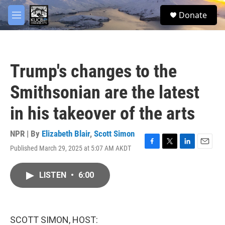
Skip to main content
facebook
twitter
youtube
instagram
S
Donate
e
M
a
e
r
n
c
u
h
Trump's changes to the
u
e
Smithsonian are the latest
r
y
in his takeover of the arts
NPR | By
Elizabeth Blair
,
Scott Simon
Published March 29, 2025 at 5:07 AM AKDT
F
T
L
E
a
w
i
m
c
i
n
a
LISTEN
•
6:00
e
t
k
i
b
t
e
l
o
e
d
o
r
I
k
n
SCOTT SIMON, HOST: