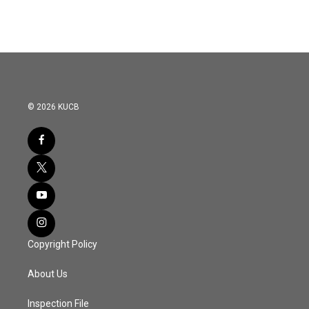
© 2026 KUCB
Copyright Policy
About Us
Inspection File