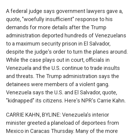
A federal judge says government lawyers gave a,
quote, "woefully insufficient" response to his
demands for more details after the Trump
administration deported hundreds of Venezuelans
to a maximum security prison in El Salvador,
despite the judge's order to turn the planes around.
While the case plays out in court, officials in
Venezuela and the U.S. continue to trade insults
and threats. The Trump administration says the
detainees were members of a violent gang.
Venezuela says the U.S. and El Salvador, quote,
"kidnapped" its citizens. Here's NPR's Carrie Kahn.
CARRIE KAHN, BYLINE: Venezuela's interior
minister greeted a planeload of deportees from
Mexico in Caracas Thursday. Many of the more