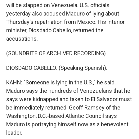
will be slapped on Venezuela. U.S. officials
yesterday also accused Maduro of lying about
Thursday's repatriation from Mexico. His interior
minister, Diosdado Cabello, returned the
accusations.
(SOUNDBITE OF ARCHIVED RECORDING)
DIOSDADO CABELLO: (Speaking Spanish).
KAHN: "Someone is lying in the U.S.," he said.
Maduro says the hundreds of Venezuelans that he
says were kidnapped and taken to El Salvador must
be immediately returned. Geoff Ramsey of the
Washington, D.C.-based Atlantic Council says
Maduro is portraying himself now as a benevolent
leader.