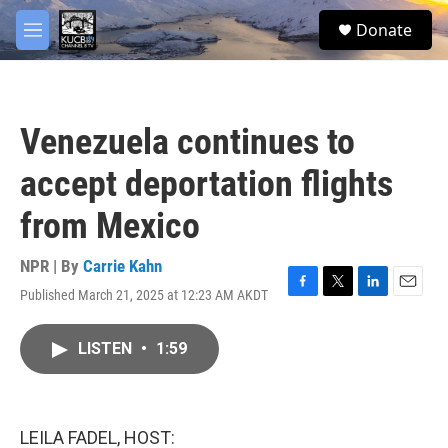
Skip to main content
facebook
twitter
youtube
instagram
S
Donate
e
M
a
e
r
n
c
u
h
Venezuela continues to
u
e
accept deportation flights
r
y
from Mexico
NPR | By
Carrie Kahn
Published March 21, 2025 at 12:23 AM AKDT
F
T
L
E
a
w
i
m
c
i
n
a
LISTEN
•
1:59
e
t
k
i
b
t
e
l
o
e
d
o
r
I
k
n
LEILA FADEL, HOST: