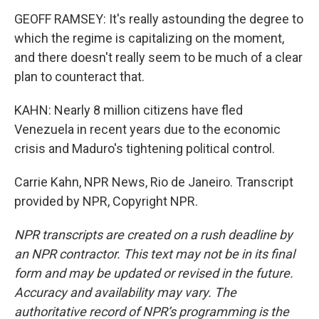
GEOFF RAMSEY: It's really astounding the degree to
which the regime is capitalizing on the moment,
and there doesn't really seem to be much of a clear
plan to counteract that.
KAHN: Nearly 8 million citizens have fled
Venezuela in recent years due to the economic
crisis and Maduro's tightening political control.
Carrie Kahn, NPR News, Rio de Janeiro. Transcript
provided by NPR, Copyright NPR.
NPR transcripts are created on a rush deadline by
an NPR contractor. This text may not be in its final
form and may be updated or revised in the future.
Accuracy and availability may vary. The
authoritative record of NPR’s programming is the