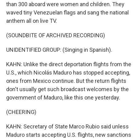
than 300 aboard were women and children. They
waved tiny Venezuelan flags and sang the national
anthem all on live TV.
(SOUNDBITE OF ARCHIVED RECORDING)
UNIDENTIFIED GROUP: (Singing in Spanish).
KAHN: Unlike the direct deportation flights from the
U.S., which Nicolás Maduro has stopped accepting,
ones from Mexico continue. But the return flights
don't usually get such broadcast welcomes by the
government of Maduro, like this one yesterday.
(CHEERING)
KAHN: Secretary of State Marco Rubio said unless
Maduro starts accepting U.S. flights, new sanctions