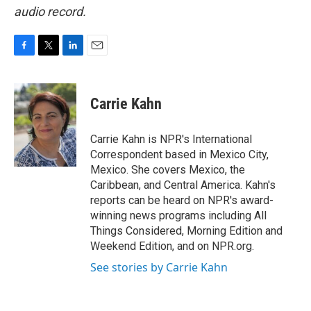
audio record.
F
T
L
E
a
w
i
m
c
i
n
a
e
t
k
i
Carrie Kahn
b
t
e
l
o
e
d
o
r
I
Carrie Kahn is NPR's International
k
n
Correspondent based in Mexico City,
Mexico. She covers Mexico, the
Caribbean, and Central America. Kahn's
reports can be heard on NPR's award-
winning news programs including All
Things Considered, Morning Edition and
Weekend Edition, and on NPR.org.
See stories by Carrie Kahn