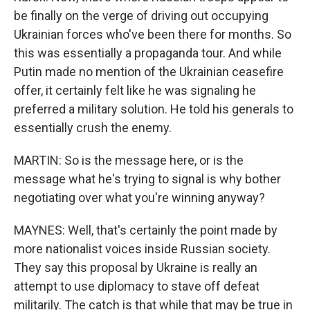
be finally on the verge of driving out occupying
Ukrainian forces who've been there for months. So
this was essentially a propaganda tour. And while
Putin made no mention of the Ukrainian ceasefire
offer, it certainly felt like he was signaling he
preferred a military solution. He told his generals to
essentially crush the enemy.
MARTIN: So is the message here, or is the
message what he's trying to signal is why bother
negotiating over what you're winning anyway?
MAYNES: Well, that's certainly the point made by
more nationalist voices inside Russian society.
They say this proposal by Ukraine is really an
attempt to use diplomacy to stave off defeat
militarily. The catch is that while that may be true in