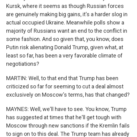
Kursk, where it seems as though Russian forces
are genuinely making big gains, it's a harder slog in
actual occupied Ukraine. Meanwhile polls show a
majority of Russians want an end to the conflict in
some fashion. And so given that, you know, does
Putin risk alienating Donald Trump, given what, at
least so far, has been a very favorable climate of
negotiations?
MARTIN: Well, to that end that Trump has been
criticized so far for seeming to cut a deal almost
exclusively on Moscow's terms, has that changed?
MAYNES: Well, we'll have to see. You know, Trump
has suggested at times that he'll get tough with
Moscow through new sanctions if the Kremlin fails
to sign on to this deal. The Trump team has already