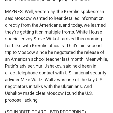
MAYNES: Well, yesterday, the Kremlin spokesman
said Moscow wanted to hear detailed information
directly from the Americans, and today, we learned
they're getting it on multiple fronts. White House
special envoy Steve Witkoff arrived this morning
for talks with Kremlin officials. That's his second
trip to Moscow since he negotiated the release of
an American school teacher last month. Meanwhile,
Putin's adviser, Yuri Ushakov, said he'd been in
direct telephone contact with U.S. national security
adviser Mike Waltz. Waltz was one of the key U.S.
negotiators in talks with the Ukrainians. And
Ushakov made clear Moscow found the U.S.
proposal lacking.
(SOUNDBITE OF ARCHIVED RECORDING)