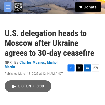
Skip to main content
facebook
twitter
youtube
instagram
S
Donate
e
M
a
e
r
n
c
u
h
U.S. delegation heads to
u
e
Moscow after Ukraine
r
y
agrees to 30-day ceasefire
NPR | By
Charles Maynes
,
Michel
Martin
F
T
L
E
Published March 13, 2025 at 12:14 AM AKDT
a
w
i
m
c
i
n
a
e
t
k
i
LISTEN
•
3:39
b
t
e
l
o
e
d
o
r
I
k
n