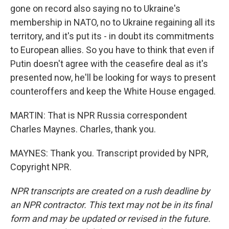
gone on record also saying no to Ukraine's
membership in NATO, no to Ukraine regaining all its
territory, and it's put its - in doubt its commitments
to European allies. So you have to think that even if
Putin doesn't agree with the ceasefire deal as it's
presented now, he'll be looking for ways to present
counteroffers and keep the White House engaged.
MARTIN: That is NPR Russia correspondent
Charles Maynes. Charles, thank you.
MAYNES: Thank you. Transcript provided by NPR,
Copyright NPR.
NPR transcripts are created on a rush deadline by
an NPR contractor. This text may not be in its final
form and may be updated or revised in the future.