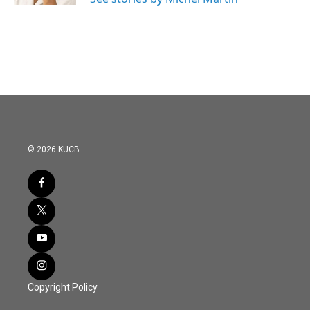
© 2026 KUCB
Copyright Policy