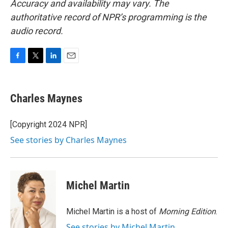
Accuracy and availability may vary. The
authoritative record of NPR’s programming is the
audio record.
F
T
L
E
a
w
i
m
c
i
n
a
e
t
k
i
Charles Maynes
b
t
e
l
o
e
d
o
r
I
[Copyright 2024 NPR]
k
n
See stories by Charles Maynes
Michel Martin
Michel Martin is a host of
Morning Edition
.
See stories by Michel Martin