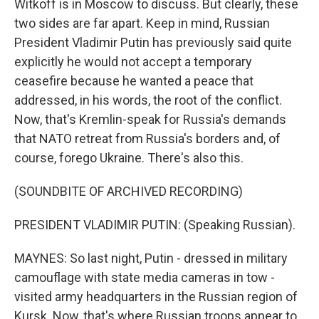
Witkoff is in Moscow to discuss. But clearly, these
two sides are far apart. Keep in mind, Russian
President Vladimir Putin has previously said quite
explicitly he would not accept a temporary
ceasefire because he wanted a peace that
addressed, in his words, the root of the conflict.
Now, that's Kremlin-speak for Russia's demands
that NATO retreat from Russia's borders and, of
course, forego Ukraine. There's also this.
(SOUNDBITE OF ARCHIVED RECORDING)
PRESIDENT VLADIMIR PUTIN: (Speaking Russian).
MAYNES: So last night, Putin - dressed in military
camouflage with state media cameras in tow -
visited army headquarters in the Russian region of
Kursk. Now, that's where Russian troops appear to