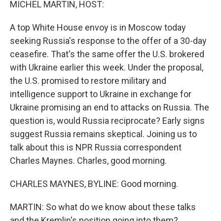
MICHEL MARTIN, HOST:
A top White House envoy is in Moscow today
seeking Russia's response to the offer of a 30-day
ceasefire. That's the same offer the U.S. brokered
with Ukraine earlier this week. Under the proposal,
the U.S. promised to restore military and
intelligence support to Ukraine in exchange for
Ukraine promising an end to attacks on Russia. The
question is, would Russia reciprocate? Early signs
suggest Russia remains skeptical. Joining us to
talk about this is NPR Russia correspondent
Charles Maynes. Charles, good morning.
CHARLES MAYNES, BYLINE: Good morning.
MARTIN: So what do we know about these talks
and the Kremlin's position going into them?