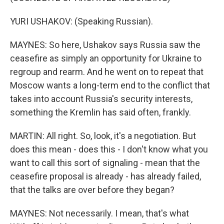
YURI USHAKOV: (Speaking Russian).
MAYNES: So here, Ushakov says Russia saw the
ceasefire as simply an opportunity for Ukraine to
regroup and rearm. And he went on to repeat that
Moscow wants a long-term end to the conflict that
takes into account Russia's security interests,
something the Kremlin has said often, frankly.
MARTIN: All right. So, look, it's a negotiation. But
does this mean - does this - I don't know what you
want to call this sort of signaling - mean that the
ceasefire proposal is already - has already failed,
that the talks are over before they began?
MAYNES: Not necessarily. I mean, that's what