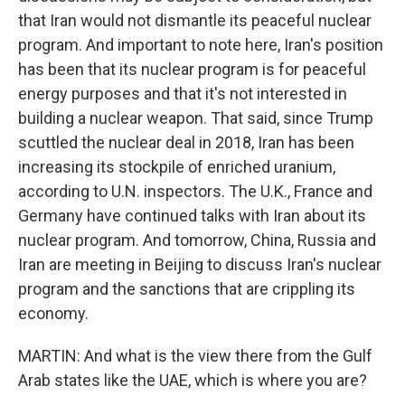
that Iran would not dismantle its peaceful nuclear
program. And important to note here, Iran's position
has been that its nuclear program is for peaceful
energy purposes and that it's not interested in
building a nuclear weapon. That said, since Trump
scuttled the nuclear deal in 2018, Iran has been
increasing its stockpile of enriched uranium,
according to U.N. inspectors. The U.K., France and
Germany have continued talks with Iran about its
nuclear program. And tomorrow, China, Russia and
Iran are meeting in Beijing to discuss Iran's nuclear
program and the sanctions that are crippling its
economy.
MARTIN: And what is the view there from the Gulf
Arab states like the UAE, which is where you are?