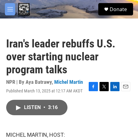
Skip to main content
facebook
twitter
youtube
instagram
S
Donate
e
M
a
e
r
n
c
u
h
Iran's leader rebuffs U.S.
u
e
over starting nuclear
r
y
program talks
NPR | By
Aya Batrawy
,
Michel Martin
Published March 13, 2025 at 12:17 AM AKDT
F
T
L
E
a
w
i
m
c
i
n
a
LISTEN
•
3:16
e
t
k
i
b
t
e
l
o
e
d
o
r
I
k
n
MICHEL MARTIN, HOST: