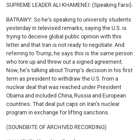
SUPREME LEADER ALI KHAMENEI: (Speaking Farsi).
BATRAWY: So he's speaking to university students
yesterday in televised remarks, saying the U.S. is
trying to deceive global public opinion with this
letter and that Iran is not ready to negotiate. And
referring to Trump, he says this is the same person
who tore up and threw out a signed agreement.
Now, he's talking about Trump's decision in his first
term as president to withdraw the U.S. from a
nuclear deal that was reached under President
Obama and included China, Russia and European
countries. That deal put caps on Iran's nuclear
program in exchange for lifting sanctions.
(SOUNDBITE OF ARCHIVED RECORDING)