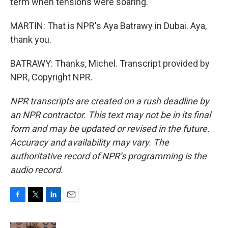
term when tensions were soaring.
MARTIN: That is NPR's Aya Batrawy in Dubai. Aya,
thank you.
BATRAWY: Thanks, Michel. Transcript provided by
NPR, Copyright NPR.
NPR transcripts are created on a rush deadline by
an NPR contractor. This text may not be in its final
form and may be updated or revised in the future.
Accuracy and availability may vary. The
authoritative record of NPR’s programming is the
audio record.
F
T
L
E
a
w
i
m
c
i
n
a