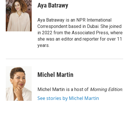
e
t
k
i
Aya Batrawy
b
t
e
l
o
e
d
o
r
I
Aya Batraway is an NPR International
k
n
Correspondent based in Dubai. She joined
in 2022 from the Associated Press, where
she was an editor and reporter for over 11
years.
Michel Martin
Michel Martin is a host of
Morning Edition
.
See stories by Michel Martin