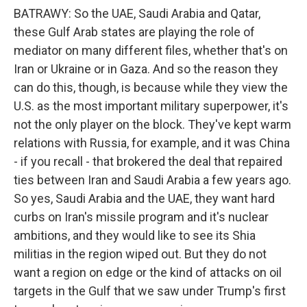
BATRAWY: So the UAE, Saudi Arabia and Qatar,
these Gulf Arab states are playing the role of
mediator on many different files, whether that's on
Iran or Ukraine or in Gaza. And so the reason they
can do this, though, is because while they view the
U.S. as the most important military superpower, it's
not the only player on the block. They've kept warm
relations with Russia, for example, and it was China
- if you recall - that brokered the deal that repaired
ties between Iran and Saudi Arabia a few years ago.
So yes, Saudi Arabia and the UAE, they want hard
curbs on Iran's missile program and it's nuclear
ambitions, and they would like to see its Shia
militias in the region wiped out. But they do not
want a region on edge or the kind of attacks on oil
targets in the Gulf that we saw under Trump's first