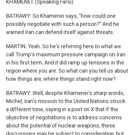
KHAMENEI: (Speaking Farsi).
BATRAWY: So Khamenei says, "how could one
possibly negotiate with such a person?" And he
warned Iran can defend itself against threats.
MARTIN: Yeah. So he's referring here to what we
call Trump's maximum pressure campaign on Iran
in his first term. And it did ramp up tensions in the
region where you are. So what can you tell us about
how things are, where things stand right now?
BATRAWY: Well, despite Khamenei's sharp words,
Michel, Iran's mission to the United Nations struck
a different tone, saying in a post on X that if the
objective of negotiations is to address concerns
about the potential of nuclear weapons, these
discussions may be subject to consideration, but