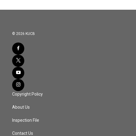
© 2026 KUCB
Copyright Policy
About Us
Inspection File
Contact Us