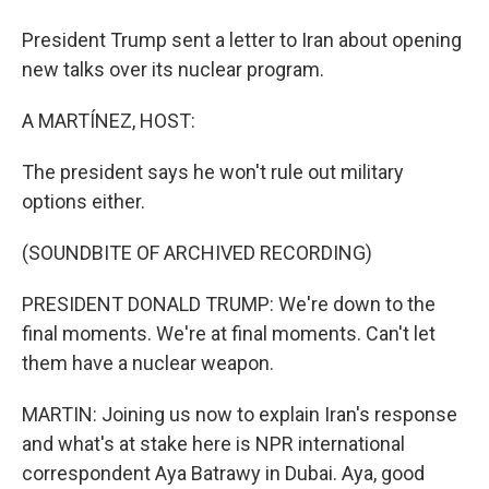
President Trump sent a letter to Iran about opening
new talks over its nuclear program.
A MARTÍNEZ, HOST:
The president says he won't rule out military
options either.
(SOUNDBITE OF ARCHIVED RECORDING)
PRESIDENT DONALD TRUMP: We're down to the
final moments. We're at final moments. Can't let
them have a nuclear weapon.
MARTIN: Joining us now to explain Iran's response
and what's at stake here is NPR international
correspondent Aya Batrawy in Dubai. Aya, good