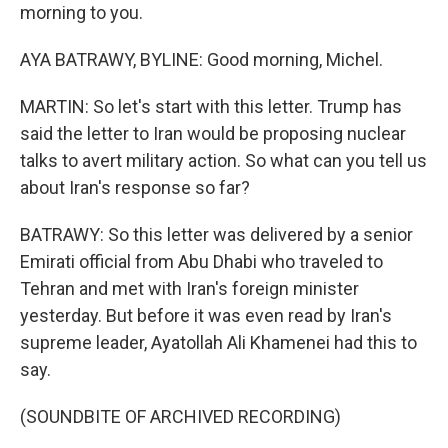
morning to you.
AYA BATRAWY, BYLINE: Good morning, Michel.
MARTIN: So let's start with this letter. Trump has
said the letter to Iran would be proposing nuclear
talks to avert military action. So what can you tell us
about Iran's response so far?
BATRAWY: So this letter was delivered by a senior
Emirati official from Abu Dhabi who traveled to
Tehran and met with Iran's foreign minister
yesterday. But before it was even read by Iran's
supreme leader, Ayatollah Ali Khamenei had this to
say.
(SOUNDBITE OF ARCHIVED RECORDING)