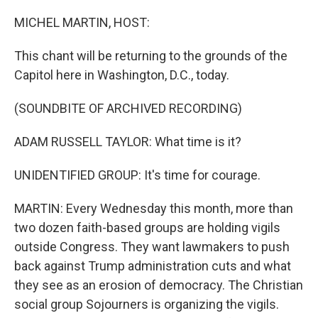
o
r
I
k
n
MICHEL MARTIN, HOST:
This chant will be returning to the grounds of the
Capitol here in Washington, D.C., today.
(SOUNDBITE OF ARCHIVED RECORDING)
ADAM RUSSELL TAYLOR: What time is it?
UNIDENTIFIED GROUP: It's time for courage.
MARTIN: Every Wednesday this month, more than
two dozen faith-based groups are holding vigils
outside Congress. They want lawmakers to push
back against Trump administration cuts and what
they see as an erosion of democracy. The Christian
social group Sojourners is organizing the vigils.