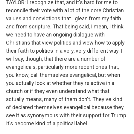
TAYLOR: I recognize that, and it's hard for me to
reconcile their vote with a lot of the core Christian
values and convictions that I glean from my faith
and from scripture. That being said, I mean, I think
we need to have an ongoing dialogue with
Christians that view politics and view how to apply
their faith to politics in a very, very different way. I
will say, though, that there are a number of
evangelicals, particularly more recent ones that,
you know, call themselves evangelical, but when
you actually look at whether they're active in a
church or if they even understand what that
actually means, many of them don't. They've kind
of declared themselves evangelical because they
see it as synonymous with their support for Trump.
It's become kind of a political label.