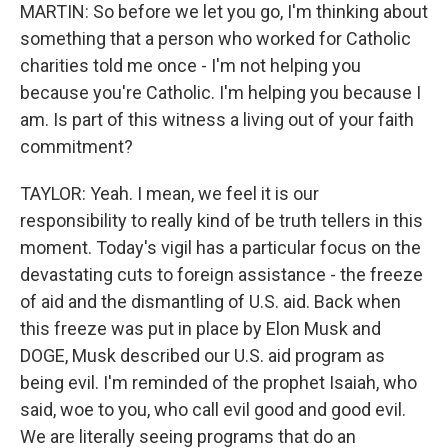
MARTIN: So before we let you go, I'm thinking about
something that a person who worked for Catholic
charities told me once - I'm not helping you
because you're Catholic. I'm helping you because I
am. Is part of this witness a living out of your faith
commitment?
TAYLOR: Yeah. I mean, we feel it is our
responsibility to really kind of be truth tellers in this
moment. Today's vigil has a particular focus on the
devastating cuts to foreign assistance - the freeze
of aid and the dismantling of U.S. aid. Back when
this freeze was put in place by Elon Musk and
DOGE, Musk described our U.S. aid program as
being evil. I'm reminded of the prophet Isaiah, who
said, woe to you, who call evil good and good evil.
We are literally seeing programs that do an