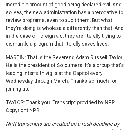
incredible amount of good being declared evil. And
so, yes, the new administration has a prerogative to
review programs, even to audit them. But what
they're doing is wholesale differently than that. And
in the case of foreign aid, they are literally trying to
dismantle a program that literally saves lives.
MARTIN: That is the Reverend Adam Russell Taylor.
He is the president of Sojourners. It's a group that's
leading interfaith vigils at the Capitol every
Wednesday through March. Thanks so much for
joining us.
TAYLOR: Thank you. Transcript provided by NPR,
Copyright NPR.
NPR transcripts are created on a rush deadline by