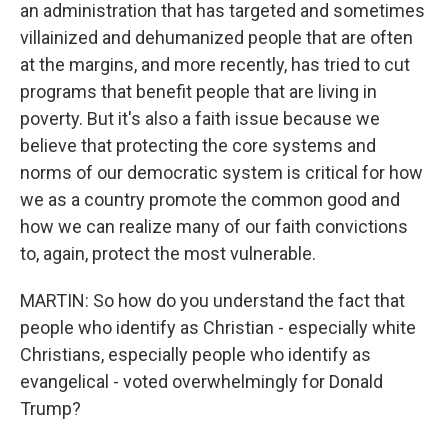
an administration that has targeted and sometimes
villainized and dehumanized people that are often
at the margins, and more recently, has tried to cut
programs that benefit people that are living in
poverty. But it's also a faith issue because we
believe that protecting the core systems and
norms of our democratic system is critical for how
we as a country promote the common good and
how we can realize many of our faith convictions
to, again, protect the most vulnerable.
MARTIN: So how do you understand the fact that
people who identify as Christian - especially white
Christians, especially people who identify as
evangelical - voted overwhelmingly for Donald
Trump?