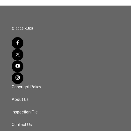
© 2026 KUCB
Copyright Policy
About Us
Inspection File
Contact Us