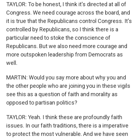
TAYLOR: To be honest, I think it's directed at all of
Congress. We need courage across the board, and
it is true that the Republicans control Congress. It's
controlled by Republicans, so I think there is a
particular need to stoke the conscience of
Republicans. But we also need more courage and
more outspoken leadership from Democrats as
well.
MARTIN: Would you say more about why you and
the other people who are joining you in these vigils
see this as a question of faith and morality as
opposed to partisan politics?
TAYLOR: Yeah. I think these are profoundly faith
issues. In our faith traditions, there is a imperative
to protect the most vulnerable. And we have seen