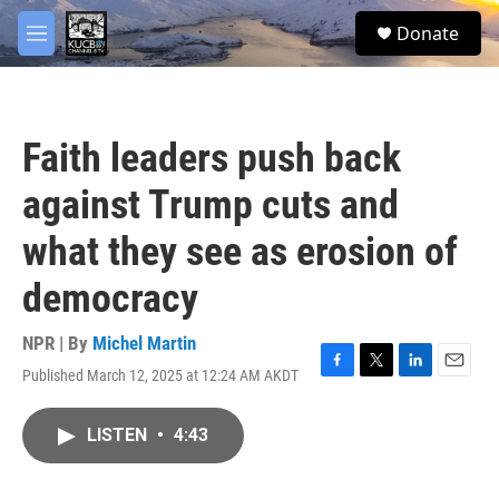
Skip to main content
facebook
twitter
youtube
instagram
S
Donate
e
M
a
e
r
n
c
u
h
Faith leaders push back
u
e
against Trump cuts and
r
y
what they see as erosion of
democracy
NPR | By
Michel Martin
Published March 12, 2025 at 12:24 AM AKDT
F
T
L
E
a
w
i
m
c
i
n
a
LISTEN
•
4:43
e
t
k
i
b
t
e
l
o
e
d