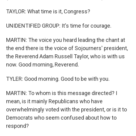
TAYLOR: What time is it, Congress?
UNIDENTIFIED GROUP: It's time for courage.
MARTIN: The voice you heard leading the chant at
the end there is the voice of Sojourners' president,
the Reverend Adam Russell Taylor, who is with us
now. Good morning, Reverend.
TYLER: Good morning. Good to be with you.
MARTIN: To whom is this message directed? I
mean, is it mainly Republicans who have
overwhelmingly voted with the president, or is it to
Democrats who seem confused about how to
respond?