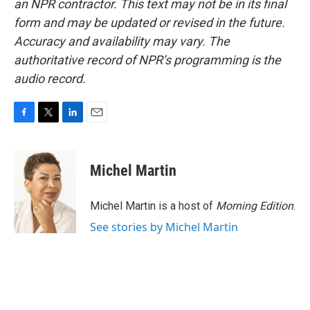
an NPR contractor. This text may not be in its final
form and may be updated or revised in the future.
Accuracy and availability may vary. The
authoritative record of NPR’s programming is the
audio record.
F
T
L
E
a
w
i
m
c
i
n
a
e
t
k
i
Michel Martin
b
t
e
l
o
e
d
o
r
I
Michel Martin is a host of
Morning Edition
.
k
n
See stories by Michel Martin