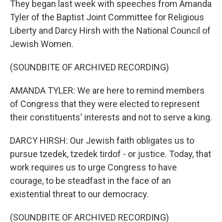
They began last week with speeches from Amanda
Tyler of the Baptist Joint Committee for Religious
Liberty and Darcy Hirsh with the National Council of
Jewish Women.
(SOUNDBITE OF ARCHIVED RECORDING)
AMANDA TYLER: We are here to remind members
of Congress that they were elected to represent
their constituents' interests and not to serve a king.
DARCY HIRSH: Our Jewish faith obligates us to
pursue tzedek, tzedek tirdof - or justice. Today, that
work requires us to urge Congress to have
courage, to be steadfast in the face of an
existential threat to our democracy.
(SOUNDBITE OF ARCHIVED RECORDING)