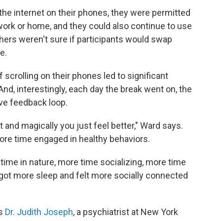
the internet on their phones, they were permitted
 work or home, and they could also continue to use
rchers weren't sure if participants would swap
e.
of scrolling on their phones led to significant
nd, interestingly, each day the break went on, the
ive feedback loop.
et and magically you just feel better," Ward says.
re time engaged in healthy behaviors.
time in nature, more time socializing, more time
 got more sleep and felt more socially connected
ys
Dr. Judith Joseph
, a psychiatrist at New York