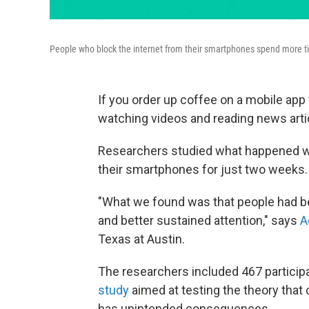
People who block the internet from their smartphones spend more tim
If you order up coffee on a mobile app w
watching videos and reading news artic
Researchers studied what happened wh
their smartphones for just two weeks. A
"What we found was that people had bet
and better sustained attention," says
A
Texas at Austin.
The researchers included 467 particip
study
aimed at testing the theory that 
has unintended consequences.