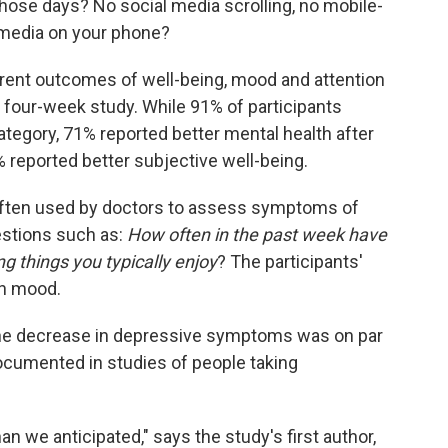
 those days? No social media scrolling, no mobile-
media on your phone?
rent outcomes of well-being, mood and attention
e four-week study. While 91% of participants
ategory, 71% reported better mental health after
 reported better subjective well-being.
often used by doctors to assess symptoms of
estions such as:
How often in the past week have
ing things you typically enjoy
? The participants'
in mood.
t the decrease in depressive symptoms was on par
ocumented in studies of people taking
an we anticipated," says the study's first author,