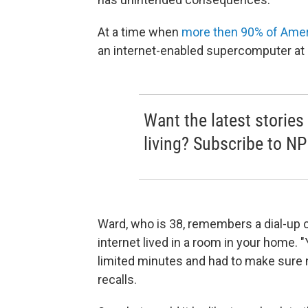
At a time when
more then 90% of Ame
an internet-enabled supercomputer at 
Want the latest stories
living? Subscribe to NP
Ward, who is 38, remembers a dial-up c
internet lived in a room in your home. 
limited minutes and had to make sure 
recalls.