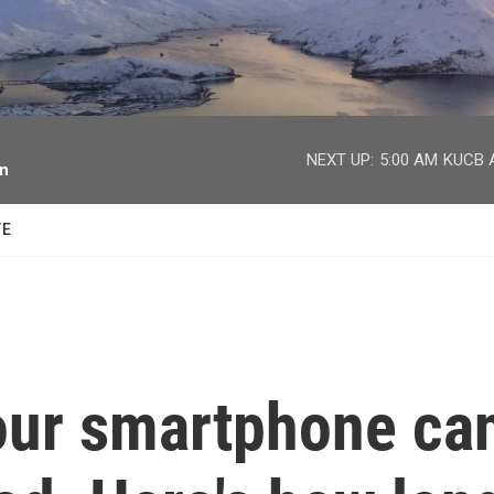
facebook
twitter
youtube
instagram
NEXT UP:
5:00 AM
KUCB A
on
TE
our smartphone ca