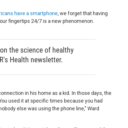
ricans have a smartphone
, we forget that having
our fingertips 24/7 is a new phenomenon.
 on the science of healthy
R's Health newsletter.
onnection in his home as a kid. In those days, the
"You used it at specific times because you had
nobody else was using the phone line," Ward