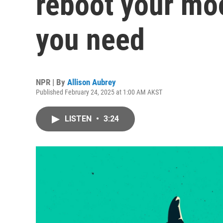
reboot your mo
you need
NPR | By
Allison Aubrey
Published February 24, 2025 at 1:00 AM AKST
LISTEN
•
3:24