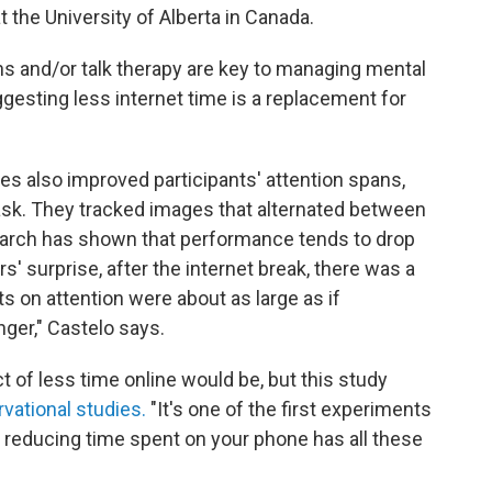
t the University of Alberta in Canada.
s and/or talk therapy are key to managing mental
ggesting less internet time is a replacement for
nes also improved participants' attention spans,
k. They tracked images that alternated between
earch has shown that performance tends to drop
s' surprise, after the internet break, there was a
ts on attention were about as large as if
ger," Castelo says.
ct of less time online would be, but this study
vational studies.
"It's one of the first experiments
 reducing time spent on your phone has all these