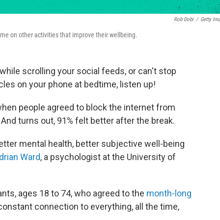
Rob Dobi
/
Getty Im
e on other activities that improve their wellbeing.
hile scrolling your social feeds, or can't stop
les on your phone at bedtime, listen up!
en people agreed to block the internet from
nd turns out, 91% felt better after the break.
ter mental health, better subjective well-being
drian Ward
, a psychologist at the University of
ants, ages 18 to 74, who agreed to the
month-long
constant connection to everything, all the time,