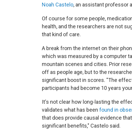
Noah Castelo
, an assistant professor a
Of course for some people, medication
health, and the researchers are not su
that kind of care.
A break from the internet on their pho
which was measured by a computer tas
mountain scenes and cities. Prior res
off as people age, but to the researcher
significant boost in scores. "The effec
participants had become 10 years youn
It's not clear how long-lasting the effe
validates what has been
found in obser
that does provide causal evidence that
significant benefits," Castelo said.