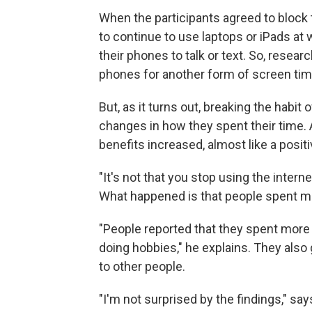
When the participants agreed to block 
to continue to use laptops or iPads at
their phones to talk or text. So, resea
phones for another form of screen tim
But, as it turns out, breaking the habit 
changes in how they spent their time. A
benefits increased, almost like a posit
"It's not that you stop using the intern
What happened is that people spent mo
"People reported that they spent more 
doing hobbies," he explains. They also
to other people.
"I'm not surprised by the findings," sa