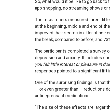
So, what would it be like to go back to
app shopping, no streaming shows or 
The researchers measured three diffe
at the beginning, middle and end of th
improved their scores in at least one c
the break, compared to before, and 73%
The participants completed a survey 
depression and anxiety. It includes qu
you felt little interest or pleasure in do
responses pointed to a significant lift 
One of the surprising findings is tha
— or even greater than — reductions d
antidepressant medications.
"The size of these effects are larger th