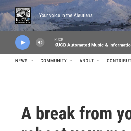
Skip to main content
Your voice in the Aleutians.
KUCB
KUCB Automated Music & Informati
NEWS
COMMUNITY
ABOUT
CONTRIBU
A break from y