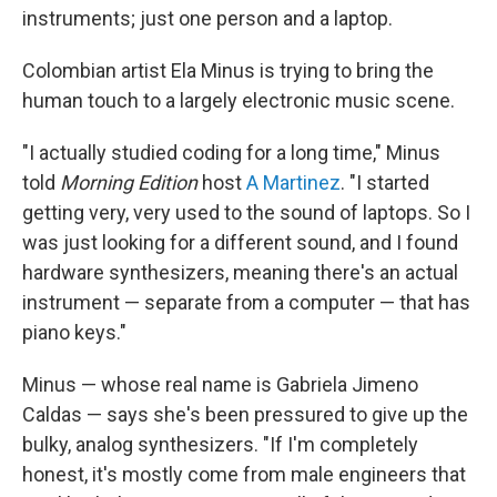
instruments; just one person and a laptop.
Colombian artist Ela Minus is trying to bring the
human touch to a largely electronic music scene.
"I actually studied coding for a long time," Minus
told
Morning Edition
host
A Martinez
. "I started
getting very, very used to the sound of laptops. So I
was just looking for a different sound, and I found
hardware synthesizers, meaning there's an actual
instrument — separate from a computer — that has
piano keys."
Minus — whose real name is Gabriela Jimeno
Caldas — says she's been pressured to give up the
bulky, analog synthesizers. "If I'm completely
honest, it's mostly come from male engineers that