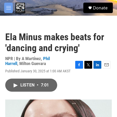
Skip to main content
facebook
twitter
youtube
instagram
S
Donate
e
M
a
e
r
n
c
u
h
Ela Minus makes beats for
u
e
'dancing and crying'
r
y
NPR | By
A Martínez
,
Phil
Harrell
,
Milton Guevara
F
T
L
E
Published January 30, 2025 at 1:00 AM AKST
a
w
i
m
c
i
n
a
e
t
k
i
LISTEN
•
7:01
b
t
e
l
o
e
d
o
r
I
k
n