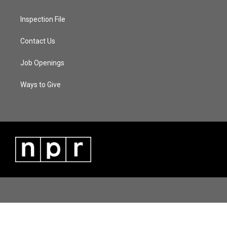
Inspection File
Contact Us
Job Openings
Ways to Give