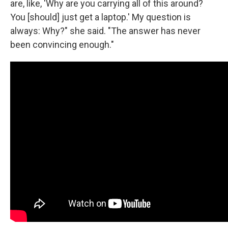
are, like, 'Why are you carrying all of this around?
You [should] just get a laptop.' My question is
always: Why?" she said. "The answer has never
been convincing enough."