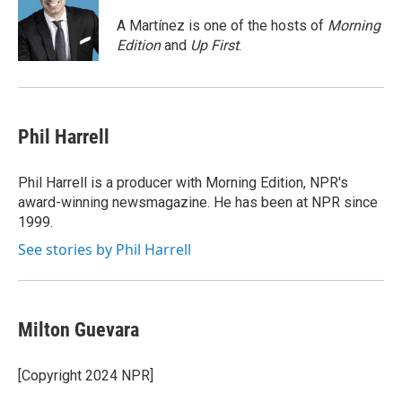
o
e
d
o
r
I
A Martínez is one of the hosts of
Morning
k
n
Edition
and
Up First
.
Phil Harrell
Phil Harrell is a producer with Morning Edition, NPR's
award-winning newsmagazine. He has been at NPR since
1999.
See stories by Phil Harrell
Milton Guevara
[Copyright 2024 NPR]