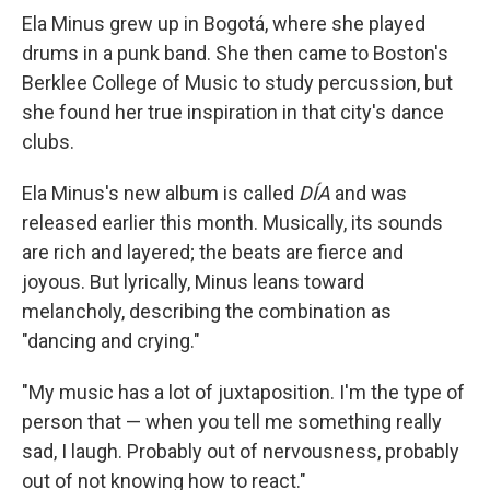
Ela Minus grew up in Bogotá, where she played
drums in a punk band. She then came to Boston's
Berklee College of Music to study percussion, but
she found her true inspiration in that city's dance
clubs.
Ela Minus's new album is called
DÍA
and was
released earlier this month. Musically, its sounds
are rich and layered; the beats are fierce and
joyous. But lyrically, Minus leans toward
melancholy, describing the combination as
"dancing and crying."
"My music has a lot of juxtaposition. I'm the type of
person that — when you tell me something really
sad, I laugh. Probably out of nervousness, probably
out of not knowing how to react."