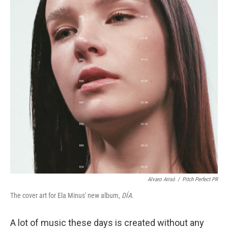
Alvaro Arisó
/
Pitch Perfect PR
The cover art for Ela Minus' new album,
DÍA.
A lot of music these days is created without any