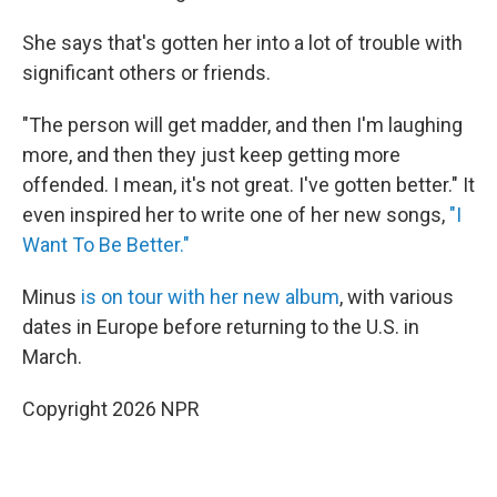
She says that's gotten her into a lot of trouble with
significant others or friends.
"The person will get madder, and then I'm laughing
more, and then they just keep getting more
offended. I mean, it's not great. I've gotten better." It
even inspired her to write one of her new songs,
"I
Want To Be Better."
Minus
is on tour with her new album
, with various
dates in Europe before returning to the U.S. in
March.
Copyright 2026 NPR