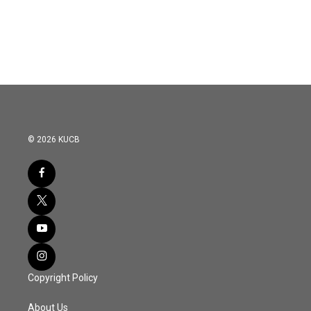
© 2026 KUCB
Copyright Policy
About Us