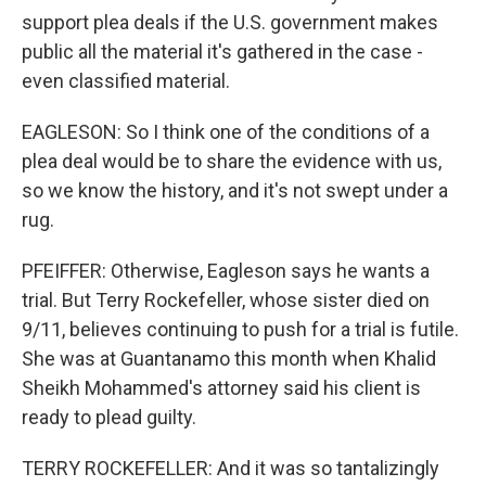
support plea deals if the U.S. government makes
public all the material it's gathered in the case -
even classified material.
EAGLESON: So I think one of the conditions of a
plea deal would be to share the evidence with us,
so we know the history, and it's not swept under a
rug.
PFEIFFER: Otherwise, Eagleson says he wants a
trial. But Terry Rockefeller, whose sister died on
9/11, believes continuing to push for a trial is futile.
She was at Guantanamo this month when Khalid
Sheikh Mohammed's attorney said his client is
ready to plead guilty.
TERRY ROCKEFELLER: And it was so tantalizingly