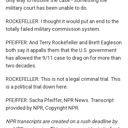
only way to resolve the case - something the
military court has been unable to do.
ROCKEFELLER: I thought it would put an end to the
totally failed military commission system.
PFEIFFER: And Terry Rockefeller and Brett Eagleson
both say it appalls them that the U.S. government
has allowed the 9/11 case to drag on for more than
two decades.
ROCKEFELLER: This is not a legal criminal trial. This
is a political trial down here.
PFEIFFER: Sacha Pfeiffer, NPR News. Transcript
provided by NPR, Copyright NPR.
NPR transcripts are created on a rush deadline by