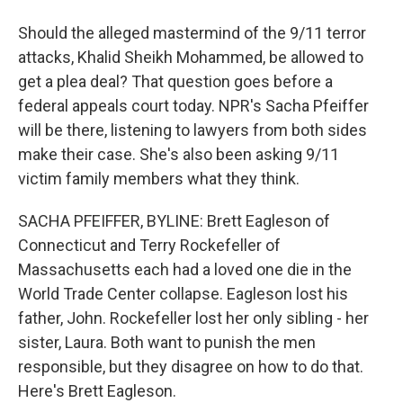
Should the alleged mastermind of the 9/11 terror
attacks, Khalid Sheikh Mohammed, be allowed to
get a plea deal? That question goes before a
federal appeals court today. NPR's Sacha Pfeiffer
will be there, listening to lawyers from both sides
make their case. She's also been asking 9/11
victim family members what they think.
SACHA PFEIFFER, BYLINE: Brett Eagleson of
Connecticut and Terry Rockefeller of
Massachusetts each had a loved one die in the
World Trade Center collapse. Eagleson lost his
father, John. Rockefeller lost her only sibling - her
sister, Laura. Both want to punish the men
responsible, but they disagree on how to do that.
Here's Brett Eagleson.