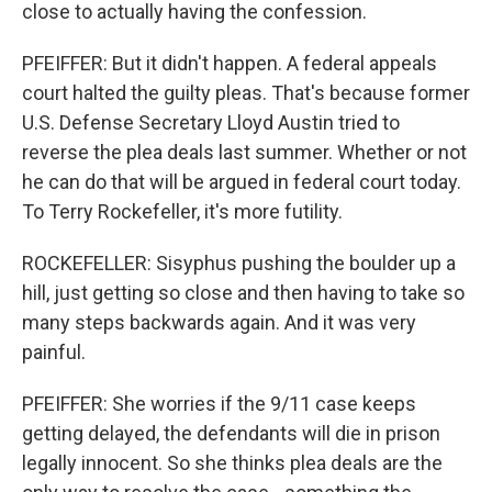
close to actually having the confession.
PFEIFFER: But it didn't happen. A federal appeals
court halted the guilty pleas. That's because former
U.S. Defense Secretary Lloyd Austin tried to
reverse the plea deals last summer. Whether or not
he can do that will be argued in federal court today.
To Terry Rockefeller, it's more futility.
ROCKEFELLER: Sisyphus pushing the boulder up a
hill, just getting so close and then having to take so
many steps backwards again. And it was very
painful.
PFEIFFER: She worries if the 9/11 case keeps
getting delayed, the defendants will die in prison
legally innocent. So she thinks plea deals are the