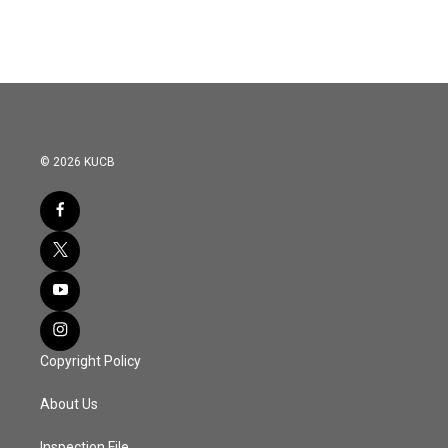
© 2026 KUCB
Copyright Policy
About Us
Inspection File