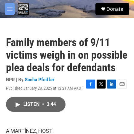
Skip to main content
facebook
twitter
youtube
instagram
S
Donate
e
M
a
e
r
n
c
u
h
Family members of 9/11
u
e
victims weigh in on possible
r
y
plea deals for defendants
NPR | By
Sacha Pfeiffer
Published January 28, 2025 at 12:21 AM AKST
F
T
L
E
a
w
i
m
c
i
n
a
LISTEN
•
3:44
e
t
k
i
b
t
e
l
o
e
d
o
r
I
k
n
A MARTÍNEZ, HOST: