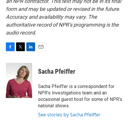
an NPR contractor. This text may not be in its final
form and may be updated or revised in the future.
Accuracy and availability may vary. The
authoritative record of NPR’s programming is the
audio record.
F
T
L
E
a
w
i
m
c
i
n
a
e
t
k
i
Sacha Pfeiffer
b
t
e
l
o
e
d
o
r
I
Sacha Pfeiffer is a correspondent for
k
n
NPR's Investigations team and an
occasional guest host for some of NPR's
national shows.
See stories by Sacha Pfeiffer