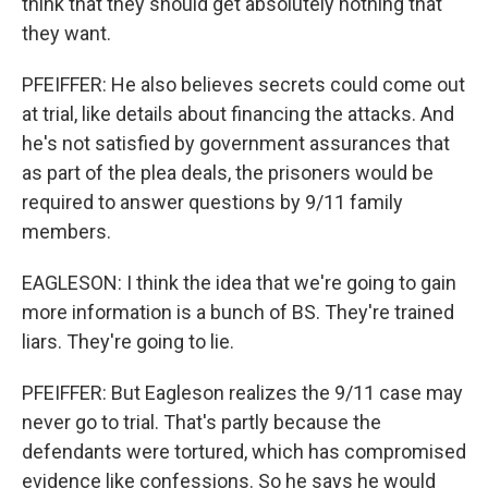
think that they should get absolutely nothing that
they want.
PFEIFFER: He also believes secrets could come out
at trial, like details about financing the attacks. And
he's not satisfied by government assurances that
as part of the plea deals, the prisoners would be
required to answer questions by 9/11 family
members.
EAGLESON: I think the idea that we're going to gain
more information is a bunch of BS. They're trained
liars. They're going to lie.
PFEIFFER: But Eagleson realizes the 9/11 case may
never go to trial. That's partly because the
defendants were tortured, which has compromised
evidence like confessions. So he says he would