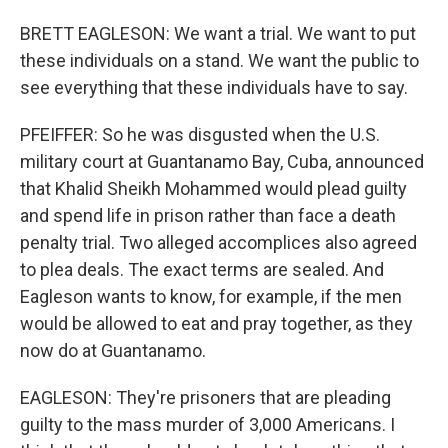
BRETT EAGLESON: We want a trial. We want to put
these individuals on a stand. We want the public to
see everything that these individuals have to say.
PFEIFFER: So he was disgusted when the U.S.
military court at Guantanamo Bay, Cuba, announced
that Khalid Sheikh Mohammed would plead guilty
and spend life in prison rather than face a death
penalty trial. Two alleged accomplices also agreed
to plea deals. The exact terms are sealed. And
Eagleson wants to know, for example, if the men
would be allowed to eat and pray together, as they
now do at Guantanamo.
EAGLESON: They're prisoners that are pleading
guilty to the mass murder of 3,000 Americans. I