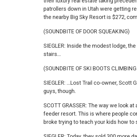
their luxury real estate taking preceden
patrollers down in Utah were getting read
the nearby Big Sky Resort is $272, co
(SOUNDBITE OF DOOR SQUEAKING)
SIEGLER: Inside the modest lodge, the
stairs...
(SOUNDBITE OF SKI BOOTS CLIMBING
SIEGLER: ...Lost Trail co-owner, Scott
guys, though.
SCOTT GRASSER: The way we look at all 
feeder resort. This is where people com
broke trying to teach your kids how to s
SIEGLER: Today, they sold 300 more day