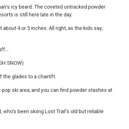
an's icy beard. The coveted untracked powder
orts is still here late in the day.
about 4 or 5 inches. All right, as the kids say,
ff...
UGH SNOW)
 the glades to a chairlift.
pop ski area, and you can find powder stashes at
 who's been skiing Lost Trail's old but reliable