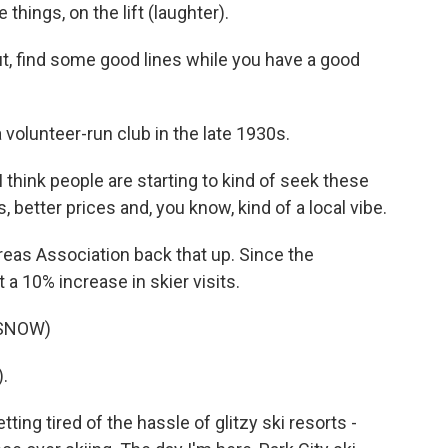
e things, on the lift (laughter).
out, find some good lines while you have a good
 volunteer-run club in the late 1930s.
 I think people are starting to kind of seek these
s, better prices and, you know, kind of a local vibe.
reas Association back that up. Since the
a 10% increase in skier visits.
 SNOW)
.
ing tired of the hassle of glitzy ski resorts -