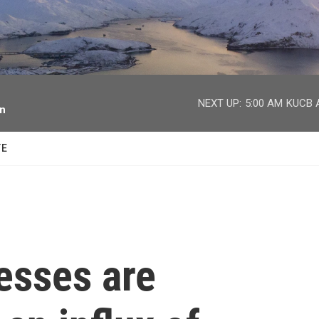
facebook
twitter
youtube
instagram
NEXT UP:
5:00 AM
KUCB A
on
TE
esses are