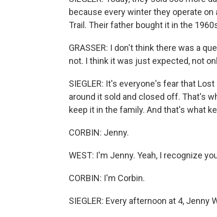
because every winter they operate on a
Trail. Their father bought it in the 1960
GRASSER: I don't think there was a que
not. I think it was just expected, not on
SIEGLER: It's everyone's fear that Lost
around it sold and closed off. That's 
keep it in the family. And that's what 
CORBIN: Jenny.
WEST: I'm Jenny. Yeah, I recognize yo
CORBIN: I'm Corbin.
SIEGLER: Every afternoon at 4, Jenny Wes