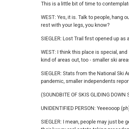
This is a little bit of time to contemplat
WEST: Yes, it is. Talk to people, hang 
rest with your legs, you know?
SIEGLER: Lost Trail first opened up as a
WEST: I think this place is special, and
kind of areas out, too - smaller ski area
SIEGLER: Stats from the National Ski A
pandemic, smaller independents report 
(SOUNDBITE OF SKIS GLIDING DOWN
UNIDENTIFIED PERSON: Yeeeooop (ph)
SIEGLER: I mean, people may just be gett