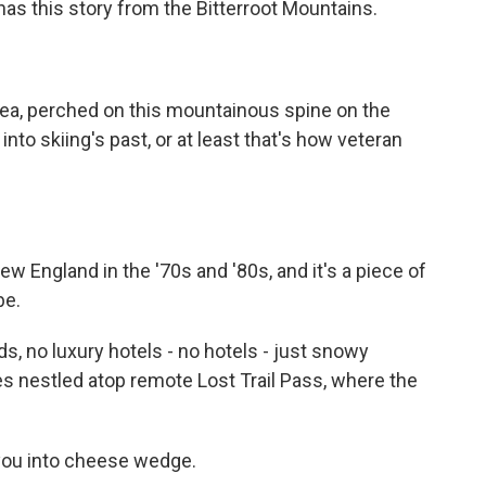
 has this story from the Bitterroot Mountains.
rea, perched on this mountainous spine on the
nto skiing's past, or at least that's how veteran
 England in the '70s and '80s, and it's a piece of
be.
, no luxury hotels - no hotels - just snowy
ees nestled atop remote Lost Trail Pass, where the
you into cheese wedge.