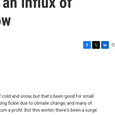
an influx of
ow
F
T
L
E
a
w
i
m
c
i
n
a
e
t
k
i
b
t
e
l
o
e
d
o
r
I
k
n
f cold and snow, but that's been good for small
ting fickle due to climate change, and many of
n a profit. But this winter, there's been a surge