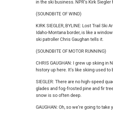
in the ski business. NPR's Kirk Siegler
(SOUNDBITE OF WIND)
KIRK SIEGLER, BYLINE: Lost Trail Ski A
Idaho-Montana border, is like a window i
ski patroller Chris Gaughan tells it.
(SOUNDBITE OF MOTOR RUNNING)
CHRIS GAUGHAN: I grew up skiing in New
history up here. It's like skiing used to 
SIEGLER: There are no high-speed quads
glades and fog-frosted pine and fir tr
snow is so often deep.
GAUGHAN: Oh, so we're going to take 