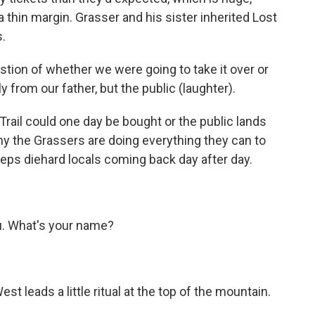
 thin margin. Grasser and his sister inherited Lost
s.
stion of whether we were going to take it over or
ly from our father, but the public (laughter).
 Trail could one day be bought or the public lands
why the Grassers are doing everything they can to
keeps diehard locals coming back day after day.
u. What's your name?
t leads a little ritual at the top of the mountain.