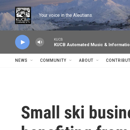
Skip to main content
Your voice in the Aleutians.
KUCB
KUCB Automated Music & Informati
NEWS
COMMUNITY
ABOUT
CONTRIBU
Small ski busin