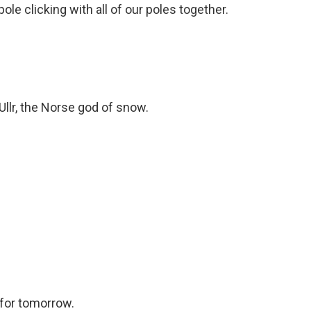
pole clicking with all of our poles together.
Ullr, the Norse god of snow.
 for tomorrow.