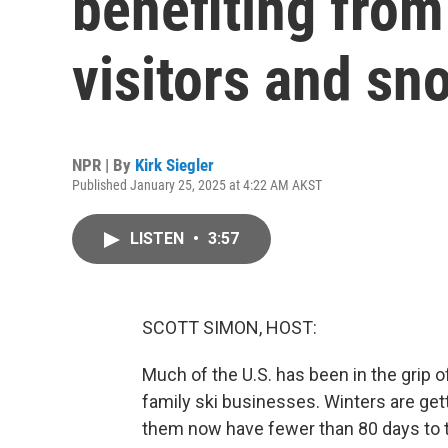
benefiting from 
visitors and sn
NPR | By
Kirk Siegler
Published January 25, 2025 at 4:22 AM AKST
LISTEN
•
3:57
SCOTT SIMON, HOST:
Much of the U.S. has been in the grip o
family ski businesses. Winters are get
them now have fewer than 80 days to tur