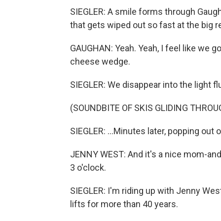
SIEGLER: A smile forms through Gaugh
that gets wiped out so fast at the big res
GAUGHAN: Yeah. Yeah, I feel like we got 
cheese wedge.
SIEGLER: We disappear into the light flu
(SOUNDBITE OF SKIS GLIDING THRO
SIEGLER: ...Minutes later, popping out of
JENNY WEST: And it's a nice mom-and-
3 o'clock.
SIEGLER: I'm riding up with Jenny West,
lifts for more than 40 years.