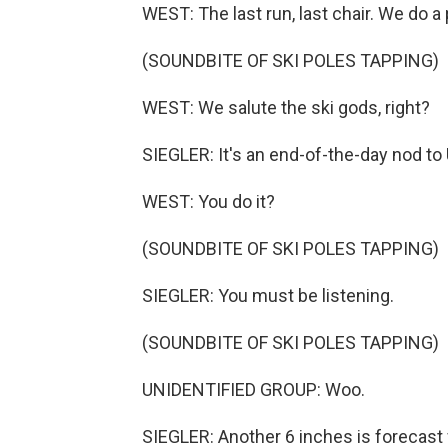
WEST: The last run, last chair. We do a 
(SOUNDBITE OF SKI POLES TAPPING)
WEST: We salute the ski gods, right?
SIEGLER: It's an end-of-the-day nod to 
WEST: You do it?
(SOUNDBITE OF SKI POLES TAPPING)
SIEGLER: You must be listening.
(SOUNDBITE OF SKI POLES TAPPING)
UNIDENTIFIED GROUP: Woo.
SIEGLER: Another 6 inches is forecast