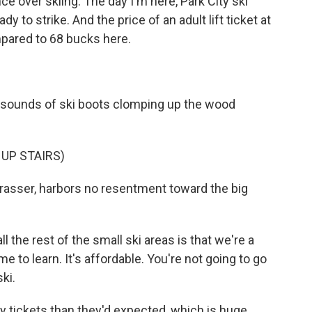
ce over skiing. The day I'm here, Park City ski
y to strike. And the price of an adult lift ticket at
mpared to 68 bucks here.
 sounds of ski boots clomping up the wood
 UP STAIRS)
 Grasser, harbors no resentment toward the big
the rest of the small ski areas is that we're a
e to learn. It's affordable. You're not going to go
ki.
 tickets than they'd expected, which is huge,