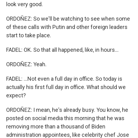
look very good.
ORDOÑEZ: So we'll be watching to see when some
of these calls with Putin and other foreign leaders
start to take place.
FADEL: OK. So that all happened, like, in hours...
ORDOÑEZ: Yeah.
FADEL: ...Not even a full day in office. So today is
actually his first full day in office. What should we
expect?
ORDOÑEZ: I mean, he's already busy. You know, he
posted on social media this morning that he was
removing more than a thousand of Biden
administration appointees, like celebrity chef Jose