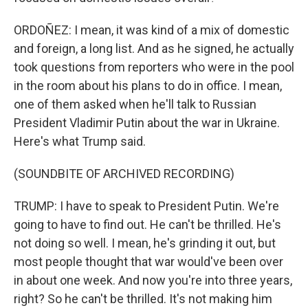
ORDOÑEZ: I mean, it was kind of a mix of domestic
and foreign, a long list. And as he signed, he actually
took questions from reporters who were in the pool
in the room about his plans to do in office. I mean,
one of them asked when he'll talk to Russian
President Vladimir Putin about the war in Ukraine.
Here's what Trump said.
(SOUNDBITE OF ARCHIVED RECORDING)
TRUMP: I have to speak to President Putin. We're
going to have to find out. He can't be thrilled. He's
not doing so well. I mean, he's grinding it out, but
most people thought that war would've been over
in about one week. And now you're into three years,
right? So he can't be thrilled. It's not making him