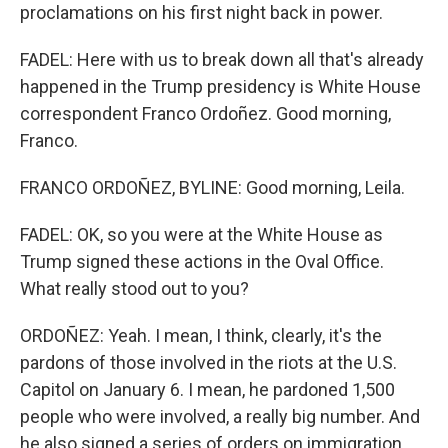
proclamations on his first night back in power.
FADEL: Here with us to break down all that's already
happened in the Trump presidency is White House
correspondent Franco Ordoñez. Good morning,
Franco.
FRANCO ORDOÑEZ, BYLINE: Good morning, Leila.
FADEL: OK, so you were at the White House as
Trump signed these actions in the Oval Office.
What really stood out to you?
ORDOÑEZ: Yeah. I mean, I think, clearly, it's the
pardons of those involved in the riots at the U.S.
Capitol on January 6. I mean, he pardoned 1,500
people who were involved, a really big number. And
he also signed a series of orders on immigration.