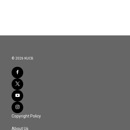
© 2026 KUCB
Copyright Policy
About Us