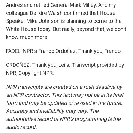
Andres and retired General Mark Milley. And my
colleague Deirdre Walsh confirmed that House
Speaker Mike Johnson is planning to come to the
White House today. But really, beyond that, we don't
know much more.
FADEL: NPR's Franco Ordoñez. Thank you, Franco.
ORDOÑEZ: Thank you, Leila. Transcript provided by
NPR, Copyright NPR.
NPR transcripts are created on a rush deadline by
an NPR contractor. This text may not be in its final
form and may be updated or revised in the future.
Accuracy and availability may vary. The
authoritative record of NPR’s programming is the
audio record.