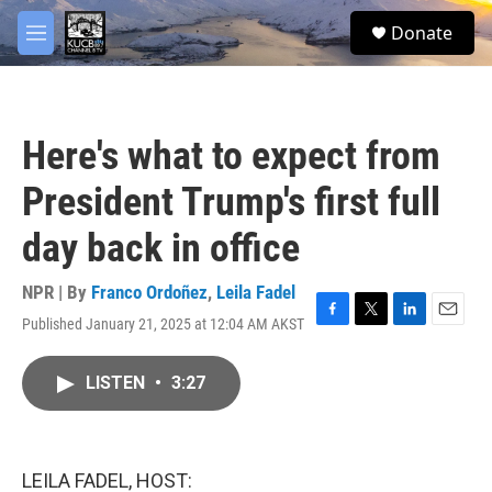
Skip to main content
facebook
twitter
youtube
instagram
S
Donate
e
M
a
e
r
n
c
u
h
Here's what to expect from
u
e
President Trump's first full
r
y
day back in office
NPR | By
Franco Ordoñez
,
Leila Fadel
Published January 21, 2025 at 12:04 AM AKST
F
T
L
E
a
w
i
m
c
i
n
a
LISTEN
•
3:27
e
t
k
i
b
t
e
l
o
e
d
o
r
I
k
n
LEILA FADEL, HOST: