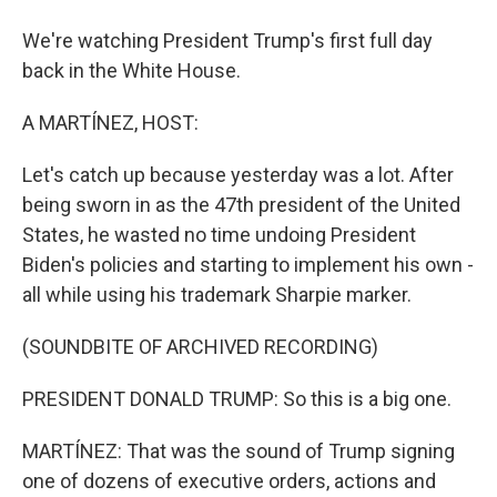
We're watching President Trump's first full day
back in the White House.
A MARTÍNEZ, HOST:
Let's catch up because yesterday was a lot. After
being sworn in as the 47th president of the United
States, he wasted no time undoing President
Biden's policies and starting to implement his own -
all while using his trademark Sharpie marker.
(SOUNDBITE OF ARCHIVED RECORDING)
PRESIDENT DONALD TRUMP: So this is a big one.
MARTÍNEZ: That was the sound of Trump signing
one of dozens of executive orders, actions and