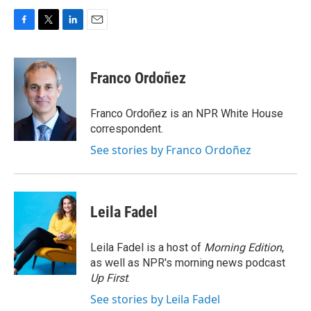
F
T
L
E
a
w
i
m
c
i
n
a
e
t
k
i
Franco Ordoñez
b
t
e
l
o
e
d
o
r
I
Franco Ordoñez is an NPR White House
k
n
correspondent.
See stories by Franco Ordoñez
Leila Fadel
Leila Fadel is a host of
Morning Edition
,
as well as NPR's morning news podcast
Up First
.
See stories by Leila Fadel