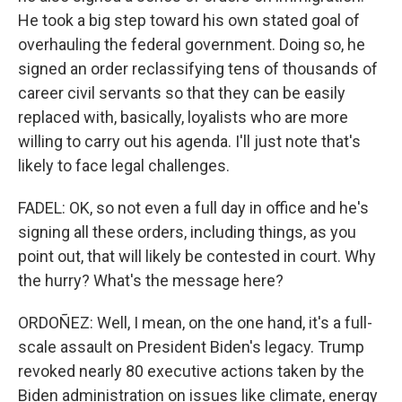
He took a big step toward his own stated goal of
overhauling the federal government. Doing so, he
signed an order reclassifying tens of thousands of
career civil servants so that they can be easily
replaced with, basically, loyalists who are more
willing to carry out his agenda. I'll just note that's
likely to face legal challenges.
FADEL: OK, so not even a full day in office and he's
signing all these orders, including things, as you
point out, that will likely be contested in court. Why
the hurry? What's the message here?
ORDOÑEZ: Well, I mean, on the one hand, it's a full-
scale assault on President Biden's legacy. Trump
revoked nearly 80 executive actions taken by the
Biden administration on issues like climate, energy