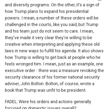
and diversity programs. On the other, it's a sign of
how Trump plans to expand his presidential
powers. I mean, a number of these orders will be
challenged in the courts, like you said, but Trump
and his team just do not seem to care. I mean,
they've made it very clear they're willing to be
creative when interpreting and applying these old
laws in new ways to fulfill his agenda. It also shows
how Trump is willing to get back at people who he
feels wronged him. I mean, just as an example, one
executive order - there was a measure revoking the
security clearance of his former national security
adviser, John Bolton. Bolton, of course, wrote a
book that Trump was unfit to be president.
FADEL: Were his orders and actions generally
focused on domestic issues overall?