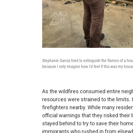
Stephanie Garcia tried to extinguish the flames of a hou
because I only imagine how I'd feel if this was my house
As the wildfires consumed entire neighb
resources were strained to the limits.
firefighters nearby. While many resid
official warnings that they risked their 
stayed behind to try to save their hom
immigrants who rushed in from elsewh