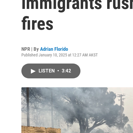
immigrants rush
fires
NPR | By
Adrian Florido
Published January 10, 2025 at 12:27 AM AKST
LISTEN
•
3:42