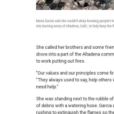
Maria Garcia said she couldn't sleep knowing people's 
into burning areas of Altadena, Calif., to help keep the 
She called her brothers and some frie
drove into a part of the Altadena com
to work putting out fires.
"Our values and our principles come firs
"They always used to say, help others 
need help."
She was standing next to the rubble of 
of debris with a watering hose. Garcia
rushing to extinguish the flames so th