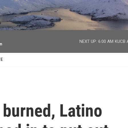
facebook
twitter
youtube
instagram
NEXT UP:
6:00 AM
KUCB A
on
TE
 burned, Latino