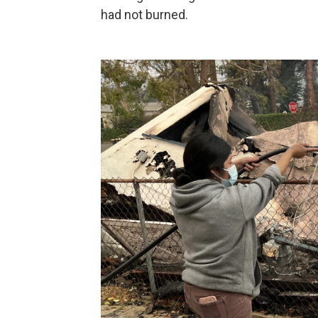
had not burned.