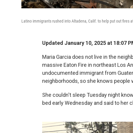
Latino immigrants rushed into Altadena, Calif. to help put out fires at
Updated January 10, 2025 at 18:07 
Maria Garcia does not live in the nei
massive Eaton Fire in northeast Los An
undocumented immigrant from Guatem
neighborhoods, so she knows people 
She couldn't sleep Tuesday night know
bed early Wednesday and said to her chi