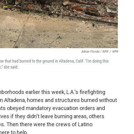
Adrian Florido / NPR
/
NPR
se that had burned to the ground in Altadena, Calif. "I'm doing this
," she said.
orhoods earlier this week, L.A.'s firefighting
 In Altadena, homes and structures burned without
ents obeyed mandatory evacuation orders and
lives if they didn't leave burning areas, others
es. Then there were the crews of Latino
ere to help.