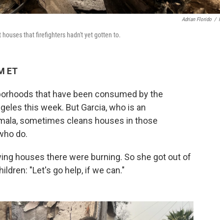
Adrian Florido
/
 houses that firefighters hadn't yet gotten to.
PM ET
ghborhoods that have been consumed by the
geles this week. But Garcia, who is an
ala, sometimes cleans houses in those
who do.
ing houses there were burning. So she got out of
ldren: "Let's go help, if we can."