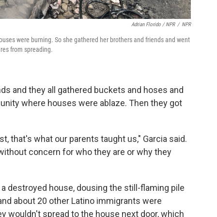
Adrian Florido / NPR
/
NPR
houses were burning. So she gathered her brothers and friends and went
fires from spreading.
nds and they all gathered buckets and hoses and
munity where houses were ablaze. Then they got
t, that's what our parents taught us," Garcia said.
without concern for who they are or why they
a destroyed house, dousing the still-flaming pile
 and about 20 other Latino immigrants were
ey wouldn't spread to the house next door, which