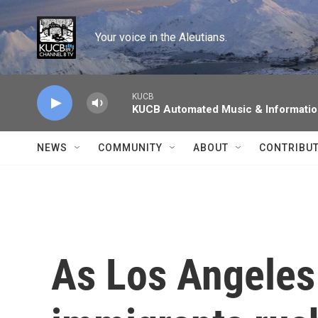
Skip to main content
Your voice in the Aleutians.
KUCB
KUCB Automated Music & Informati
NEWS
COMMUNITY
ABOUT
CONTRIBU
As Los Angeles