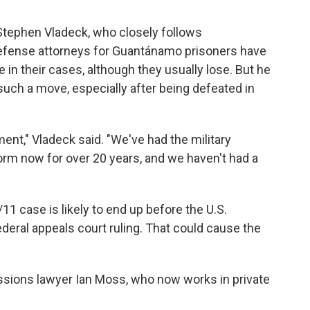
Stephen Vladeck, who closely follows
efense attorneys for Guantánamo prisoners have
e in their cases, although they usually lose. But he
 such a move, especially after being defeated in
ment," Vladeck said. "We've had the military
rm now for over 20 years, and we haven't had a
11 case is likely to end up before the U.S.
ederal appeals court ruling. That could cause the
ssions lawyer Ian Moss, who now works in private