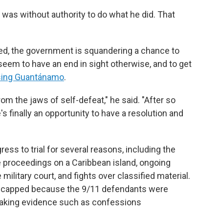
 was without authority to do what he did. That
ed, the government is squandering a chance to
seem to have an end in sight otherwise, and to get
osing Guantánamo
.
rom the jaws of self-defeat," he said. "After so
's finally an opportunity to have a resolution and
ss to trial for several reasons, including the
proceedings on a Caribbean island, ongoing
ilitary court, and fights over classified material.
dicapped because the 9/11 defendants were
 making evidence such as confessions