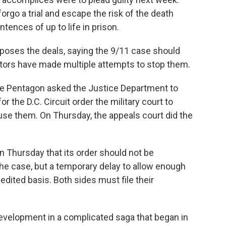
rgo a trial and escape the risk of the death
tences of up to life in prison.
poses the deals, saying the 9/11 case should
utors have made multiple attempts to stop them.
, the Pentagon asked the Justice Department to
r the D.C. Circuit order the military court to
ause them. On Thursday, the appeals court did the
 Thursday that its order should not be
the case, but a temporary delay to allow enough
edited basis. Both sides must file their
 development in a complicated saga that began in