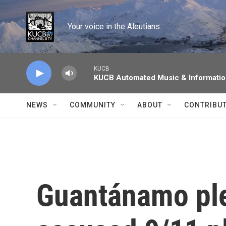
Skip to main content
Your voice in the Aleutians.
KUCB
KUCB Automated Music & Informati
NEWS
COMMUNITY
ABOUT
CONTRIBU
Guantánamo ple