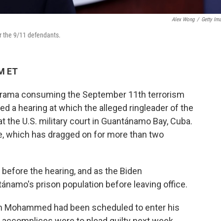
Alex Wong
/
Getty Im
or the 9/11 defendants.
PM ET
al drama consuming the September 11th terrorism
ed a hearing at which the alleged ringleader of the
t the U.S. military court in Guantánamo Bay, Cuba.
e, which has dragged on for more than two
before the hearing, and as the Biden
tánamo's prison population before leaving office.
kh Mohammed had been scheduled to enter his
ed accomplices were to plead guilty next week.