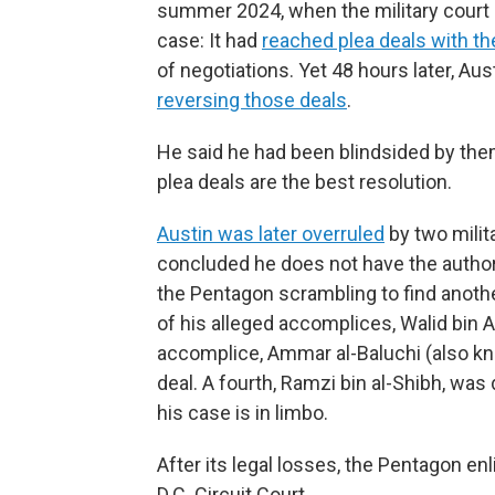
summer 2024, when the military court 
case: It had
reached plea deals with t
of negotiations. Yet 48 hours later, 
reversing those deals
.
He said he had been blindsided by the
plea deals are the best resolution.
Austin was later overruled
by two milit
concluded he does not have the authori
the Pentagon scrambling to find anoth
of his alleged accomplices, Walid bin 
accomplice, Ammar al-Baluchi (also know
deal. A fourth, Ramzi bin al-Shibh, was
his case is in limbo.
After its legal losses, the Pentagon en
D.C. Circuit Court.