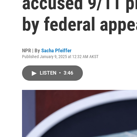
accused 9/11 pl
by federal appe
NPR | By
Sacha Pfeiffer
Published January 9, 2025 at 12:32 AM AKST
LISTEN
•
3:46