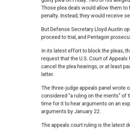
Those plea deals would allow them to fo
penalty. Instead, they would receive sen
But Defense Secretary Lloyd Austin op
proceed to trial, and Pentagon prosec
In its latest effort to block the pleas
request that the U.S. Court of Appeals fo
cancel the plea hearings, or at least p
latter.
The three-judge appeals panel wrote on
considered "a ruling on the merits" of 
time for it to hear arguments on an exp
arguments by January 22.
The appeals court ruling is the latest