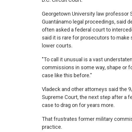
Georgetown University law professor 
Guantánamo legal proceedings, said d
often asked a federal court to interced
said it is rare for prosecutors to make
lower courts.
"To call it unusual is a vast understate
commissions in some way, shape or fo
case like this before."
Vladeck and other attorneys said the 9/
Supreme Court, the next step after a f
case to drag on for years more.
That frustrates former military commi
practice.