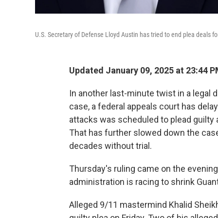
U.S. Secretary of Defense Lloyd Austin has tried to end plea deals f
Updated January 09, 2025 at 23:44 
In another last-minute twist in a leg
case, a federal appeals court has delay
attacks was scheduled to plead guilty a
That has further slowed down the cas
decades without trial.
Thursday's ruling came on the evening 
administration is racing to shrink Guan
Alleged 9/11 mastermind Khalid Shei
guilty plea on Friday. Two of his alleg