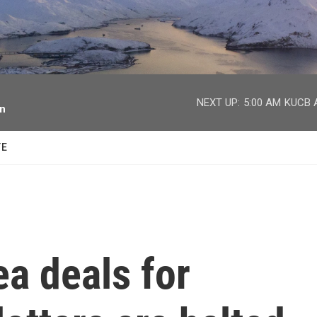
facebook
twitter
youtube
instagram
NEXT UP:
5:00 AM
KUCB A
on
TE
a deals for