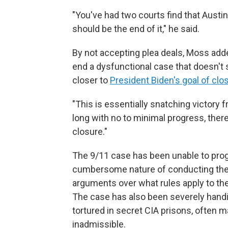
"You've had two courts find that Austin
should be the end of it," he said.
By not accepting plea deals, Moss add
end a dysfunctional case that doesn't 
closer to
President Biden's goal of cl
"This is essentially snatching victory f
long with no to minimal progress, there
closure."
The 9/11 case has been unable to progre
cumbersome nature of conducting the 
arguments over what rules apply to the m
The case has also been severely han
tortured in secret CIA prisons, often
inadmissible.