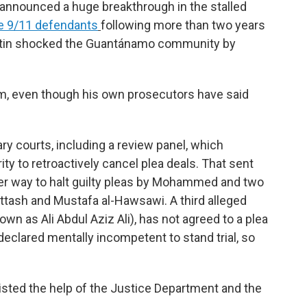
announced a huge breakthrough in the stalled
he 9/11 defendants
following more than two years
Austin shocked the Guantánamo community by
m, even though his own prosecutors have said
ary courts, including a review panel, which
ty to retroactively cancel plea deals. That sent
er way to halt guilty pleas by Mohammed and two
Attash and Mustafa al-Hawsawi. A third alleged
n as Ali Abdul Aziz Ali), has not agreed to a plea
 declared mentally incompetent to stand trial, so
listed the help of the Justice Department and the