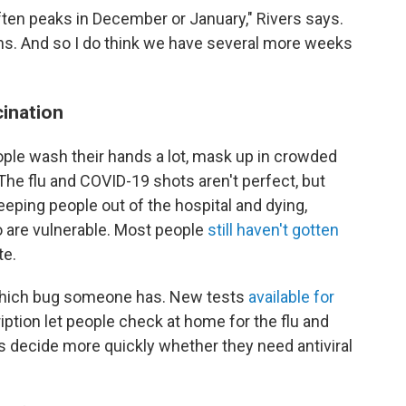
ften peaks in December or January," Rivers says.
ths. And so I do think we have several more weeks
cination
le wash their hands a lot, mask up in crowded
The flu and COVID-19 shots aren't perfect, but
keeping people out of the hospital and dying,
o are vulnerable. Most people
still haven't gotten
te.
ee which bug someone has. New tests
available for
iption let people check at home for the flu and
s decide more quickly whether they need antiviral