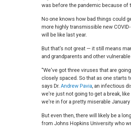
was before the pandemic because of th
No one knows how bad things could ge
more highly transmissible new COVID-19 
will be like last year.
But that's not great — it still means 
and grandparents and other vulnerable 
"We've got three viruses that are going 
closely spaced. So that as one starts t
says Dr.
Andrew Pavia
, an infectious d
we're just not going to get a break, lik
we're in for a pretty miserable January 
But even then, there will likely be a lon
from Johns Hopkins University who w