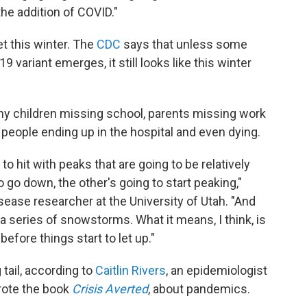
e addition of COVID."
t this winter. The
CDC
says that unless some
variant emerges, it still looks like this winter
many children missing school, parents missing work
people ending up in the hospital and even dying.
to hit with peaks that are going to be relatively
o go down, the other's going to start peaking,"
isease researcher at the University of Utah. "And
e a series of snowstorms. What it means, I think, is
before things start to let up."
g tail, according to
Caitlin Rivers
, an epidemiologist
rote the book
Crisis Averted
, about pandemics.