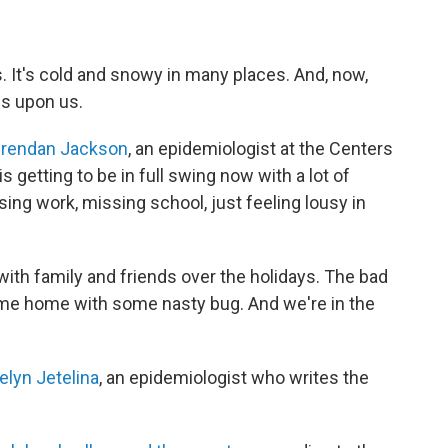
s. It's cold and snowy in many places. And, now,
is upon us.
rendan Jackson
, an epidemiologist at the Centers
s getting to be in full swing now with a lot of
sing work, missing school, just feeling lousy in
with family and friends over the holidays. The bad
ome home with some nasty bug. And we're in the
elyn Jetelina
, an epidemiologist who writes the