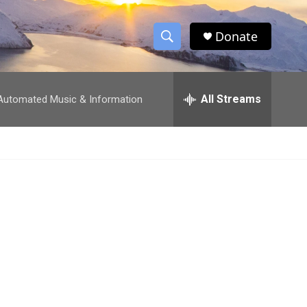
Donate
S
S
e
h
a
r
All Streams
utomated Music & Information
o
c
h
w
Q
u
S
e
r
e
y
a
r
c
h