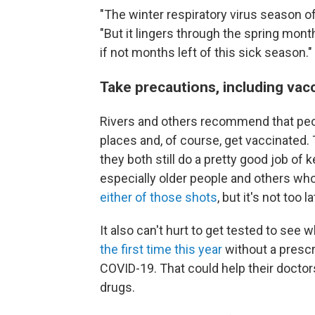
"The winter respiratory virus season o
"But it lingers through the spring mon
if not months left of this sick season."
Take precautions, including vac
Rivers and others recommend that peop
places and, of course, get vaccinated. 
they both still do a pretty good job of 
especially older people and others wh
either of those shots
, but it's not too la
It also can't hurt to get tested to s
the first time this year
without a prescr
COVID-19. That could help their doctor
drugs.