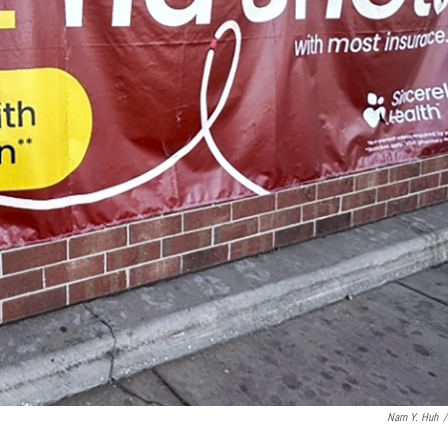
Nam Y. Huh
/