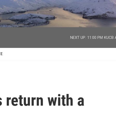
facebook
twitter
youtube
instagram
NEXT UP:
11:00 PM
KUCB A
TE
 return with a