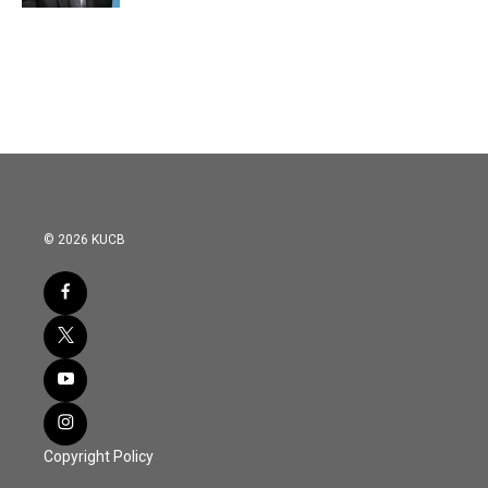
© 2026 KUCB
Copyright Policy