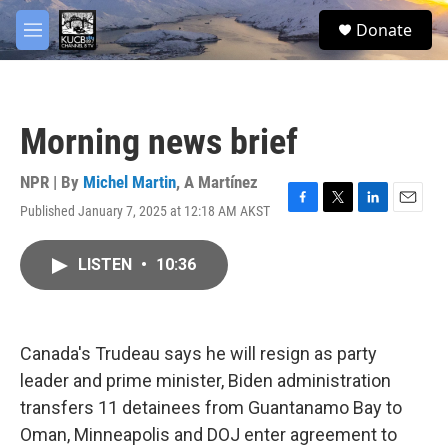
Skip to main content
facebook
twitter
youtube
instagram
S
Donate
e
M
a
e
r
n
c
u
h
Morning news brief
u
e
r
NPR | By
Michel Martin
,
A Martínez
y
Published January 7, 2025 at 12:18 AM AKST
F
T
L
E
a
w
i
m
c
i
n
a
LISTEN
•
10:36
e
t
k
i
b
t
e
l
o
e
d
o
r
I
k
n
Canada's Trudeau says he will resign as party
leader and prime minister, Biden administration
transfers 11 detainees from Guantanamo Bay to
Oman, Minneapolis and DOJ enter agreement to