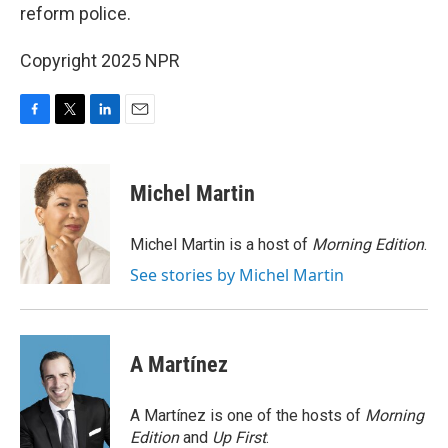
reform police.
Copyright 2025 NPR
F
T
L
E
a
w
i
m
c
i
n
a
e
t
k
i
Michel Martin
b
t
e
l
o
e
d
o
r
I
Michel Martin is a host of
Morning Edition
.
k
n
See stories by Michel Martin
A Martínez
A Martínez is one of the hosts of
Morning
Edition
and
Up First
.