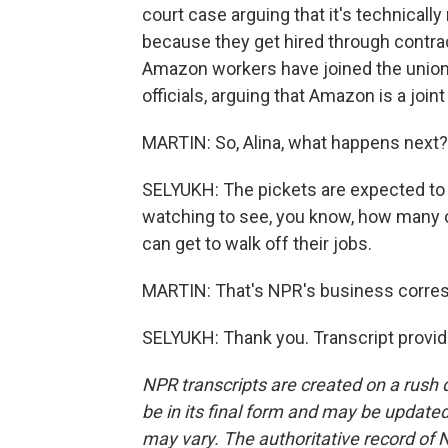
court case arguing that it's technicall
because they get hired through contra
Amazon workers have joined the union.
officials, arguing that Amazon is a join
MARTIN: So, Alina, what happens next?
SELYUKH: The pickets are expected to 
watching to see, you know, how many 
can get to walk off their jobs.
MARTIN: That's NPR's business corresp
SELYUKH: Thank you. Transcript provi
NPR transcripts are created on a rush 
be in its final form and may be updated 
may vary. The authoritative record of 