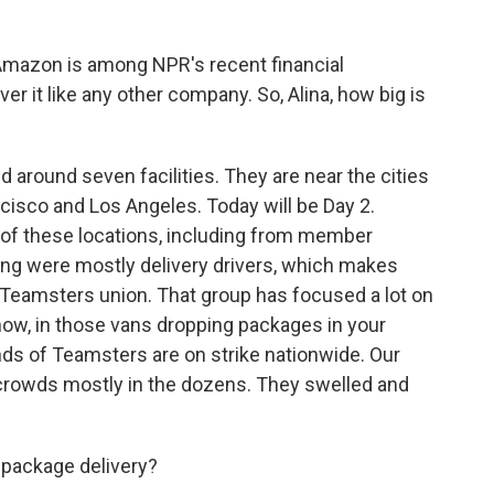
Amazon is among NPR's recent financial
er it like any other company. So, Alina, how big is
d around seven facilities. They are near the cities
ncisco and Los Angeles. Today will be Day 2.
 of these locations, including from member
ing were mostly delivery drivers, which makes
Teamsters union. That group has focused a lot on
now, in those vans dropping packages in your
s of Teamsters are on strike nationwide. Our
d crowds mostly in the dozens. They swelled and
 package delivery?