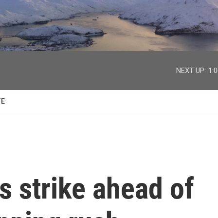
facebook
twitter
youtube
instagram
NEXT UP:
1:
TE
 strike ahead of