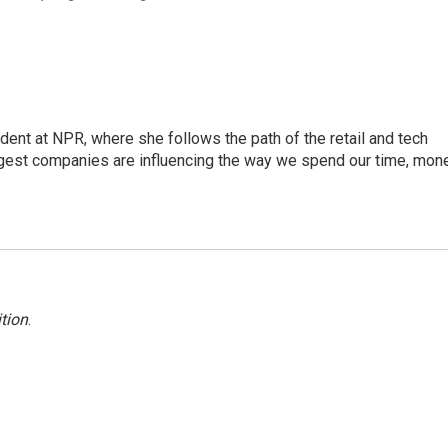
dent at NPR, where she follows the path of the retail and tech
ggest companies are influencing the way we spend our time, mone
tion
.