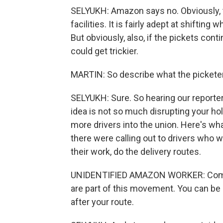
SELYUKH: Amazon says no. Obviously, 
facilities. It is fairly adept at shifti
But obviously, also, if the pickets cont
could get trickier.
MARTIN: So describe what the picketer
SELYUKH: Sure. So hearing our reporter
idea is not so much disrupting your ho
more drivers into the union. Here's wha
there were calling out to drivers who w
their work, do the delivery routes.
UNIDENTIFIED AMAZON WORKER: Come sig
are part of this movement. You can be
after your route.