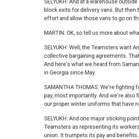
SELYUKH: And at a warehouse outside 
block exits for delivery vans. But then
effort and allow those vans to go on th
MARTIN: OK, so tell us more about wh
SELYUKH: Well, the Teamsters want Am
collective bargaining agreements. That'
And here's what we heard from Samant
in Georgia since May.
SAMANTHA THOMAS: We're fighting for b
pay, most importantly. And we're also f
our proper winter uniforms that have n
SELYUKH: And one major sticking point
Teamsters as representing its workers.
union. It trumpets its pay and benefits