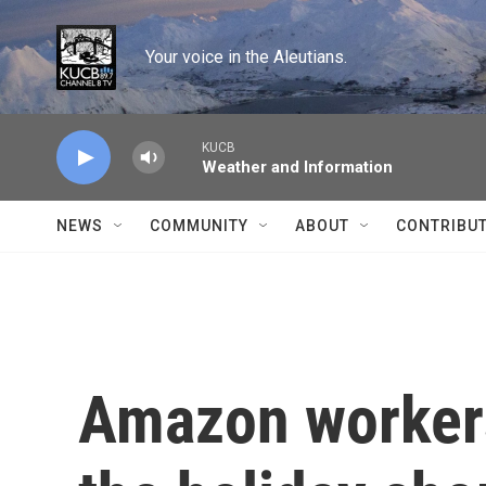
Skip to main content
Your voice in the Aleutians.
KUCB
Weather and Information
NEWS
COMMUNITY
ABOUT
CONTRIBU
Amazon workers