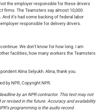
y not the employer responsible for these drivers
ct firms. The Teamsters say almost 10,000
 And it's had some backing of federal labor
t employer responsible for delivery drivers.
continue. We don't know for how long. I am
other facilities, how many workers the Teamsters
ondent Alina Selyukh. Alina, thank you.
ded by NPR, Copyright NPR.
deadline by an NPR contractor. This text may not
or revised in the future. Accuracy and availability
NPR’s programming is the audio record.