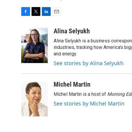
F
T
L
E
a
w
i
m
c
i
n
a
Alina Selyukh
e
t
k
i
Alina Selyukh is a business correspon
b
t
e
l
o
e
d
industries, tracking how America's bi
o
r
I
and energy.
k
n
See stories by Alina Selyukh
Michel Martin
Michel Martin is a host of
Morning Edi
See stories by Michel Martin