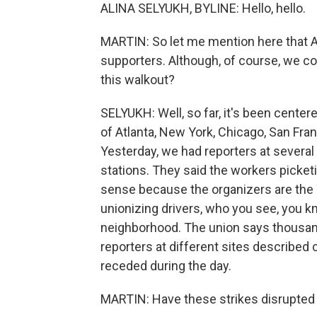
ALINA SELYUKH, BYLINE: Hello, hello.
MARTIN: So let me mention here that 
supporters. Although, of course, we cov
this walkout?
SELYUKH: Well, so far, it's been centere
of Atlanta, New York, Chicago, San Fra
Yesterday, we had reporters at several
stations. They said the workers picket
sense because the organizers are the 
unionizing drivers, who you see, you k
neighborhood. The union says thousand
reporters at different sites describe
receded during the day.
MARTIN: Have these strikes disrupted