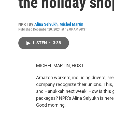
the holiday sho
NPR | By
Alina Selyukh
,
Michel Martin
Published December 20, 2024 at 12:09 AM AKST
LISTEN
•
3:38
MICHEL MARTIN, HOST:
Amazon workers, including drivers, are
company recognize their unions. This,
and Hanukkah next week. How is this g
packages? NPR's Alina Selyukh is here wi
Good morning.