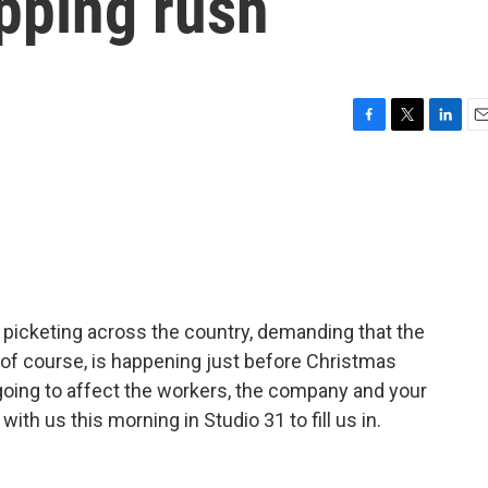
pping rush
F
T
L
E
a
w
i
m
c
i
n
a
e
t
k
i
b
t
e
l
o
e
d
o
r
I
k
n
 picketing across the country, demanding that the
 of course, is happening just before Christmas
oing to affect the workers, the company and your
th us this morning in Studio 31 to fill us in.