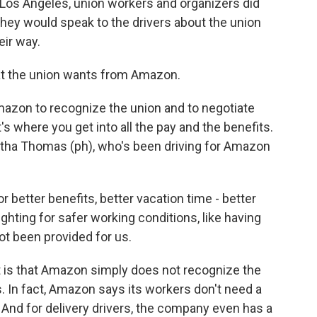
Los Angeles, union workers and organizers did
 they would speak to the drivers about the union
eir way.
at the union wants from Amazon.
azon to recognize the union and to negotiate
s where you get into all the pay and the benefits.
ha Thomas (ph), who's been driving for Amazon
etter benefits, better vacation time - better
ighting for safer working conditions, like having
ot been provided for us.
 is that Amazon simply does not recognize the
 In fact, Amazon says its workers don't need a
. And for delivery drivers, the company even has a