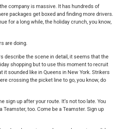
the company is massive. It has hundreds of
ng where packages get boxed and finding more drivers.
inue for a long while, the holiday crunch, you know,
s are doing.
s describe the scene in detail, it seems that the
liday shopping but to use this moment to recruit
t it sounded like in Queens in New York. Strikers
ere crossing the picket line to go, you know, do
n up after your route. It's not too late. You
 a Teamster, too. Come be a Teamster. Sign up